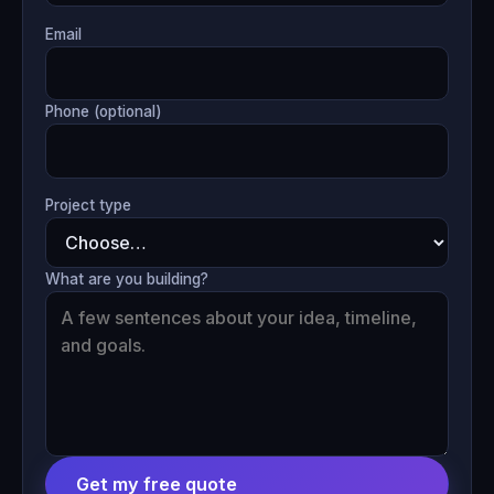
Email
Phone (optional)
Project type
What are you building?
Get my free quote