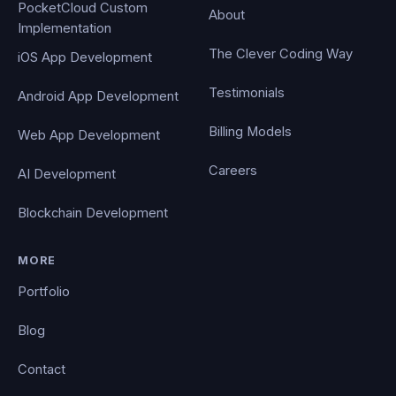
PocketCloud Custom
About
Implementation
The Clever Coding Way
iOS App Development
Testimonials
Android App Development
Billing Models
Web App Development
Careers
AI Development
Blockchain Development
MORE
Portfolio
Blog
Contact