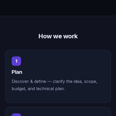
How we work
1
Plan
Discover & define — clarify the idea, scope,
budget, and technical plan.