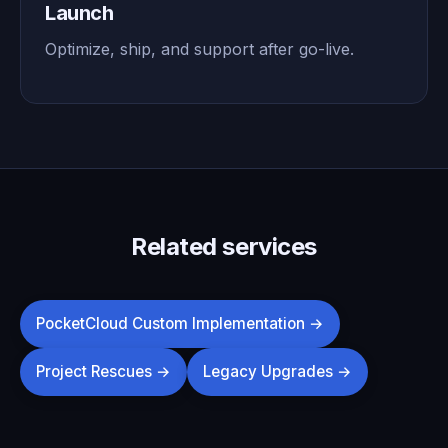
Launch
Optimize, ship, and support after go-live.
Related services