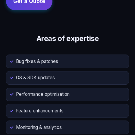
Areas of expertise
Bug fixes & patches
OS & SDK updates
Performance optimization
Feature enhancements
Monitoring & analytics