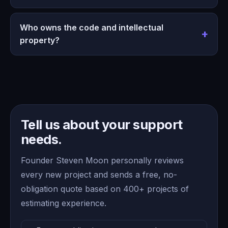
Who owns the code and intellectual
property?
Tell us about your support
needs.
Founder Steven Moon personally reviews
every new project and sends a free, no-
obligation quote based on 400+ projects of
estimating experience.