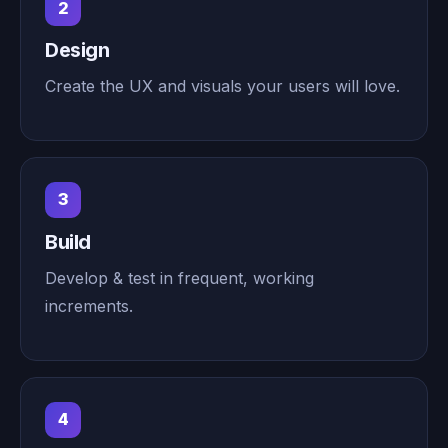
2
Design
Create the UX and visuals your users will love.
3
Build
Develop & test in frequent, working
increments.
4