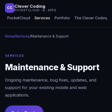
Clever Coding
CC
POCKETCLOUD · AI · APPS
PocketCloud
Services
Portfolio
The Clever Coding 
Home
/
Services
/
Maintenance & Support
SERVICES
Maintenance & Support
Ongoing maintenance, bug fixes, updates, and
support for your existing mobile and web
applications.