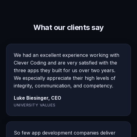
What our clients say
We had an excellent experience working with
Clever Coding and are very satisfied with the
three apps they built for us over two years.
We especially appreciate their high levels of
integrity, communication, and competency.
Luke Biesinger, CEO
UNIVERSITY VALUES
So few app development companies deliver