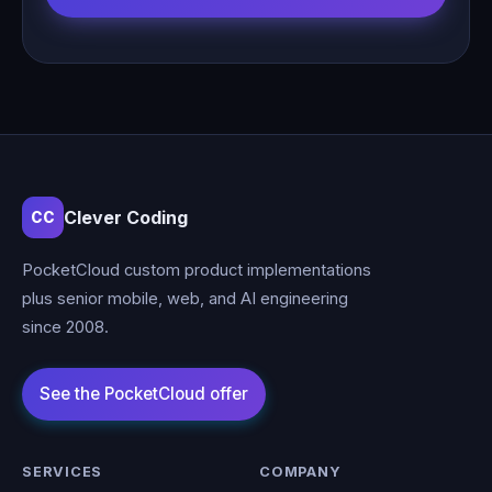
Clever Coding
CC
PocketCloud custom product implementations
plus senior mobile, web, and AI engineering
since 2008.
SERVICES
COMPANY