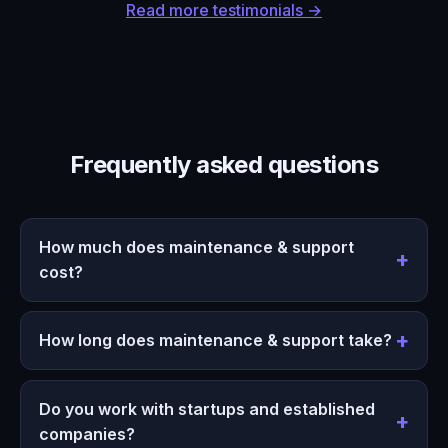
Read more testimonials →
Frequently asked questions
How much does maintenance & support
cost?
How long does maintenance & support take?
Do you work with startups and established
companies?