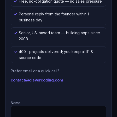
Free, no-obligation quote — no sales pressure
Personal reply from the founder within 1
business day
Senior, US-based team — building apps since
2008
400+ projects delivered; you keep all IP &
source code
Prefer email or a quick call?
contact@clevercoding.com
Name