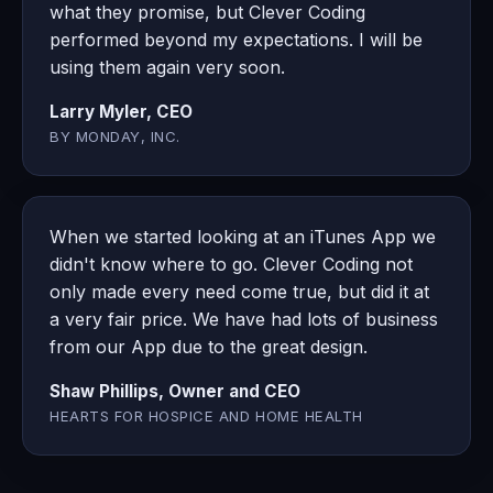
what they promise, but Clever Coding
performed beyond my expectations. I will be
using them again very soon.
Larry Myler, CEO
BY MONDAY, INC.
When we started looking at an iTunes App we
didn't know where to go. Clever Coding not
only made every need come true, but did it at
a very fair price. We have had lots of business
from our App due to the great design.
Shaw Phillips, Owner and CEO
HEARTS FOR HOSPICE AND HOME HEALTH