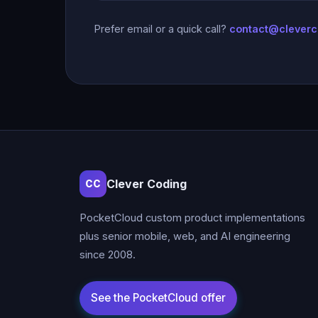
Prefer email or a quick call?
contact@clever
Clever Coding
CC
PocketCloud custom product implementations
plus senior mobile, web, and AI engineering
since 2008.