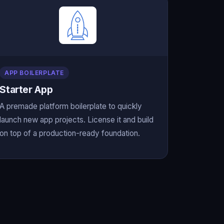
APP BOILERPLATE
Starter App
A premade platform boilerplate to quickly
launch new app projects. License it and build
on top of a production-ready foundation.