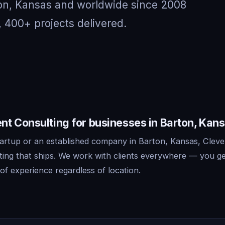
ton, Kansas and worldwide since 2008
, 400+ projects delivered.
t Consulting for businesses in Barton, Kan
artup or an established company in Barton, Kansas, Cleve
ing that ships. We work with clients everywhere — you ge
f experience regardless of location.