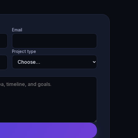
Email
Project type