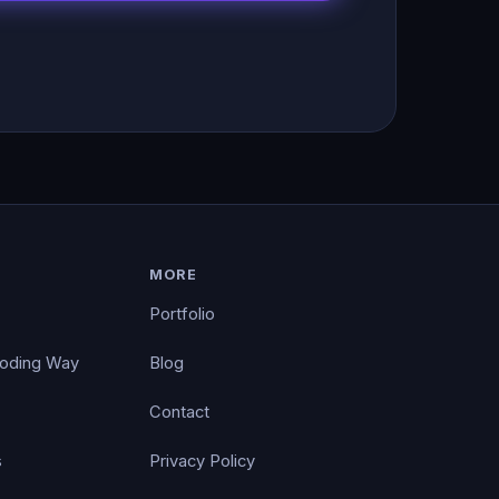
MORE
Portfolio
Coding Way
Blog
Contact
s
Privacy Policy