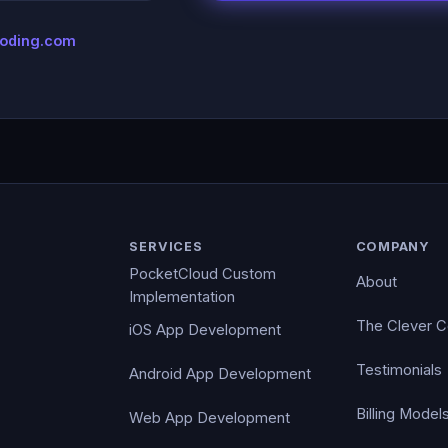
coding.com
SERVICES
COMPANY
PocketCloud Custom
About
Implementation
The Clever 
iOS App Development
Testimonials
Android App Development
Billing Model
Web App Development