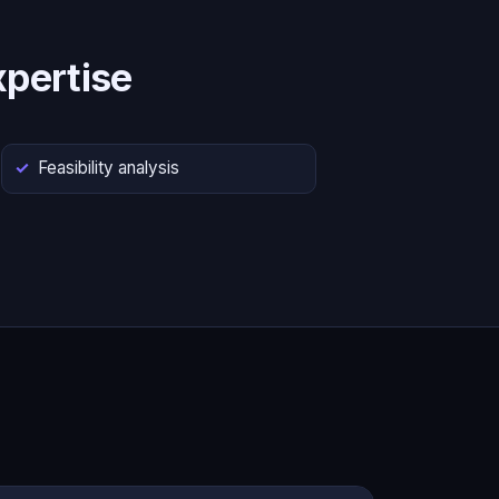
pertise
Feasibility analysis