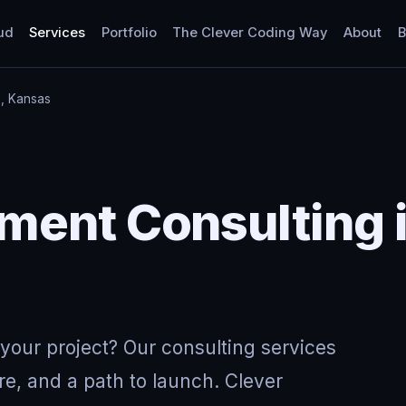
ud
Services
Portfolio
The Clever Coding Way
About
B
, Kansas
Y
ent Consulting i
your project? Our consulting services
re, and a path to launch. Clever