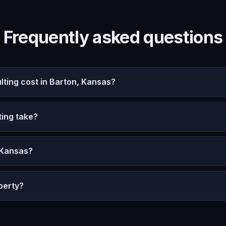
Frequently asked questions
ing cost in Barton, Kansas?
ing take?
 Kansas?
perty?