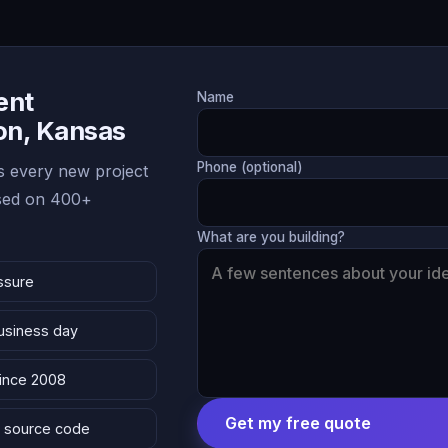
ent
Name
ton, Kansas
Phone (optional)
 every new project
ased on 400+
What are you building?
ssure
business day
since 2008
Get my free quote
 & source code