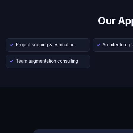
Our Ap
Project scoping & estimation
Architecture p
Team augmentation consulting