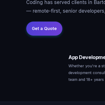
Coding has served clients in Bar
— remote-first, senior developers
App Developmen
Whether you're a st
development consult
team and 18+ years o