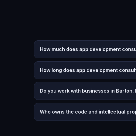
How much does app development consult
How long does app development consult
Do you work with businesses in Barton,
Who owns the code and intellectual pro