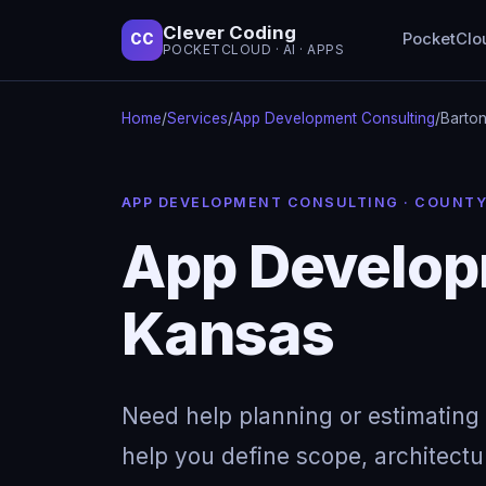
Clever Coding
PocketClo
CC
POCKETCLOUD · AI · APPS
Home
/
Services
/
App Development Consulting
/
Barton
APP DEVELOPMENT CONSULTING · COUNT
App Developm
Kansas
Need help planning or estimating 
help you define scope, architectu