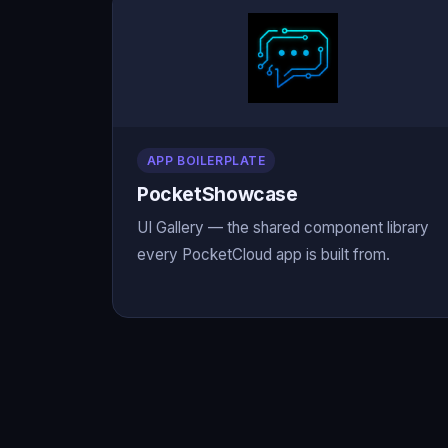
APP BOILERPLATE
PocketShowcase
UI Gallery — the shared component library
every PocketCloud app is built from.