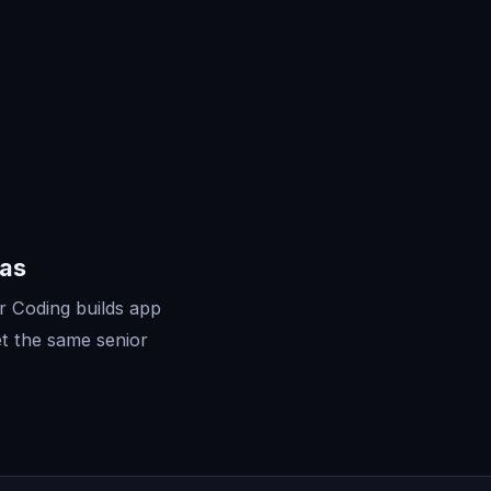
sas
r Coding builds app
t the same senior