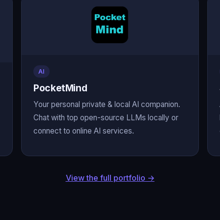
AI
PocketMind
Your personal private & local AI companion.
Chat with top open-source LLMs locally or
connect to online AI services.
View the full portfolio →