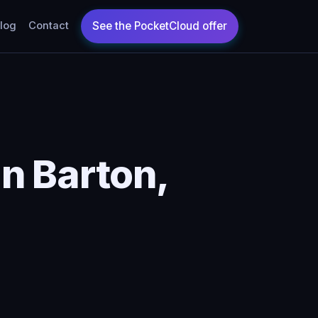
log
Contact
n Barton,