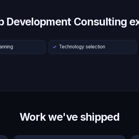
p Development Consulting ex
lanning
Technology selection
Work we've shipped