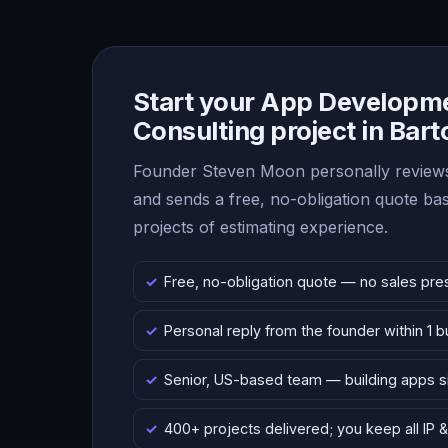
Start your App Developm
Consulting project in Bar
Founder Steven Moon personally reviews
and sends a free, no-obligation quote b
projects of estimating experience.
Free, no-obligation quote — no sales pre
Personal reply from the founder within 1 
Senior, US-based team — building apps 
400+ projects delivered; you keep all IP