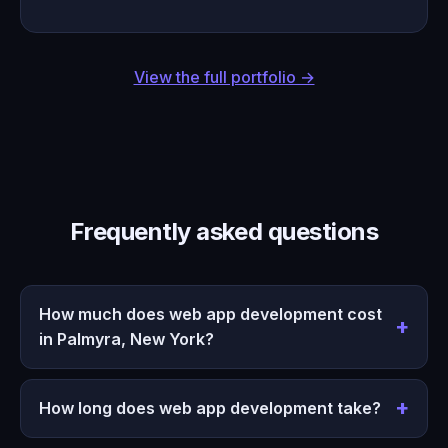
View the full portfolio →
Frequently asked questions
How much does web app development cost
in Palmyra, New York?
How long does web app development take?