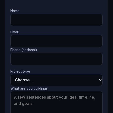
Name
Email
Phone (optional)
Project type
What are you building?