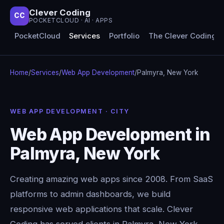
Clever Coding
CC
POCKETCLOUD · AI · APPS
PocketCloud
Services
Portfolio
The Clever Coding 
Home
/
Services
/
Web App Development
/
Palmyra, New York
WEB APP DEVELOPMENT · CITY
Web App Development in
Palmyra, New York
Creating amazing web apps since 2008. From SaaS
platforms to admin dashboards, we build
responsive web applications that scale. Clever
Coding has served clients in Palmyra, New York