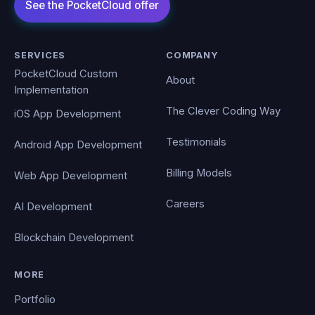
SERVICES
COMPANY
PocketCloud Custom
About
Implementation
The Clever Coding Way
iOS App Development
Testimonials
Android App Development
Billing Models
Web App Development
Careers
AI Development
Blockchain Development
MORE
Portfolio