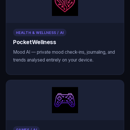
HEALTH & WELLNESS / AI
PocketWellness
Mood AI — private mood check-ins, journaling, and
trends analysed entirely on your device.
GAMES / AI