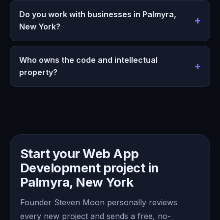
Do you work with businesses in Palmyra,
New York?
Who owns the code and intellectual
property?
Start your Web App
Development project in
Palmyra, New York
Founder Steven Moon personally reviews
every new project and sends a free, no-