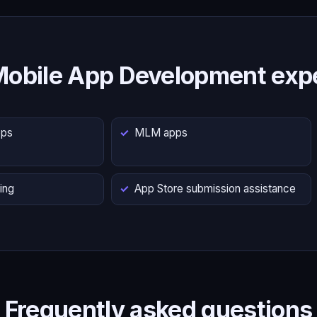
Mobile App Development expe
pps
MLM apps
ing
App Store submission assistance
Frequently asked questions