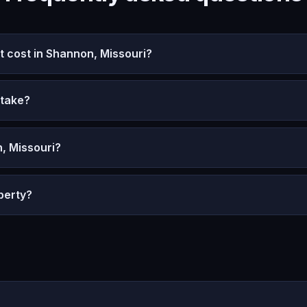
cost in Shannon, Missouri?
 take?
, Missouri?
perty?