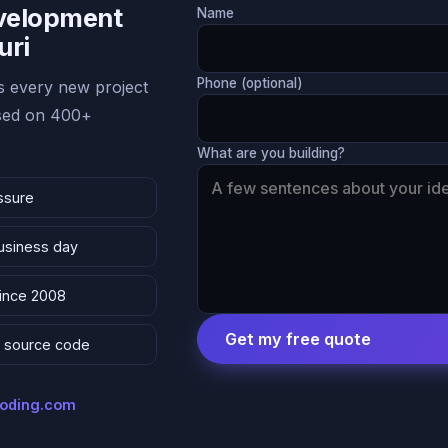
evelopment
Name
uri
Phone (optional)
 every new project
ased on 400+
What are you building?
ssure
business day
since 2008
Get my free quote
 & source code
coding.com