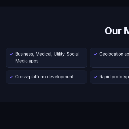
Our 
Business, Medical, Utility, Social
Geolocation a
Media apps
Cross-platform development
Rapid prototyp