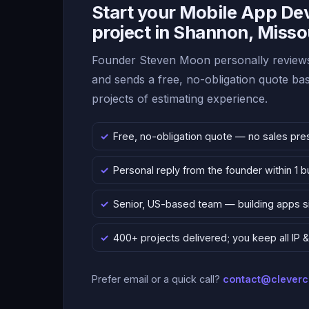
Start your Mobile App D
project in Shannon, Misso
Founder Steven Moon personally reviews
and sends a free, no-obligation quote b
projects of estimating experience.
Free, no-obligation quote — no sales pre
Personal reply from the founder within 1 
Senior, US-based team — building apps 
400+ projects delivered; you keep all IP
Prefer email or a quick call?
contact@clever