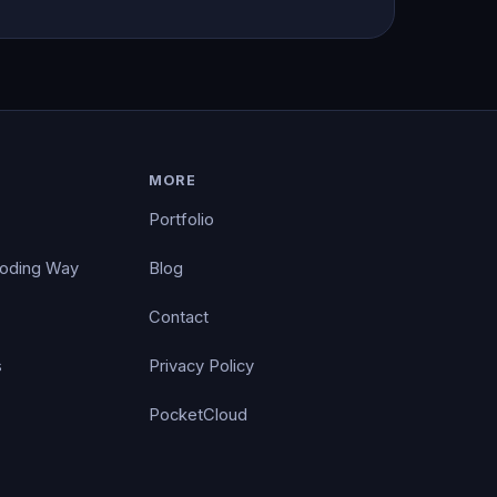
MORE
Portfolio
Coding Way
Blog
Contact
s
Privacy Policy
PocketCloud