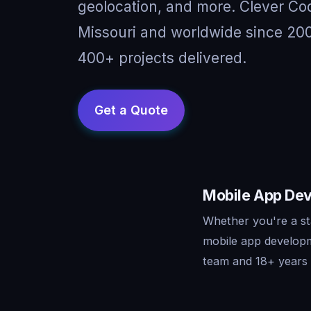
geolocation, and more. Clever Co
Missouri and worldwide since 200
400+ projects delivered.
Mobile App Dev
Whether you're a st
mobile app developm
team and 18+ years o