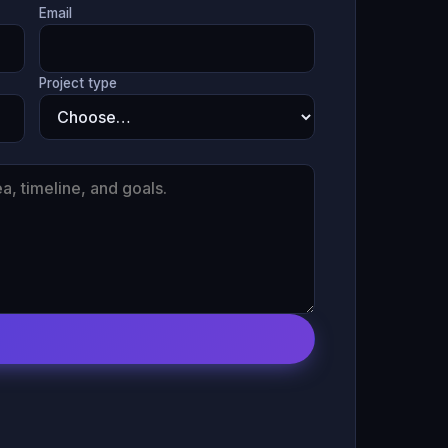
Email
Project type