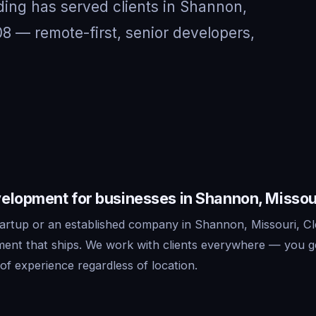
ding has served clients in Shannon,
8 — remote-first, senior developers,
elopment for businesses in Shannon, Missou
artup or an established company in Shannon, Missouri, Cl
ent that ships. We work with clients everywhere — you g
f experience regardless of location.