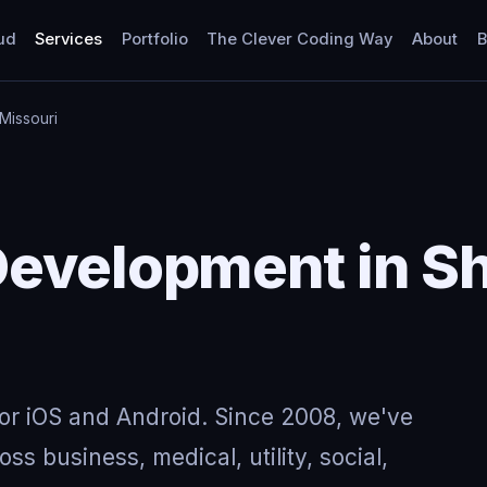
ud
Services
Portfolio
The Clever Coding Way
About
B
Missouri
Development in S
for iOS and Android. Since 2008, we've
ss business, medical, utility, social,