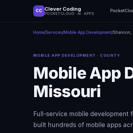
Clever Coding
PocketClo
CC
POCKETCLOUD · AI · APPS
Home
/
Services
/
Mobile App Development
/
Shannon, 
MOBILE APP DEVELOPMENT · COUNTY
Mobile App 
Missouri
Full-service mobile development 
built hundreds of mobile apps acro