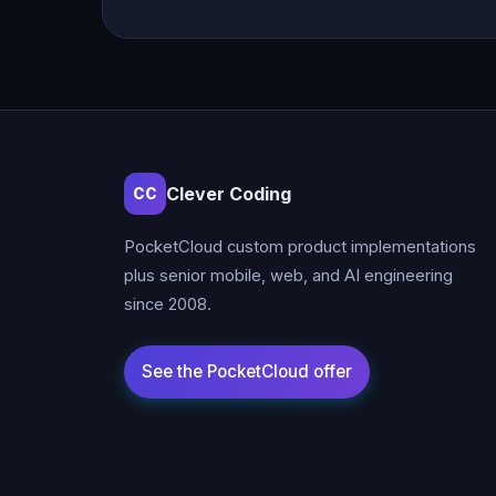
Clever Coding
CC
PocketCloud custom product implementations
plus senior mobile, web, and AI engineering
since 2008.