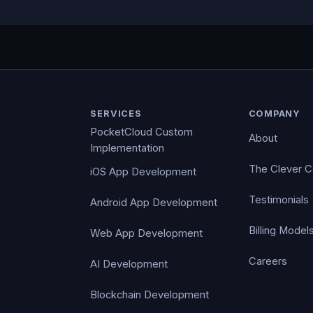
SERVICES
COMPANY
PocketCloud Custom
About
Implementation
The Clever 
iOS App Development
Testimonials
Android App Development
Billing Model
Web App Development
Careers
AI Development
Blockchain Development