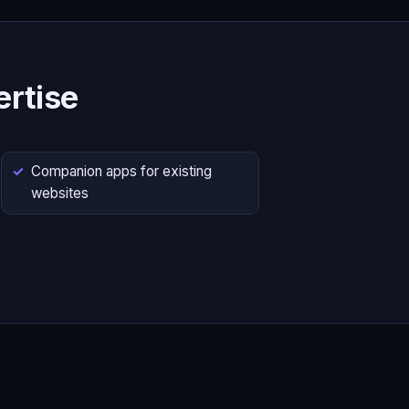
rtise
Companion apps for existing
websites