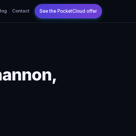
log
Contact
hannon,