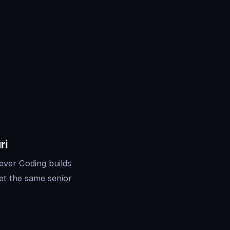
ri
ever Coding builds
et the same senior