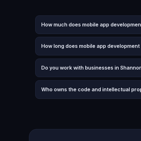
How much does mobile app development 
How long does mobile app development
Do you work with businesses in Shannon
Who owns the code and intellectual pro