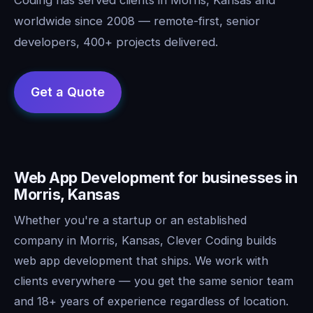
worldwide since 2008 — remote-first, senior
developers, 400+ projects delivered.
Web App Development for businesses in
Morris, Kansas
Whether you're a startup or an established
company in Morris, Kansas, Clever Coding builds
web app development that ships. We work with
clients everywhere — you get the same senior team
and 18+ years of experience regardless of location.