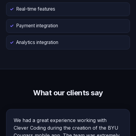
Real-time features
Payment integration
Analytics integration
What our clients say
We had a great experience working with
Clever Coding during the creation of the BYU
Cougars mobile app. The team was extremely