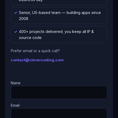
Senior, US-based team — building apps since
2008
400+ projects delivered; you keep all IP &
source code
Prefer email or a quick call?
contact@clevercoding.com
Name
Email