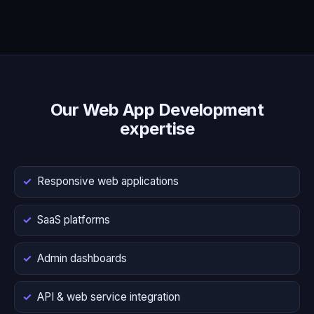
Our Web App Development
expertise
Responsive web applications
SaaS platforms
Admin dashboards
API & web service integration