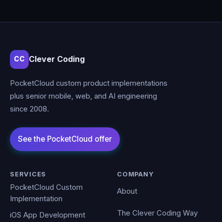
Clever Coding
CC
PocketCloud custom product implementations
plus senior mobile, web, and AI engineering
since 2008.
SERVICES
COMPANY
PocketCloud Custom
About
Implementation
The Clever Coding Way
iOS App Development