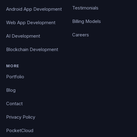
Testimonials
Android App Development
Billing Models
Web App Development
Careers
AI Development
Blockchain Development
MORE
Portfolio
Blog
Contact
Privacy Policy
PocketCloud