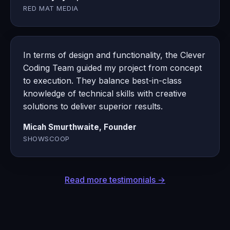
RED MAT MEDIA
In terms of design and functionality, the Clever
Coding Team guided my project from concept
to execution. They balance best-in-class
knowledge of technical skills with creative
solutions to deliver superior results.
Micah Smurthwaite, Founder
SHOWSCOOP
Read more testimonials →