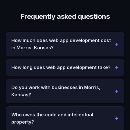
Frequently asked questions
How much does web app development cost
in Morris, Kansas?
How long does web app development take?
Do you work with businesses in Morris,
Kansas?
Who owns the code and intellectual
property?