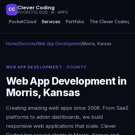
Clever Coding
CC
POCKETCLOUD · AI · APPS
PocketCloud
Services
Portfolio
The Clever Coding 
Home
/
Services
/
Web App Development
/
Morris, Kansas
WEB APP DEVELOPMENT · COUNTY
Web App Development in
Morris, Kansas
Creating amazing web apps since 2008. From SaaS
platforms to admin dashboards, we build
responsive web applications that scale. Clever
Coding has served clients in Morris, Kansas and