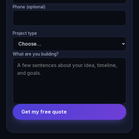
Phone (optional)
Project type
What are you building?
Get my free quote