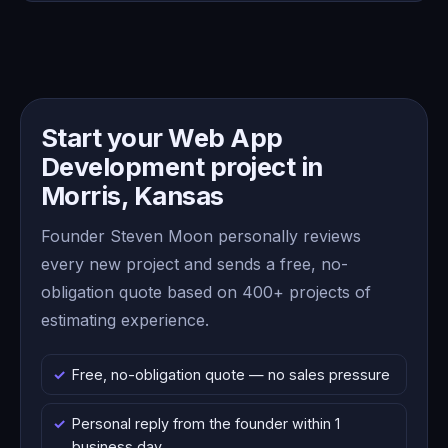
Start your Web App
Development project in
Morris, Kansas
Founder Steven Moon personally reviews
every new project and sends a free, no-
obligation quote based on 400+ projects of
estimating experience.
Free, no-obligation quote — no sales pressure
Personal reply from the founder within 1
business day