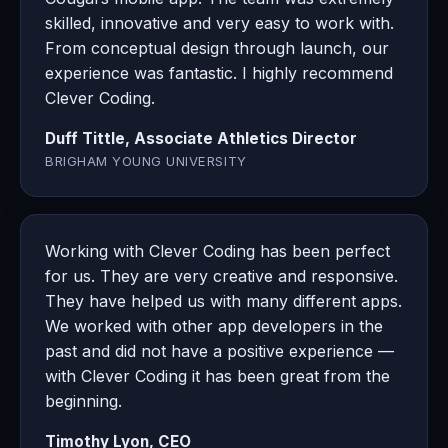
skilled, innovative and very easy to work with.
From conceptual design through launch, our
experience was fantastic. I highly recommend
Clever Coding.
Duff Tittle, Associate Athletics Director
BRIGHAM YOUNG UNIVERSITY
Working with Clever Coding has been perfect
for us. They are very creative and responsive.
They have helped us with many different apps.
We worked with other app developers in the
past and did not have a positive experience —
with Clever Coding it has been great from the
beginning.
Timothy Lyon, CEO