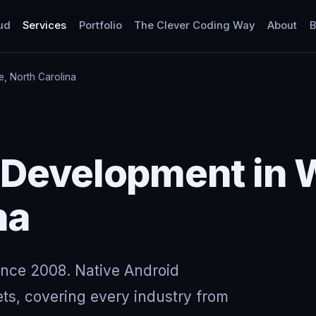
ud
Services
Portfolio
The Clever Coding Way
About
B
le, North Carolina
Development in W
na
ince 2008. Native Android
ts, covering every industry from