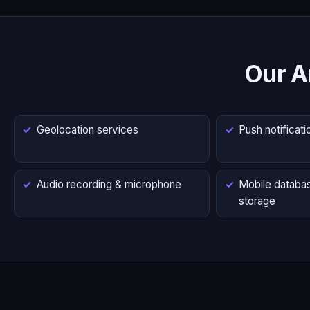
Our A
Geolocation services
Push notificati
Audio recording & microphone
Mobile databas
storage