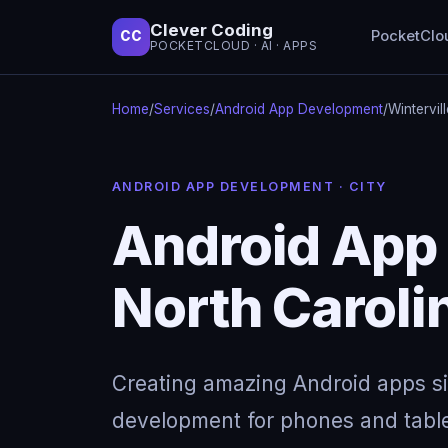
Clever Coding
PocketClo
CC
POCKETCLOUD · AI · APPS
Home
/
Services
/
Android App Development
/
Wintervil
ANDROID APP DEVELOPMENT · CITY
Android App 
North Caroli
Creating amazing Android apps s
development for phones and table