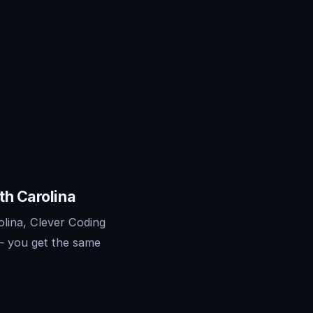
th Carolina
olina, Clever Coding
— you get the same