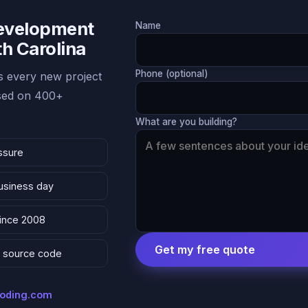
Development
Name
th Carolina
Phone (optional)
 every new project
ased on 400+
What are you building?
ssure
business day
since 2008
Get my free quote
 & source code
coding.com