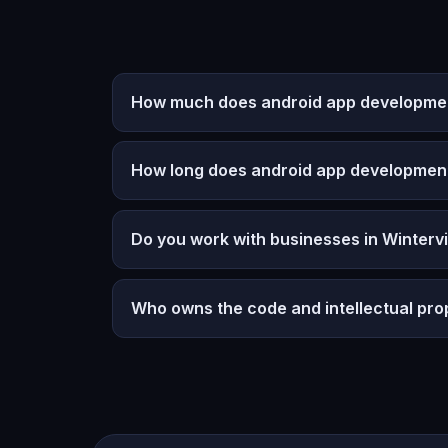
How much does android app development 
How long does android app developmen
Do you work with businesses in Wintervi
Who owns the code and intellectual pro