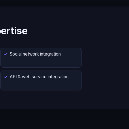
ertise
Social network integration
API & web service integration