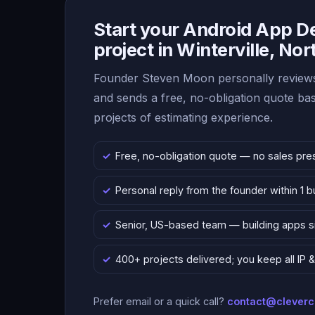
Start your Android App 
project in Winterville, Nor
Founder Steven Moon personally reviews
and sends a free, no-obligation quote b
projects of estimating experience.
Free, no-obligation quote — no sales pre
Personal reply from the founder within 1 
Senior, US-based team — building apps 
400+ projects delivered; you keep all IP
Prefer email or a quick call?
contact@clever