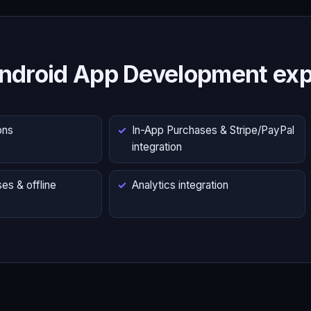
ndroid App Development exp
ons
In-App Purchases & Stripe/PayPal
integration
es & offline
Analytics integration