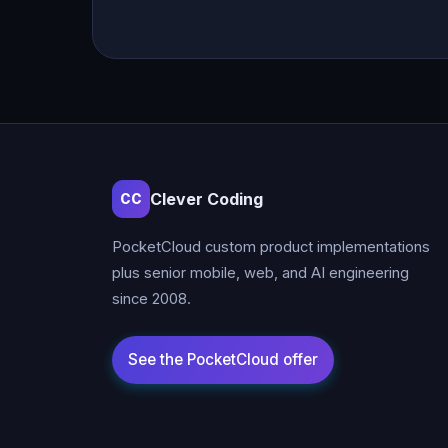
Clever Coding
CC
PocketCloud custom product implementations
plus senior mobile, web, and AI engineering
since 2008.