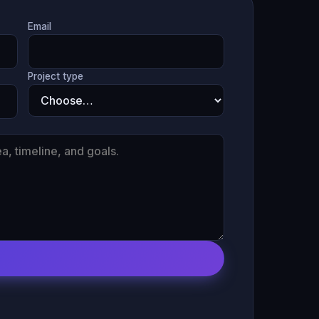
Email
Project type