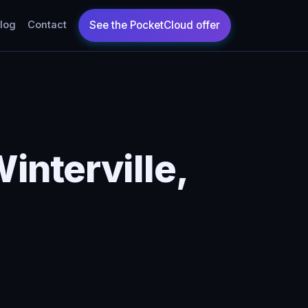
log
Contact
interville,