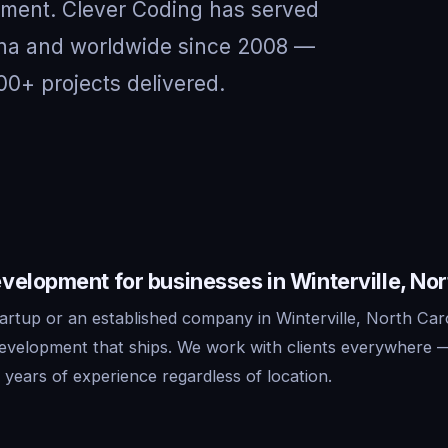
nment. Clever Coding has served
olina and worldwide since 2008 —
00+ projects delivered.
elopment for businesses in Winterville, Nor
artup or an established company in Winterville, North Car
development that ships. We work with clients everywhere 
years of experience regardless of location.