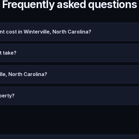
Frequently asked questions
cost in Winterville, North Carolina?
t take?
lle, North Carolina?
perty?