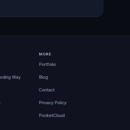
MORE
Portfolio
Coding Way
Blog
Contact
s
Privacy Policy
PocketCloud