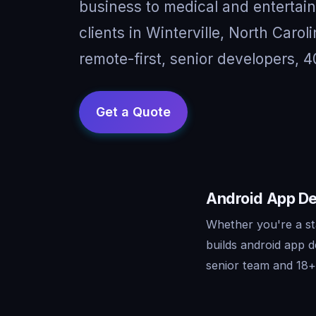
business to medical and entertai
clients in Winterville, North Car
remote-first, senior developers, 4
Android App Dev
Whether you're a st
builds android app 
senior team and 18+ 