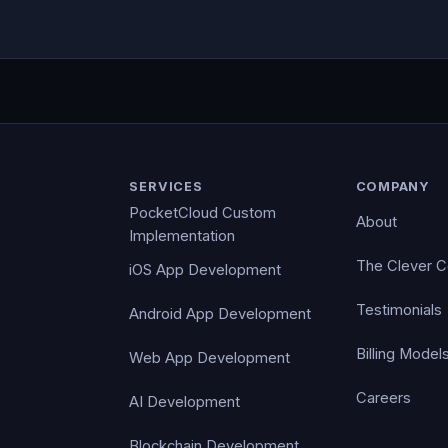
SERVICES
COMPANY
PocketCloud Custom
About
Implementation
The Clever 
iOS App Development
Testimonials
Android App Development
Billing Model
Web App Development
Careers
AI Development
Blockchain Development