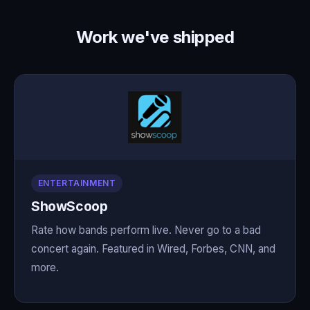
Work we've shipped
ENTERTAINMENT
ShowScoop
Rate how bands perform live. Never go to a bad
concert again. Featured in Wired, Forbes, CNN, and
more.