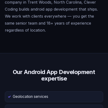
company in Trent Woods, North Carolina, Clever
Coding builds android app development that ships.
We work with clients everywhere — you get the
same senior team and 18+ years of experience
regardless of location.
Our Android App Development
expertise
Geolocation services