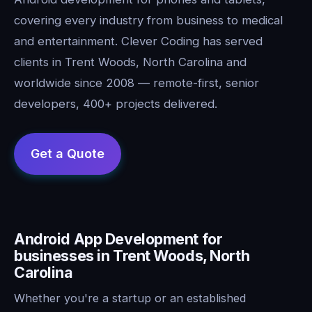
covering every industry from business to medical
and entertainment. Clever Coding has served
clients in Trent Woods, North Carolina and
worldwide since 2008 — remote-first, senior
developers, 400+ projects delivered.
Android App Development for
businesses in Trent Woods, North
Carolina
Whether you're a startup or an established