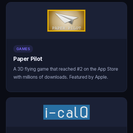
GAMES
Paper Pilot
A 3D flying game that reached #2 on the App Store
with millions of downloads. Featured by Apple.