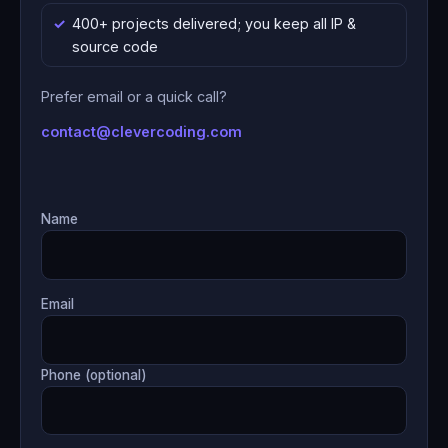
400+ projects delivered; you keep all IP &
source code
Prefer email or a quick call?
contact@clevercoding.com
Name
Email
Phone (optional)