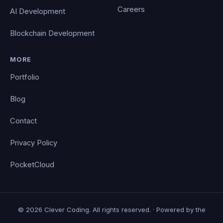
Careers
AI Development
Blockchain Development
MORE
Portfolio
Blog
Contact
Privacy Policy
PocketCloud
© 2026 Clever Coding. All rights reserved. · Powered by the