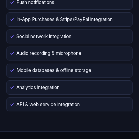
Push notifications
In-App Purchases & Stripe/PayPal integration
Social network integration
Audio recording & microphone
Mobile databases & offline storage
Analytics integration
API & web service integration