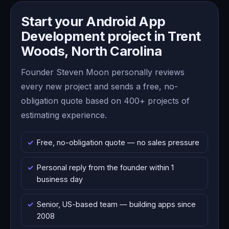
Start your Android App
Development project in Trent
Woods, North Carolina
Founder Steven Moon personally reviews
every new project and sends a free, no-
obligation quote based on 400+ projects of
estimating experience.
Free, no-obligation quote — no sales pressure
Personal reply from the founder within 1
business day
Senior, US-based team — building apps since
2008