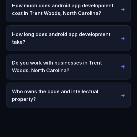
How much does android app development
cost in Trent Woods, North Carolina?
How long does android app development
take?
Do you work with businesses in Trent
Woods, North Carolina?
Who owns the code and intellectual
property?