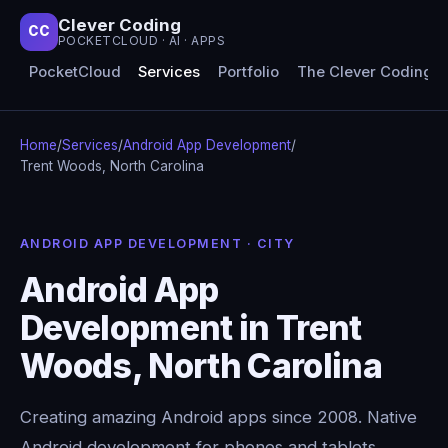
Clever Coding
CC
POCKETCLOUD · AI · APPS
PocketCloud
Services
Portfolio
The Clever Coding 
Home
/
Services
/
Android App Development
/
Trent Woods, North Carolina
ANDROID APP DEVELOPMENT · CITY
Android App
Development in Trent
Woods, North Carolina
Creating amazing Android apps since 2008. Native
Android development for phones and tablets,