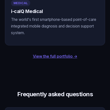
MEDICAL
i-calQ Medical
The world's first smartphone-based point-of-care
integrated mobile diagnosis and decision support
system.
View the full portfolio →
Frequently asked questions