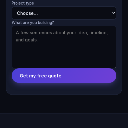
Project type
What are you building?
Get my free quote