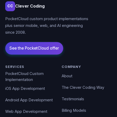
Clever Coding
CC
PocketCloud custom product implementations
plus senior mobile, web, and AI engineering
since 2008.
SERVICES
COMPANY
PocketCloud Custom
About
Implementation
The Clever Coding Way
iOS App Development
Testimonials
Android App Development
Billing Models
Web App Development