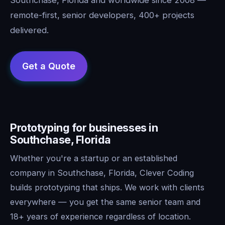
remote-first, senior developers, 400+ projects
delivered.
Prototyping for businesses in
Southchase, Florida
Whether you're a startup or an established
company in Southchase, Florida, Clever Coding
builds prototyping that ships. We work with clients
everywhere — you get the same senior team and
18+ years of experience regardless of location.