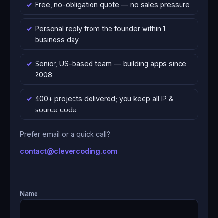
Free, no-obligation quote — no sales pressure
Personal reply from the founder within 1
business day
Senior, US-based team — building apps since
2008
400+ projects delivered; you keep all IP &
source code
Prefer email or a quick call?
contact@clevercoding.com
Name