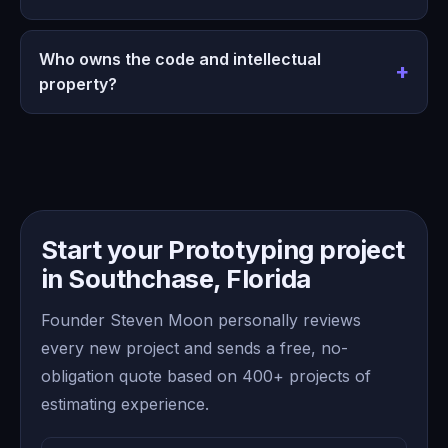
Who owns the code and intellectual
property?
Start your Prototyping project
in Southchase, Florida
Founder Steven Moon personally reviews
every new project and sends a free, no-
obligation quote based on 400+ projects of
estimating experience.