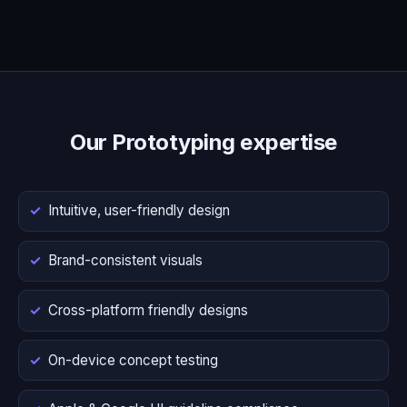
Our Prototyping expertise
Intuitive, user-friendly design
Brand-consistent visuals
Cross-platform friendly designs
On-device concept testing