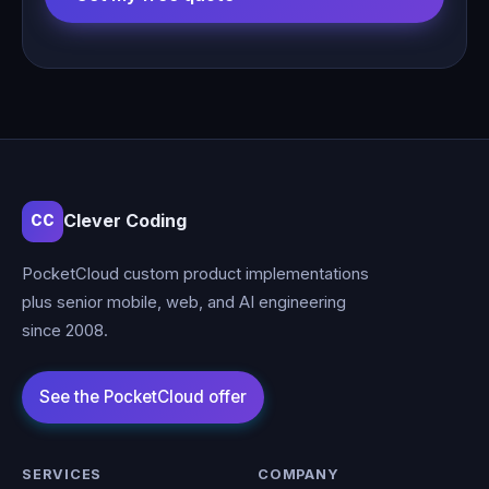
Clever Coding
CC
PocketCloud custom product implementations
plus senior mobile, web, and AI engineering
since 2008.
SERVICES
COMPANY