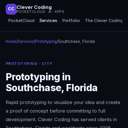
Clever Coding
CC
POCKETCLOUD · AI · APPS
PocketCloud
Services
Portfolio
The Clever Coding 
Home
/
Services
/
Prototyping
/
Southchase, Florida
PROTOTYPING · CITY
Prototyping in
Southchase, Florida
Rapid prototyping to visualize your idea and create
a proof of concept before committing to full
development. Clever Coding has served clients in
Southchase, Florida and worldwide since 2008 —