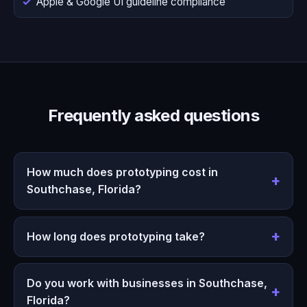
Apple & Google UI guideline compliance
Frequently asked questions
How much does prototyping cost in
Southchase, Florida?
How long does prototyping take?
Do you work with businesses in Southchase,
Florida?