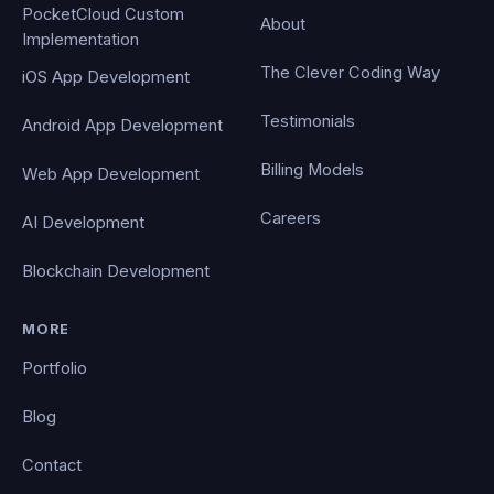
PocketCloud Custom
About
Implementation
The Clever Coding Way
iOS App Development
Testimonials
Android App Development
Billing Models
Web App Development
Careers
AI Development
Blockchain Development
MORE
Portfolio
Blog
Contact