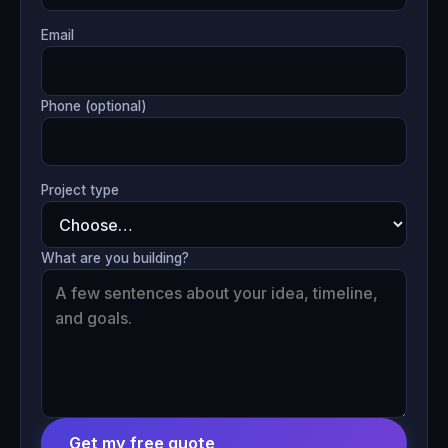
Email
Phone (optional)
Project type
What are you building?
Get my free quote