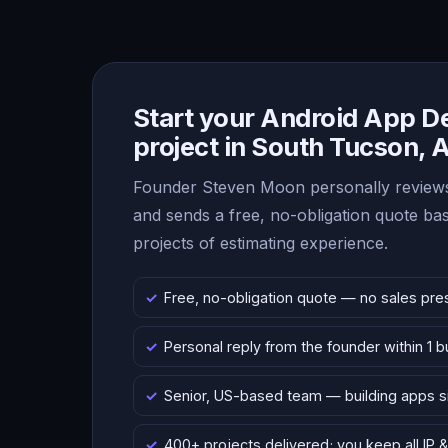
Start your Android App 
project in South Tucson, 
Founder Steven Moon personally reviews
and sends a free, no-obligation quote b
projects of estimating experience.
Free, no-obligation quote — no sales pre
Personal reply from the founder within 1 
Senior, US-based team — building apps 
400+ projects delivered; you keep all IP