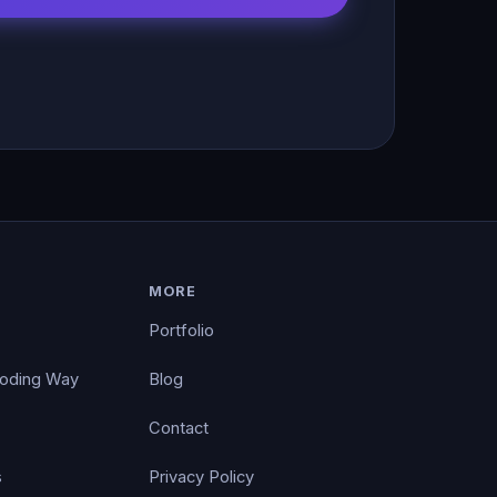
MORE
Portfolio
Coding Way
Blog
Contact
s
Privacy Policy