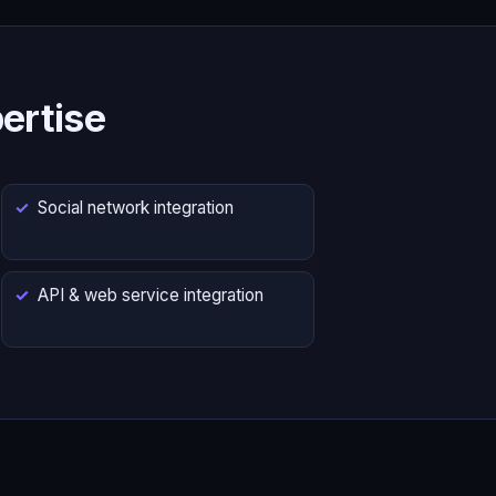
ertise
Social network integration
API & web service integration