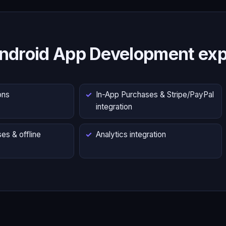
ndroid App Development exp
ons
In-App Purchases & Stripe/PayPal
integration
es & offline
Analytics integration