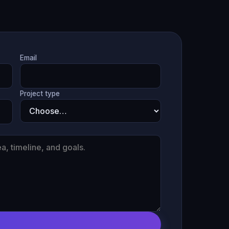
Email
Project type