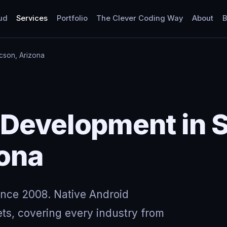
ud
Services
Portfolio
The Clever Coding Way
About
B
cson, Arizona
 Development in 
zona
ince 2008. Native Android
ts, covering every industry from