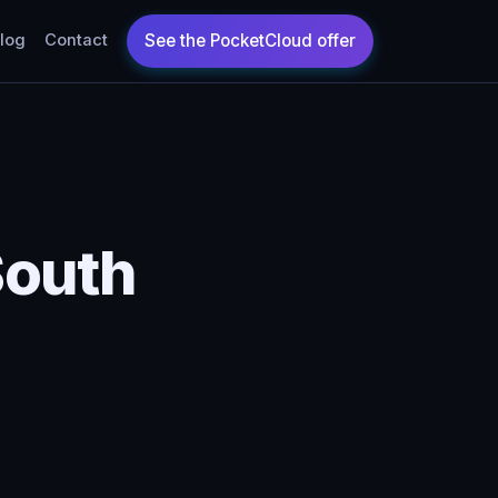
log
Contact
South