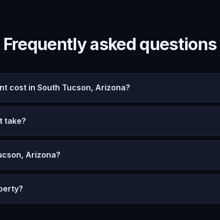
Frequently asked questions
 cost in South Tucson, Arizona?
t take?
ucson, Arizona?
perty?