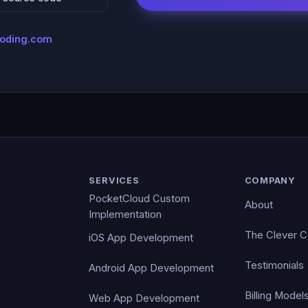
coding.com
SERVICES
COMPANY
PocketCloud Custom
About
Implementation
The Clever 
iOS App Development
Testimonials
Android App Development
Billing Model
Web App Development