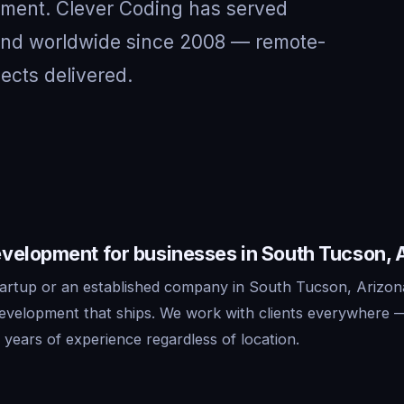
nment. Clever Coding has served
 and worldwide since 2008 — remote-
jects delivered.
velopment for businesses in South Tucson, 
artup or an established company in South Tucson, Arizon
development that ships. We work with clients everywhere 
years of experience regardless of location.