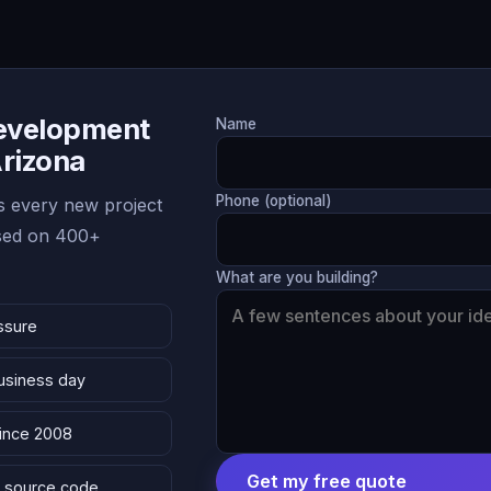
Development
Name
Arizona
Phone (optional)
 every new project
ased on 400+
What are you building?
ssure
business day
since 2008
Get my free quote
 & source code