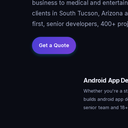
business to medical and entertai
clients in South Tucson, Arizona
first, senior developers, 400+ pro
Android App De
Whether you're a st
builds android app 
senior team and 18+ 