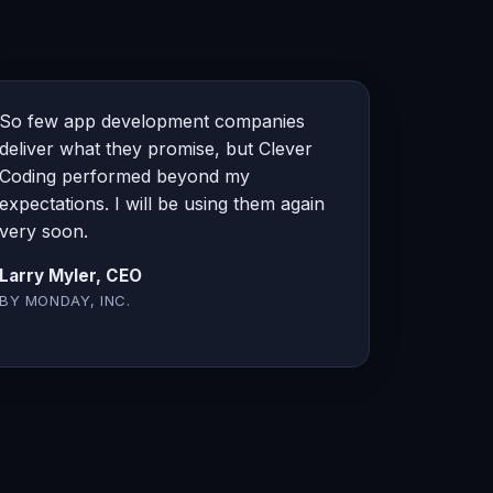
So few app development companies
deliver what they promise, but Clever
Coding performed beyond my
expectations. I will be using them again
very soon.
Larry Myler, CEO
BY MONDAY, INC.