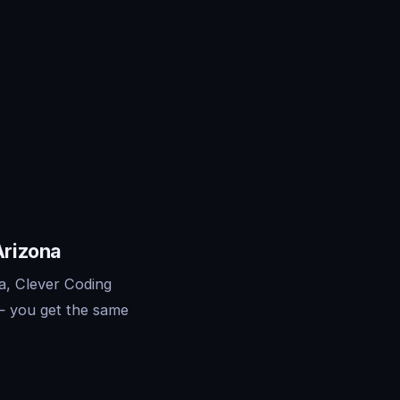
Arizona
a, Clever Coding
— you get the same