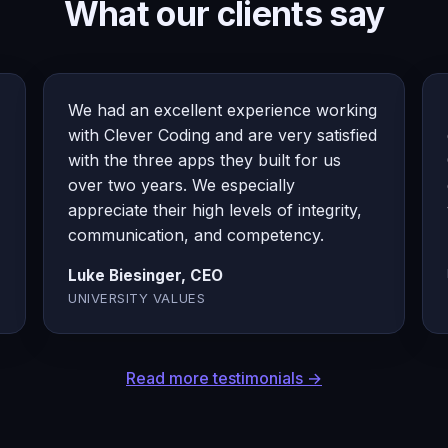
What our clients say
We had an excellent experience working
with Clever Coding and are very satisfied
with the three apps they built for us
over two years. We especially
appreciate their high levels of integrity,
communication, and competency.
Luke Biesinger, CEO
UNIVERSITY VALUES
Read more testimonials →