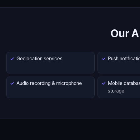
Our A
Geolocation services
Push notificati
Audio recording & microphone
Mobile databas
storage