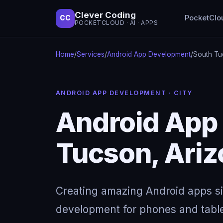
Clever Coding
PocketClo
CC
POCKETCLOUD · AI · APPS
Home
/
Services
/
Android App Development
/
South Tu
ANDROID APP DEVELOPMENT · CITY
Android App
Tucson, Ari
Creating amazing Android apps s
development for phones and table