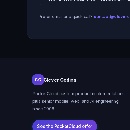
Prefer email or a quick call?
contact@clever
Clever Coding
CC
PocketCloud custom product implementations
plus senior mobile, web, and AI engineering
since 2008.