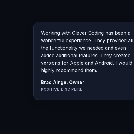
Working with Clever Coding has been a
wonderful experience. They provided all
the functionality we needed and even
added additional features. They created
versions for Apple and Android. I would
highly recommend them.
Brad Ainge, Owner
POSITIVE DISCIPLINE