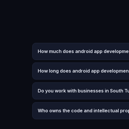
How much does android app development
How long does android app developmen
Do you work with businesses in South T
Who owns the code and intellectual pro