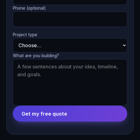
Phone (optional)
Project type
What are you building?
Get my free quote