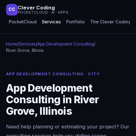
Clever Coding
CC
POCKETCLOUD · AI · APPS
PocketCloud
Services
Portfolio
The Clever Coding 
Home
/
Services
/
App Development Consulting
/
River Grove, Illinois
APP DEVELOPMENT CONSULTING · CITY
App Development
Consulting in River
Grove, Illinois
Need help planning or estimating your project? Our
consulting services help you define scope,