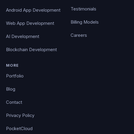
Testimonials
Android App Development
Billing Models
Web App Development
Careers
AI Development
Blockchain Development
MORE
Portfolio
Blog
Contact
Privacy Policy
PocketCloud