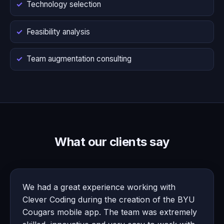
Technology selection
Feasibility analysis
Team augmentation consulting
What our clients say
We had a great experience working with
Clever Coding during the creation of the BYU
Cougars mobile app. The team was extremely