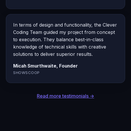
In terms of design and functionality, the Clever
Coding Team guided my project from concept
to execution. They balance best-in-class
knowledge of technical skills with creative
solutions to deliver superior results.
Micah Smurthwaite, Founder
SHOWSCOOP
Read more testimonials →