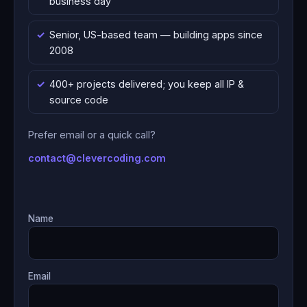
business day
Senior, US-based team — building apps since
2008
400+ projects delivered; you keep all IP &
source code
Prefer email or a quick call?
contact@clevercoding.com
Name
Email