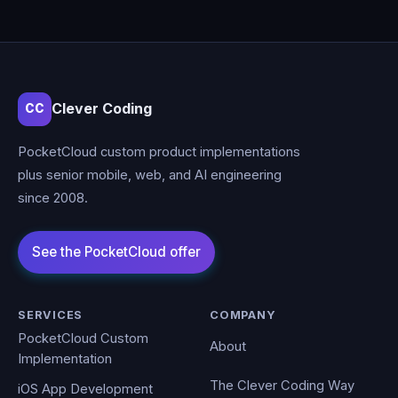
Clever Coding
CC
PocketCloud custom product implementations
plus senior mobile, web, and AI engineering
since 2008.
SERVICES
COMPANY
PocketCloud Custom
About
Implementation
The Clever Coding Way
iOS App Development