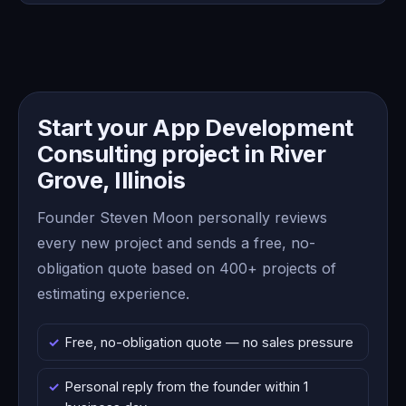
Start your App Development
Consulting project in River
Grove, Illinois
Founder Steven Moon personally reviews
every new project and sends a free, no-
obligation quote based on 400+ projects of
estimating experience.
Free, no-obligation quote — no sales pressure
Personal reply from the founder within 1