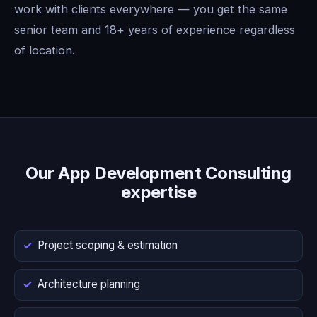
work with clients everywhere — you get the same
senior team and 18+ years of experience regardless
of location.
Our App Development Consulting
expertise
Project scoping & estimation
Architecture planning