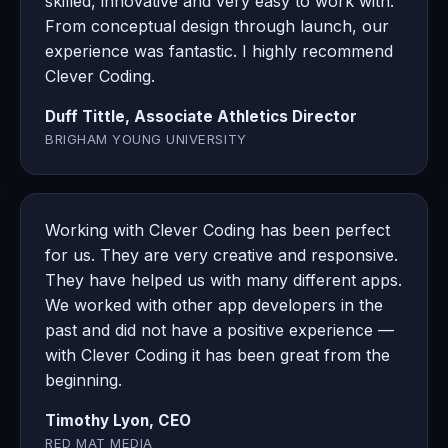
skilled, innovative and very easy to work with.
From conceptual design through launch, our
experience was fantastic. I highly recommend
Clever Coding.
Duff Tittle, Associate Athletics Director
BRIGHAM YOUNG UNIVERSITY
Working with Clever Coding has been perfect
for us. They are very creative and responsive.
They have helped us with many different apps.
We worked with other app developers in the
past and did not have a positive experience —
with Clever Coding it has been great from the
beginning.
Timothy Lyon, CEO
RED MAT MEDIA