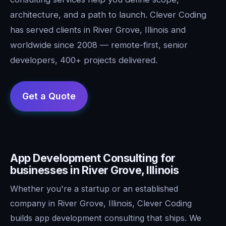
architecture, and a path to launch. Clever Coding
has served clients in River Grove, Illinois and
worldwide since 2008 — remote-first, senior
developers, 400+ projects delivered.
App Development Consulting for
businesses in River Grove, Illinois
Whether you're a startup or an established
company in River Grove, Illinois, Clever Coding
builds app development consulting that ships. We