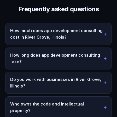
Frequently asked questions
How much does app development consulting
cost in River Grove, Illinois?
How long does app development consulting
take?
Do you work with businesses in River Grove,
Illinois?
Who owns the code and intellectual
property?