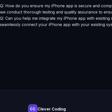
Q: How do you ensure my iPhone app is secure and complia
we conduct thorough testing and quality assurance to ensu
Q: Can you help me integrate my iPhone app with existing 
seamlessly connect your iPhone app with your existing syst
Clever Coding
CC