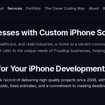
ud
Services
Portfolio
The Clever Coding Way
About
B
sses with Custom iPhone So
healthcare, and retail industries, is home to a vibrant com
hat cater to the unique needs of Puyallup businesses, help
for Your iPhone Developmen
ecord of delivering high-quality projects since 2008, with
 builds, fixed estimates, and a commitment to meeting deadli