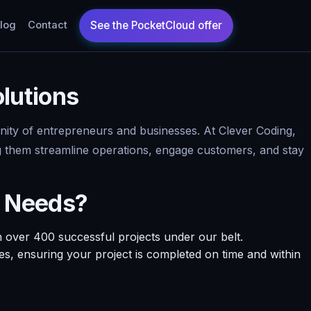
log
Contact
lutions
munity of entrepreneurs and businesses. At Clever Coding,
ing them streamline operations, engage customers, and stay
t Needs?
 over 400 successful projects under our belt.
nes, ensuring your project is completed on time and within