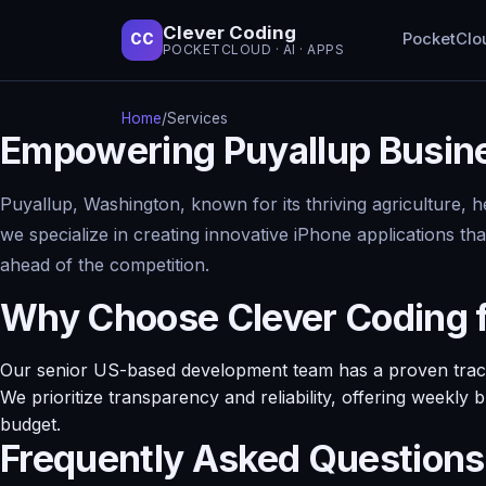
Clever Coding
PocketClo
CC
POCKETCLOUD · AI · APPS
Home
/
Services
Empowering Puyallup Busine
Puyallup, Washington, known for its thriving agriculture, 
we specialize in creating innovative iPhone applications t
ahead of the competition.
Why Choose Clever Coding 
Our senior US-based development team has a proven track r
We prioritize transparency and reliability, offering weekly
budget.
Frequently Asked Questions