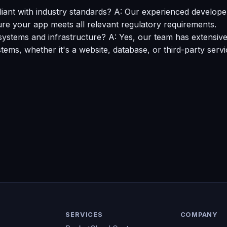
nt with industry standards? A: Our experienced developers
re your app meets all relevant regulatory requirements.
systems and infrastructure? A: Yes, our team has extensive
ems, whether it's a website, database, or third-party servi
SERVICES
COMPANY