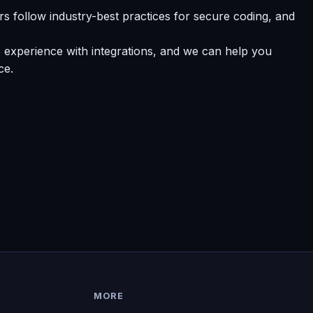
 follow industry-best practices for secure coding, and
 experience with integrations, and we can help you
ce.
MORE