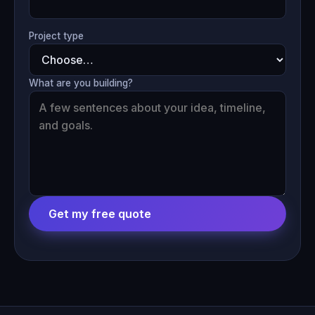
Project type
What are you building?
Get my free quote