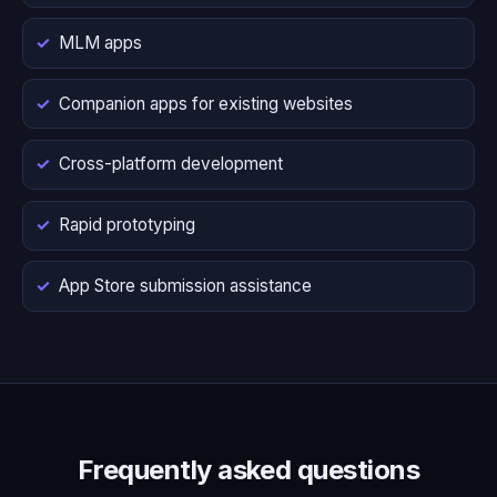
MLM apps
Companion apps for existing websites
Cross-platform development
Rapid prototyping
App Store submission assistance
Frequently asked questions