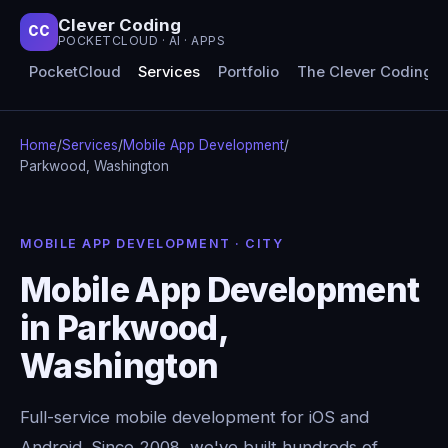
Clever Coding
CC
POCKETCLOUD · AI · APPS
PocketCloud
Services
Portfolio
The Clever Coding 
Home
/
Services
/
Mobile App Development
/
Parkwood, Washington
MOBILE APP DEVELOPMENT · CITY
Mobile App Development
in Parkwood,
Washington
Full-service mobile development for iOS and
Android. Since 2008, we've built hundreds of