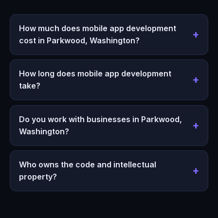
How much does mobile app development
cost in Parkwood, Washington?
How long does mobile app development
take?
Do you work with businesses in Parkwood,
Washington?
Who owns the code and intellectual
property?