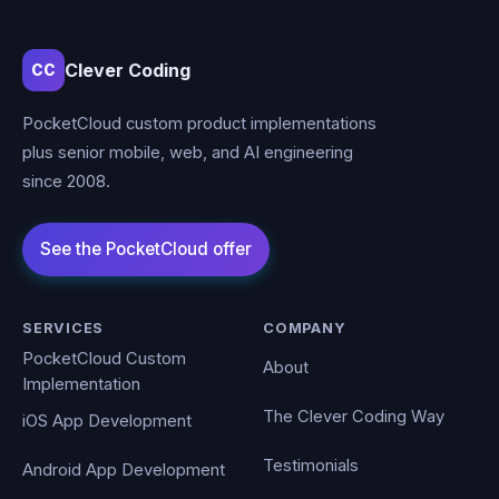
Clever Coding
CC
PocketCloud custom product implementations
plus senior mobile, web, and AI engineering
since 2008.
SERVICES
COMPANY
PocketCloud Custom
About
Implementation
The Clever Coding Way
iOS App Development
Testimonials
Android App Development