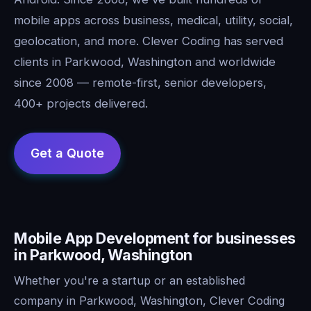
mobile apps across business, medical, utility, social,
geolocation, and more. Clever Coding has served
clients in Parkwood, Washington and worldwide
since 2008 — remote-first, senior developers,
400+ projects delivered.
Mobile App Development for businesses
in Parkwood, Washington
Whether you're a startup or an established
company in Parkwood, Washington, Clever Coding