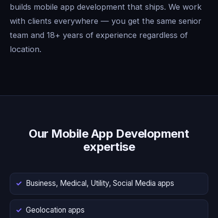
builds mobile app development that ships. We work
with clients everywhere — you get the same senior
team and 18+ years of experience regardless of
location.
Our Mobile App Development
expertise
Business, Medical, Utility, Social Media apps
Geolocation apps