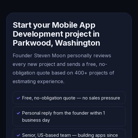
Start your Mobile App
Development project in
Parkwood, Washington
Founder Steven Moon personally reviews
every new project and sends a free, no-
obligation quote based on 400+ projects of
estimating experience.
Free, no-obligation quote — no sales pressure
Personal reply from the founder within 1
business day
Senior, US-based team — building apps since