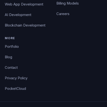
Billing Models
Web App Development
Careers
AI Development
Blockchain Development
MORE
Portfolio
Blog
Contact
Privacy Policy
PocketCloud