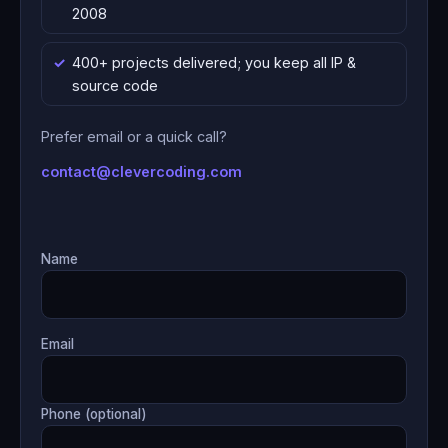
2008
400+ projects delivered; you keep all IP &
source code
Prefer email or a quick call?
contact@clevercoding.com
Name
Email
Phone (optional)