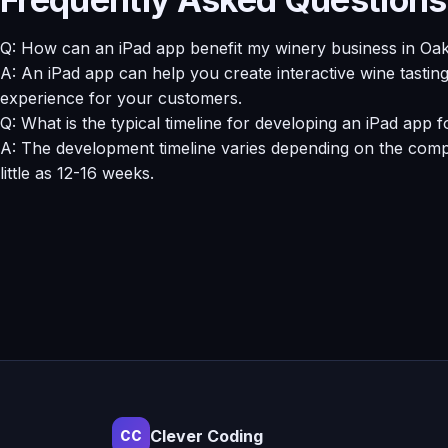
Q: How can an iPad app benefit my winery business in Oa
A: An iPad app can help you create interactive wine tastin
experience for your customers.
Q: What is the typical timeline for developing an iPad app 
A: The development timeline varies depending on the comple
little as 12-16 weeks.
Clever Coding
CC