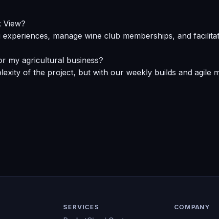
k View?
g experiences, manage wine club memberships, and facilitate
for my agricultural business?
xity of the project, but with our weekly builds and agile m
SERVICES
COMPANY