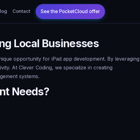
log
Contact
ing Local Businesses
 unique opportunity for iPad app development. By leveraging
ty. At Clever Coding, we specialize in creating
nagement systems.
ent Needs?