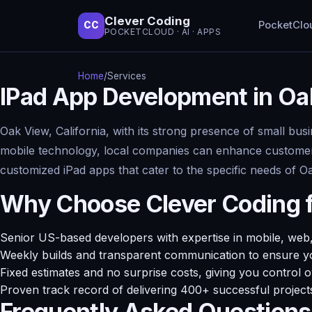
Clever Coding
PocketClo
CC
POCKETCLOUD · AI · APPS
Home
/
Services
IPad App Development in Oa
Oak View, California, with its strong presence of small bus
mobile technology, local companies can enhance customer e
customized iPad apps that cater to the specific needs of 
Why Choose Clever Coding 
Senior US-based developers with expertise in mobile, web,
Weekly builds and transparent communication to ensure yo
Fixed estimates and no surprise costs, giving you control 
Proven track record of delivering 400+ successful project
Frequently Asked Questions