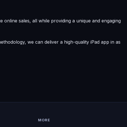
 online sales, all while providing a unique and engaging
ethodology, we can deliver a high-quality iPad app in as
MORE