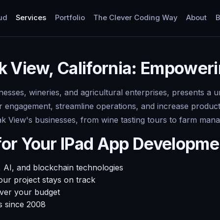
ud
Services
Portfolio
The Clever Coding Way
About
B
k View, California: Empower
inesses, wineries, and agricultural enterprises, presents a
ngagement, streamline operations, and increase productivi
Oak View's businesses, from wine tasting tours to farm ma
for Your IPad App Developm
 AI, and blockchain technologies
ur project stays on track
over your budget
s since 2008