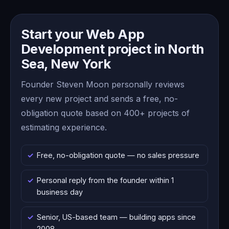
Start your Web App
Development project in North
Sea, New York
Founder Steven Moon personally reviews
every new project and sends a free, no-
obligation quote based on 400+ projects of
estimating experience.
Free, no-obligation quote — no sales pressure
Personal reply from the founder within 1
business day
Senior, US-based team — building apps since
2008