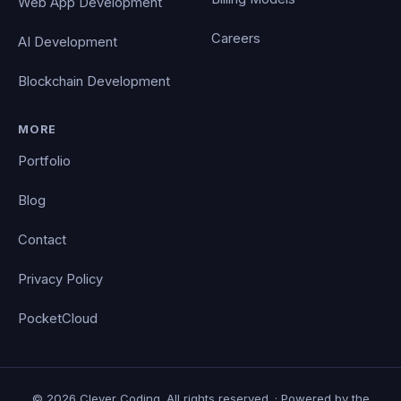
Web App Development
Careers
AI Development
Blockchain Development
MORE
Portfolio
Blog
Contact
Privacy Policy
PocketCloud
© 2026 Clever Coding. All rights reserved. · Powered by the