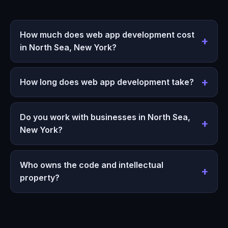
How much does web app development cost
in North Sea, New York?
How long does web app development take?
Do you work with businesses in North Sea,
New York?
Who owns the code and intellectual
property?