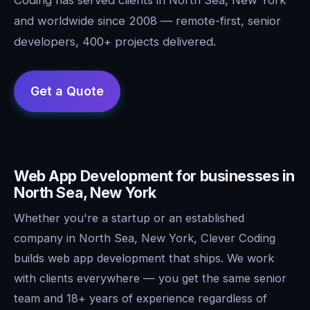
and worldwide since 2008 — remote-first, senior
developers, 400+ projects delivered.
Web App Development for businesses in
North Sea, New York
Whether you're a startup or an established
company in North Sea, New York, Clever Coding
builds web app development that ships. We work
with clients everywhere — you get the same senior
team and 18+ years of experience regardless of