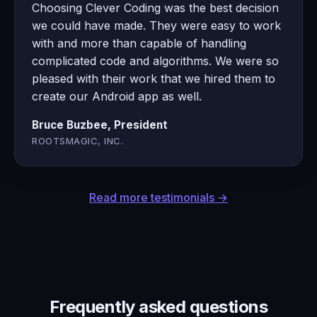
Choosing Clever Coding was the best decision
we could have made. They were easy to work
with and more than capable of handling
complicated code and algorithms. We were so
pleased with their work that we hired them to
create our Android app as well.
Bruce Buzbee, President
ROOTSMAGIC, INC.
Read more testimonials →
Frequently asked questions