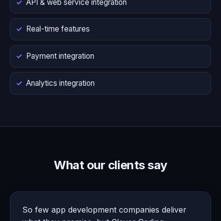
API & web service integration
Real-time features
Payment integration
Analytics integration
What our clients say
So few app development companies deliver