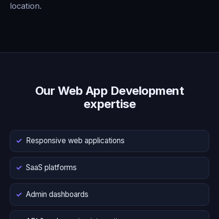
location.
Our Web App Development
expertise
Responsive web applications
SaaS platforms
Admin dashboards