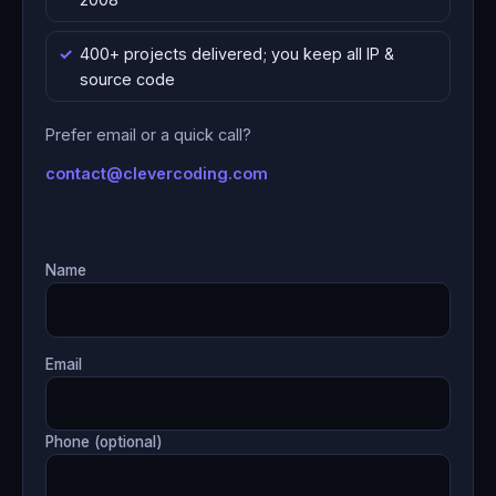
400+ projects delivered; you keep all IP &
source code
Prefer email or a quick call?
contact@clevercoding.com
Name
Email
Phone (optional)