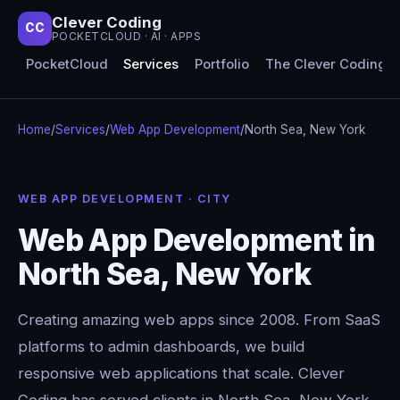
Clever Coding
CC
POCKETCLOUD · AI · APPS
PocketCloud
Services
Portfolio
The Clever Coding 
Home
/
Services
/
Web App Development
/
North Sea, New York
WEB APP DEVELOPMENT · CITY
Web App Development in
North Sea, New York
Creating amazing web apps since 2008. From SaaS
platforms to admin dashboards, we build
responsive web applications that scale. Clever
Coding has served clients in North Sea, New York