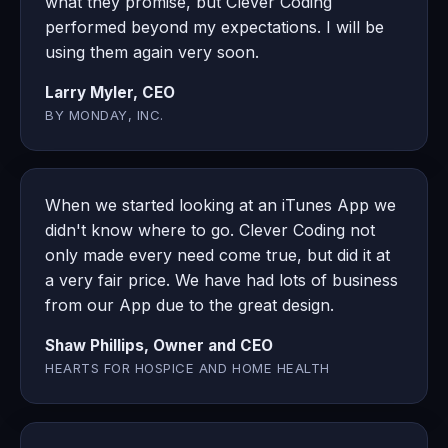
what they promise, but Clever Coding
performed beyond my expectations. I will be
using them again very soon.
Larry Myler, CEO
BY MONDAY, INC.
When we started looking at an iTunes App we
didn't know where to go. Clever Coding not
only made every need come true, but did it at
a very fair price. We have had lots of business
from our App due to the great design.
Shaw Phillips, Owner and CEO
HEARTS FOR HOSPICE AND HOME HEALTH