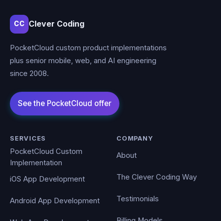
Clever Coding
CC
PocketCloud custom product implementations
plus senior mobile, web, and AI engineering
since 2008.
SERVICES
COMPANY
PocketCloud Custom
About
Implementation
The Clever Coding Way
iOS App Development
Testimonials
Android App Development
Billing Models