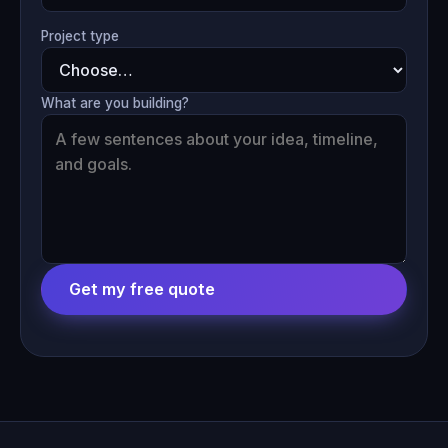
Project type
What are you building?
Get my free quote