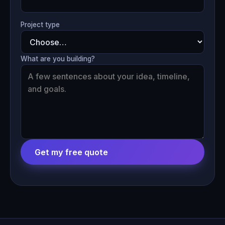
Project type
What are you building?
Get my free quote