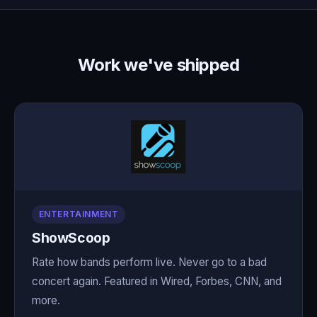
Work we've shipped
ENTERTAINMENT
ShowScoop
Rate how bands perform live. Never go to a bad
concert again. Featured in Wired, Forbes, CNN, and
more.