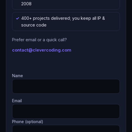
2008
400+ projects delivered; you keep all IP &
source code
Prefer email or a quick call?
contact@clevercoding.com
Name
Email
Phone (optional)