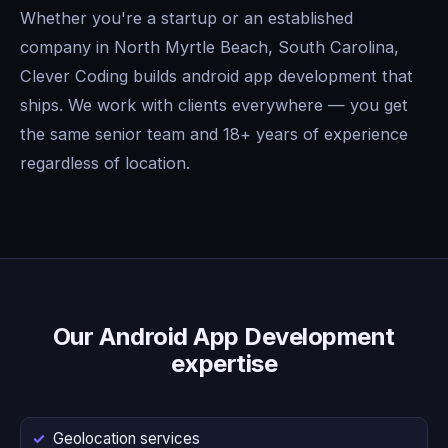
Whether you're a startup or an established
company in North Myrtle Beach, South Carolina,
Clever Coding builds android app development that
ships. We work with clients everywhere — you get
the same senior team and 18+ years of experience
regardless of location.
Our Android App Development
expertise
Geolocation services