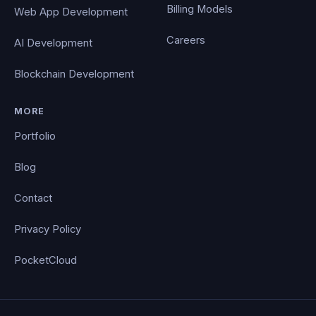
Billing Models
Web App Development
Careers
AI Development
Blockchain Development
MORE
Portfolio
Blog
Contact
Privacy Policy
PocketCloud