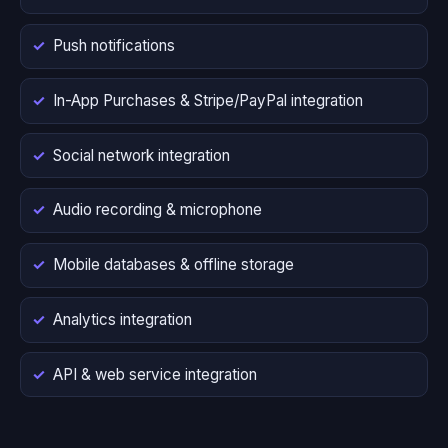
Push notifications
In-App Purchases & Stripe/PayPal integration
Social network integration
Audio recording & microphone
Mobile databases & offline storage
Analytics integration
API & web service integration