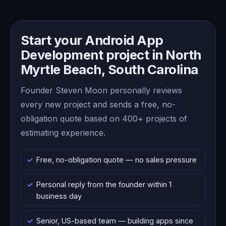
Start your Android App
Development project in North
Myrtle Beach, South Carolina
Founder Steven Moon personally reviews
every new project and sends a free, no-
obligation quote based on 400+ projects of
estimating experience.
Free, no-obligation quote — no sales pressure
Personal reply from the founder within 1
business day
Senior, US-based team — building apps since