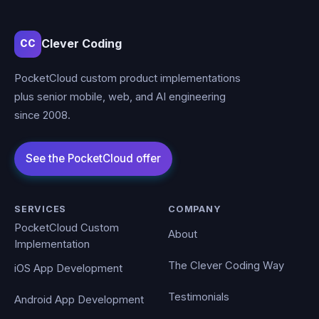
Clever Coding
CC
PocketCloud custom product implementations
plus senior mobile, web, and AI engineering
since 2008.
SERVICES
COMPANY
PocketCloud Custom
About
Implementation
The Clever Coding Way
iOS App Development
Testimonials
Android App Development