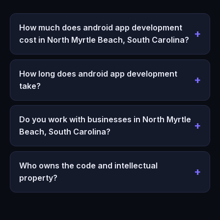
How much does android app development
cost in North Myrtle Beach, South Carolina?
How long does android app development
take?
Do you work with businesses in North Myrtle
Beach, South Carolina?
Who owns the code and intellectual
property?