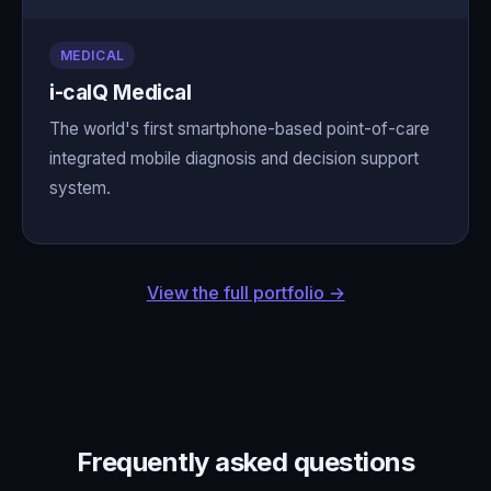
MEDICAL
i-calQ Medical
The world's first smartphone-based point-of-care
integrated mobile diagnosis and decision support
system.
View the full portfolio →
Frequently asked questions