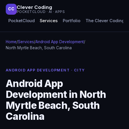
Clever Coding
CC
POCKETCLOUD · AI · APPS
PocketCloud
Services
Portfolio
The Clever Coding 
Home
/
Services
/
Android App Development
/
North Myrtle Beach, South Carolina
ANDROID APP DEVELOPMENT · CITY
Android App
Development in North
Myrtle Beach, South
Carolina