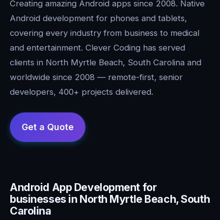
Creating amazing Android apps since 2008. Native
Android development for phones and tablets,
covering every industry from business to medical
and entertainment. Clever Coding has served
clients in North Myrtle Beach, South Carolina and
worldwide since 2008 — remote-first, senior
developers, 400+ projects delivered.
Android App Development for
businesses in North Myrtle Beach, South
Carolina