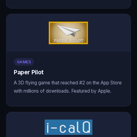
GAMES
Paper Pilot
A 3D flying game that reached #2 on the App Store
with millions of downloads. Featured by Apple.