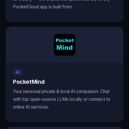
PocketCloud app is built from.
AI
PocketMind
Your personal private & local AI companion. Chat
with top open-source LLMs locally or connect to
online AI services.