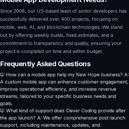
Since 2008, our US-based team of senior developers has
successfully delivered over 400 projects, focusing on
mobile, web, AI, and blockchain technologies. We stand
out by offering weekly builds, fixed estimates, and a
commitment to transparency and quality, ensuring your
project is completed on time and within budget.
Frequently Asked Questions
Q: How can a mobile app help my New Hope business? A:
A custom mobile app can enhance customer engagement,
improve operational efficiency, and increase revenue
streams, tailored to your specific business needs and
goals.
Q: What kind of support does Clever Coding provide after
the app launch? A: We offer comprehensive post-launch
support, including maintenance, updates, and