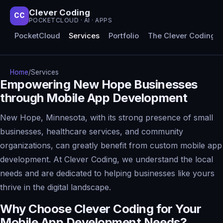
Clever Coding
CC
POCKETCLOUD · AI · APPS
PocketCloud
Services
Portfolio
The Clever Coding 
Home
/
Services
Empowering New Hope Businesses
through Mobile App Development
New Hope, Minnesota, with its strong presence of small
businesses, healthcare services, and community
organizations, can greatly benefit from custom mobile app
development. At Clever Coding, we understand the local
needs and are dedicated to helping businesses like yours
thrive in the digital landscape.
Why Choose Clever Coding for Your
Mobile App Development Needs?