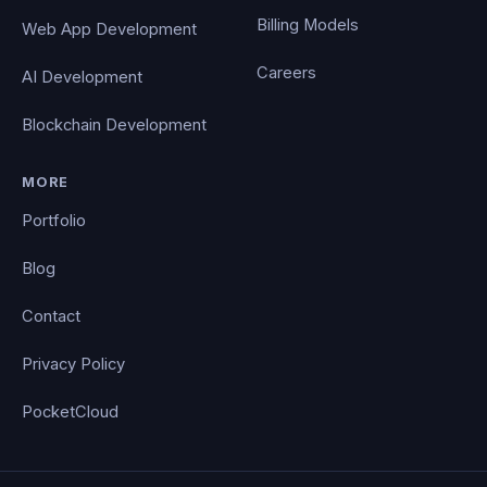
Billing Models
Web App Development
Careers
AI Development
Blockchain Development
MORE
Portfolio
Blog
Contact
Privacy Policy
PocketCloud