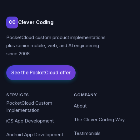
Clever Coding
CC
PocketCloud custom product implementations
plus senior mobile, web, and AI engineering
since 2008.
SERVICES
COMPANY
PocketCloud Custom
About
Implementation
The Clever Coding Way
iOS App Development
Testimonials
Android App Development