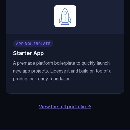
APP BOILERPLATE
Starter App
A premade platform boilerplate to quickly launch
new app projects. License it and build on top of a
production-ready foundation.
View the full portfolio →