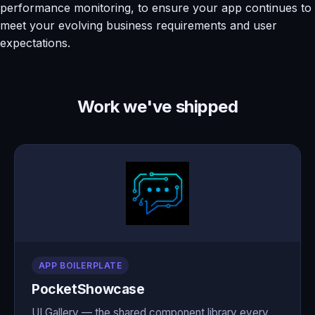
performance monitoring, to ensure your app continues to
meet your evolving business requirements and user
expectations.
Work we've shipped
APP BOILERPLATE
PocketShowcase
UI Gallery — the shared component library every