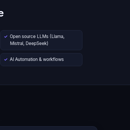
e
Open source LLMs (Llama,
Mistral, DeepSeek)
AI Automation & workflows