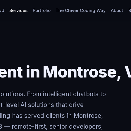
ud
Services
Portfolio
The Clever Coding Way
About
B
nt in Montrose, V
lutions. From intelligent chatbots to
-level AI solutions that drive
ing has served clients in Montrose,
 — remote-first, senior developers,