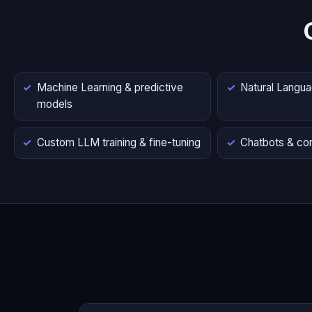
Machine Learning & predictive
Natural Langu
models
Custom LLM training & fine-tuning
Chatbots & con