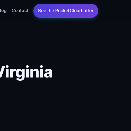
log
Contact
irginia