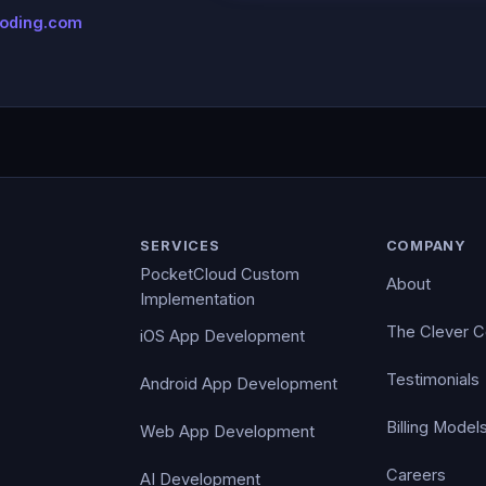
coding.com
SERVICES
COMPANY
PocketCloud Custom
About
Implementation
The Clever 
iOS App Development
Testimonials
Android App Development
Billing Model
Web App Development
Careers
AI Development