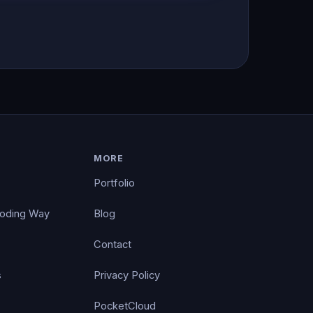
MORE
Portfolio
Coding Way
Blog
Contact
s
Privacy Policy
PocketCloud