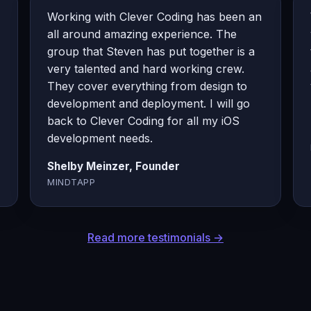
Working with Clever Coding has been an
all around amazing experience. The
group that Steven has put together is a
very talented and hard working crew.
They cover everything from design to
development and deployment. I will go
back to Clever Coding for all my iOS
development needs.
Shelby Meinzer, Founder
MINDTAPP
Read more testimonials →