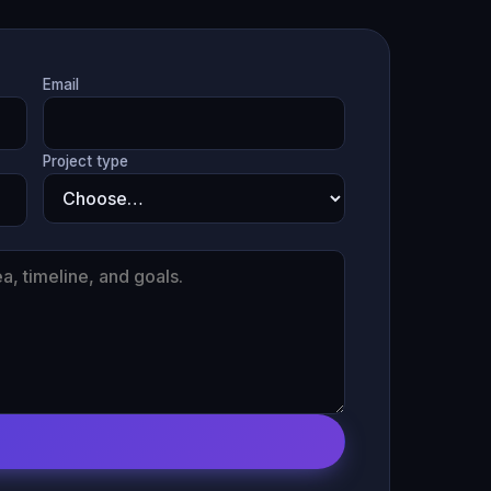
Email
Project type