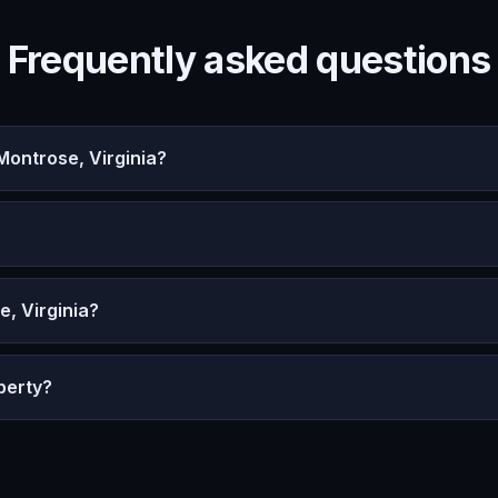
Frequently asked questions
ontrose, Virginia?
, Virginia?
perty?