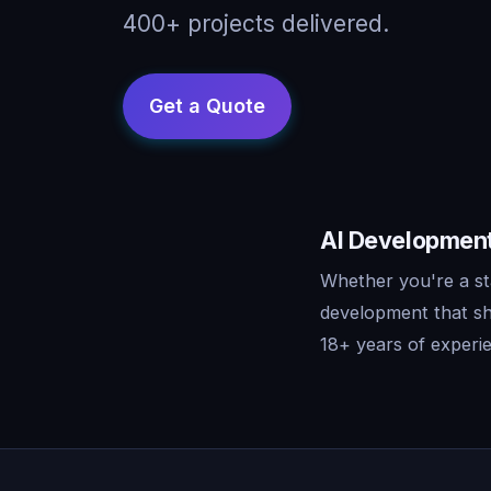
400+ projects delivered.
AI Development 
Whether you're a sta
development that sh
18+ years of experie