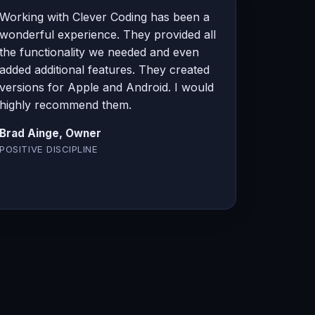
Working with Clever Coding has been a
wonderful experience. They provided all
the functionality we needed and even
added additional features. They created
versions for Apple and Android. I would
highly recommend them.
Brad Ainge, Owner
POSITIVE DISCIPLINE