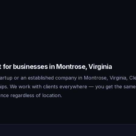
for businesses in Montrose, Virginia
rtup or an established company in Montrose, Virginia, Cle
ips. We work with clients everywhere — you get the same
nce regardless of location.