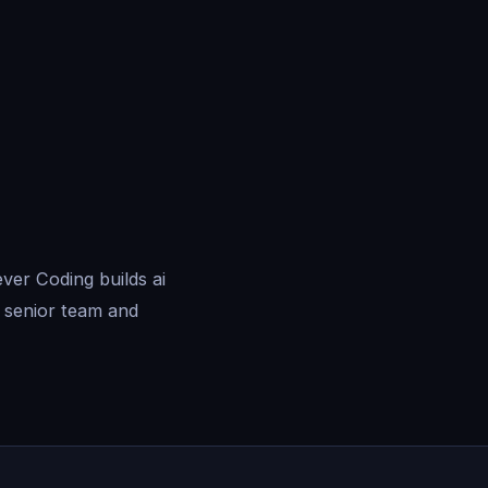
ver Coding builds ai
 senior team and