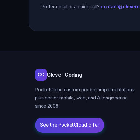
Prefer email or a quick call?
contact@clever
Clever Coding
CC
PocketCloud custom product implementations
plus senior mobile, web, and AI engineering
since 2008.