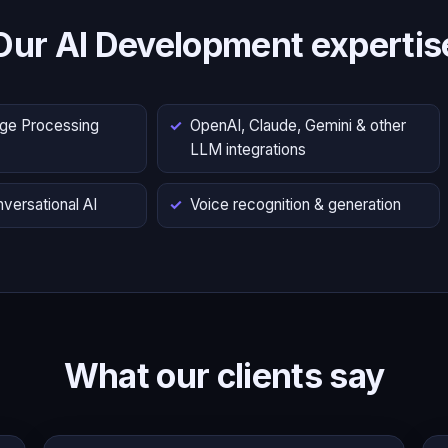
Our AI Development expertis
age Processing
OpenAI, Claude, Gemini & other
LLM integrations
versational AI
Voice recognition & generation
What our clients say