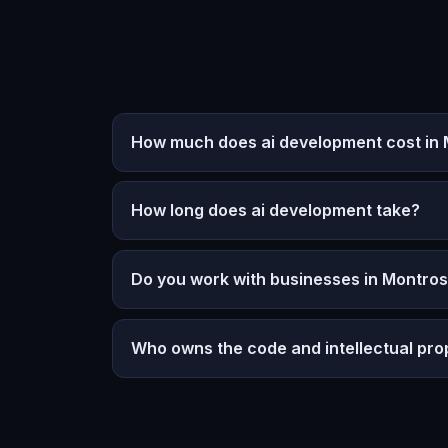
How much does ai development cost in M
How long does ai development take?
Do you work with businesses in Montrose
Who owns the code and intellectual pro