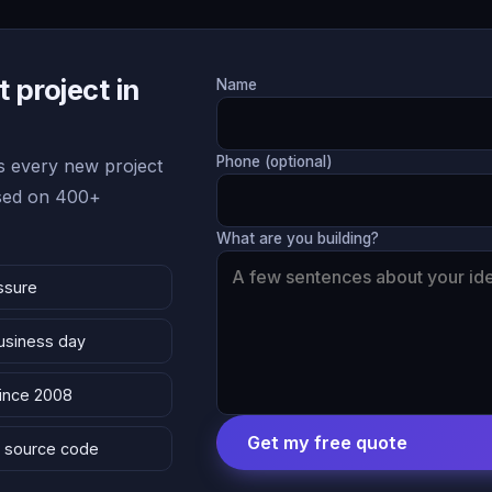
 project in
Name
Phone (optional)
 every new project
ased on 400+
What are you building?
ssure
business day
since 2008
Get my free quote
 & source code