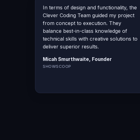
In terms of design and functionality, the
Clever Coding Team guided my project
from concept to execution. They
balance best-in-class knowledge of
technical skills with creative solutions to
deliver superior results.
Micah Smurthwaite, Founder
SHOWSCOOP