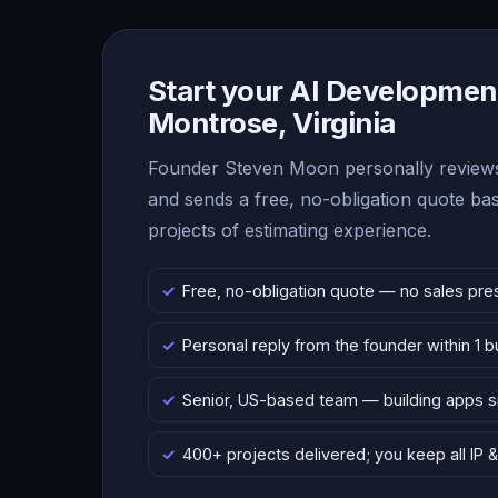
Start your AI Development
Montrose, Virginia
Founder Steven Moon personally reviews
and sends a free, no-obligation quote b
projects of estimating experience.
Free, no-obligation quote — no sales pre
Personal reply from the founder within 1 
Senior, US-based team — building apps 
400+ projects delivered; you keep all IP