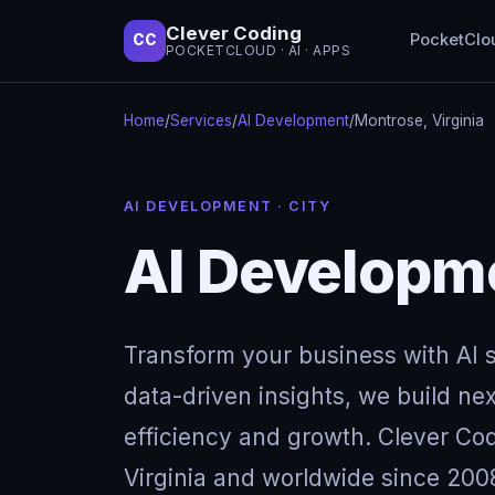
Clever Coding
PocketClo
CC
POCKETCLOUD · AI · APPS
Home
/
Services
/
AI Development
/
Montrose, Virginia
AI DEVELOPMENT · CITY
AI Developme
Transform your business with AI so
data-driven insights, we build next
efficiency and growth. Clever Cod
Virginia and worldwide since 2008