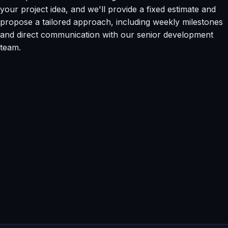
your project idea, and we'll provide a fixed estimate and
propose a tailored approach, including weekly milestones
and direct communication with our senior development
team.