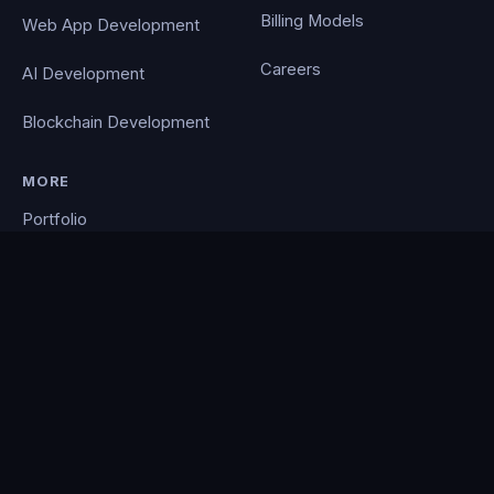
Billing Models
Web App Development
Careers
AI Development
Blockchain Development
MORE
Portfolio
Blog
Contact
Privacy Policy
PocketCloud