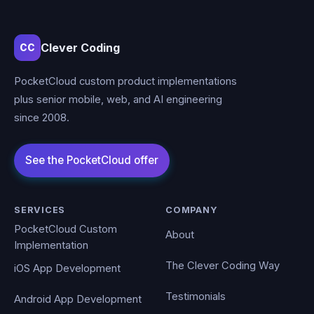
Clever Coding
CC
PocketCloud custom product implementations
plus senior mobile, web, and AI engineering
since 2008.
SERVICES
COMPANY
PocketCloud Custom
About
Implementation
The Clever Coding Way
iOS App Development
Testimonials
Android App Development