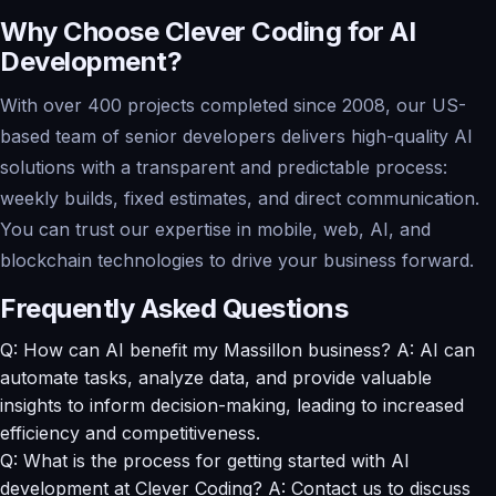
Why Choose Clever Coding for AI
Development?
With over 400 projects completed since 2008, our US-
based team of senior developers delivers high-quality AI
solutions with a transparent and predictable process:
weekly builds, fixed estimates, and direct communication.
You can trust our expertise in mobile, web, AI, and
blockchain technologies to drive your business forward.
Frequently Asked Questions
Q: How can AI benefit my Massillon business? A: AI can
automate tasks, analyze data, and provide valuable
insights to inform decision-making, leading to increased
efficiency and competitiveness.
Q: What is the process for getting started with AI
development at Clever Coding? A: Contact us to discuss