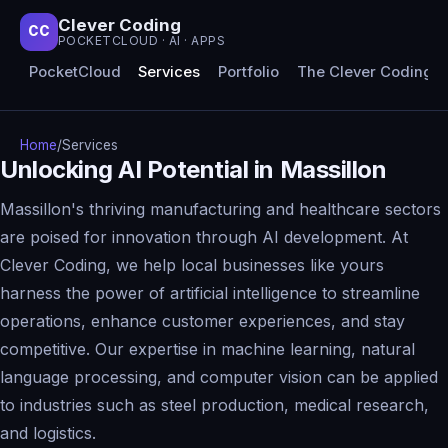
Clever Coding
CC
POCKETCLOUD · AI · APPS
PocketCloud
Services
Portfolio
The Clever Coding 
Home
/
Services
Unlocking AI Potential in Massillon
Massillon's thriving manufacturing and healthcare sectors
are poised for innovation through AI development. At
Clever Coding, we help local businesses like yours
harness the power of artificial intelligence to streamline
operations, enhance customer experiences, and stay
competitive. Our expertise in machine learning, natural
language processing, and computer vision can be applied
to industries such as steel production, medical research,
and logistics.