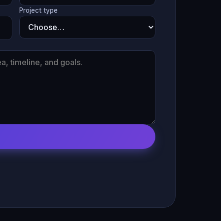
Project type