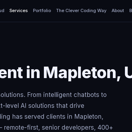
ud
Services
Portfolio
The Clever Coding Way
About
B
nt in Mapleton, 
lutions. From intelligent chatbots to
-level AI solutions that drive
ing has served clients in Mapleton,
remote-first, senior developers, 400+