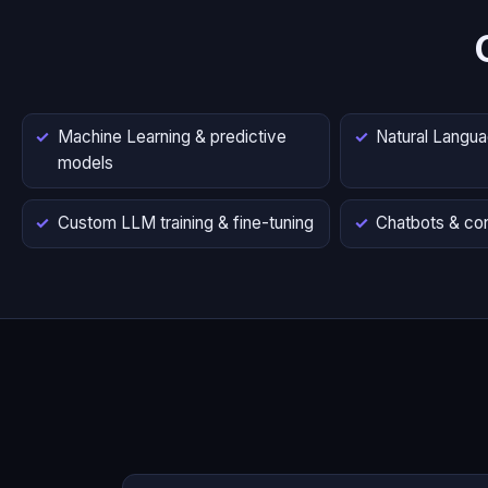
Machine Learning & predictive
Natural Langu
models
Custom LLM training & fine-tuning
Chatbots & con