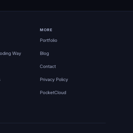
MORE
Portfolio
Coding Way
Blog
Contact
s
Privacy Policy
PocketCloud