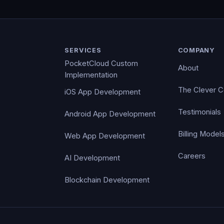
SERVICES
COMPANY
PocketCloud Custom
About
Implementation
The Clever 
iOS App Development
Testimonials
Android App Development
Billing Model
Web App Development
Careers
AI Development
Blockchain Development