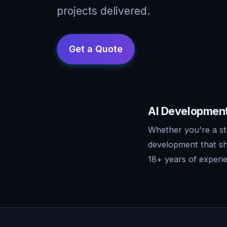
projects delivered.
AI Development
Whether you're a st
development that sh
18+ years of experie