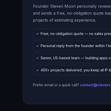
Founder Steven Moon personally reviews
and sends a free, no-obligation quote b
projects of estimating experience.
Free, no-obligation quote — no sales pre
Personal reply from the founder within 1 
Senior, US-based team — building apps 
400+ projects delivered; you keep all IP
Prefer email or a quick call?
contact@clever