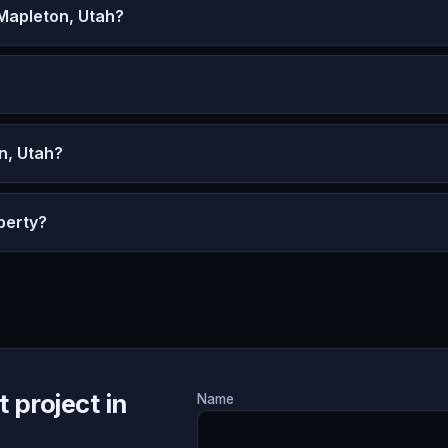
Mapleton, Utah?
n, Utah?
perty?
 project in
Name