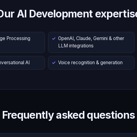
Our AI Development expertis
age Processing
OpenAI, Claude, Gemini & other
LLM integrations
versational AI
Voice recognition & generation
Frequently asked questions