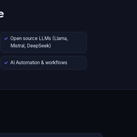
e
Open source LLMs (Llama,
Mistral, DeepSeek)
AI Automation & workflows