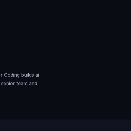
 Coding builds ai
 senior team and