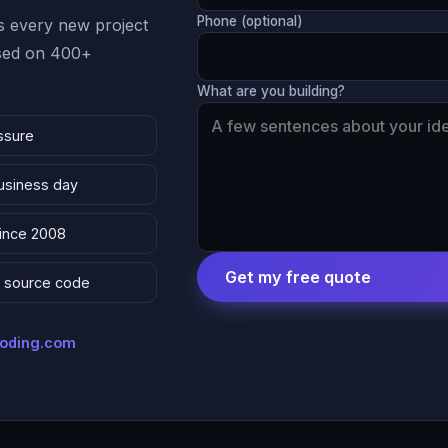
Phone (optional)
 every new project
ased on 400+
What are you building?
ssure
business day
since 2008
Get my free quote
 & source code
coding.com