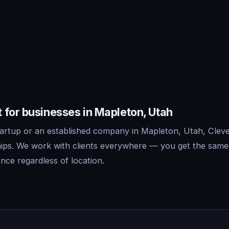
 for businesses in Mapleton, Utah
artup or an established company in Mapleton, Utah, Clever
ips. We work with clients everywhere — you get the same
nce regardless of location.