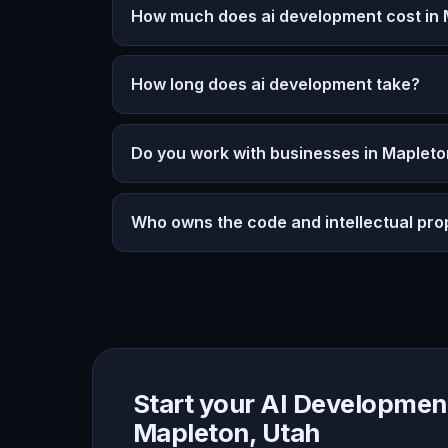
How much does ai development cost in 
How long does ai development take?
Do you work with businesses in Mapleto
Who owns the code and intellectual pro
Start your AI Development
Mapleton, Utah