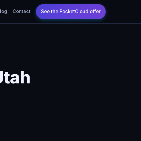
log
Contact
Utah