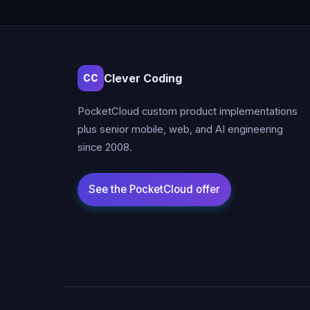
Clever Coding
CC
PocketCloud custom product implementations
plus senior mobile, web, and AI engineering
since 2008.