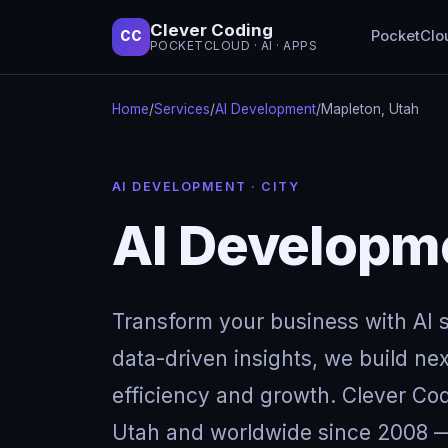
Clever Coding
PocketClo
CC
POCKETCLOUD · AI · APPS
Home
/
Services
/
AI Development
/
Mapleton, Utah
AI DEVELOPMENT · CITY
AI Developme
Transform your business with AI so
data-driven insights, we build next
efficiency and growth. Clever Cod
Utah and worldwide since 2008 — 