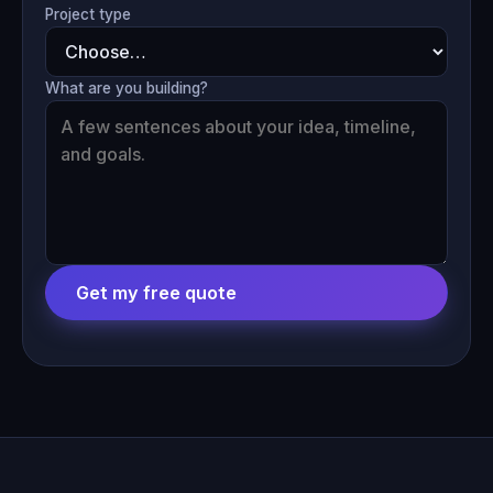
Project type
What are you building?
Get my free quote