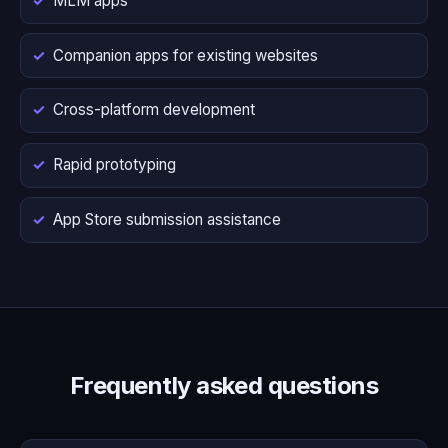
MLM apps
Companion apps for existing websites
Cross-platform development
Rapid prototyping
App Store submission assistance
Frequently asked questions