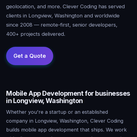
geolocation, and more. Clever Coding has served
clients in Longview, Washington and worldwide
since 2008 — remote-first, senior developers,
400+ projects delivered.
Mobile App Development for businesses
in Longview, Washington
Whether you're a startup or an established
company in Longview, Washington, Clever Coding
builds mobile app development that ships. We work