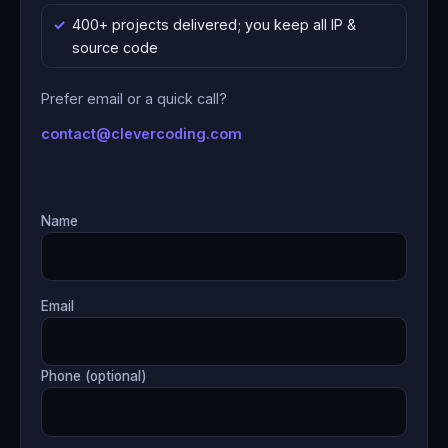
400+ projects delivered; you keep all IP &
source code
Prefer email or a quick call?
contact@clevercoding.com
Name
Email
Phone (optional)