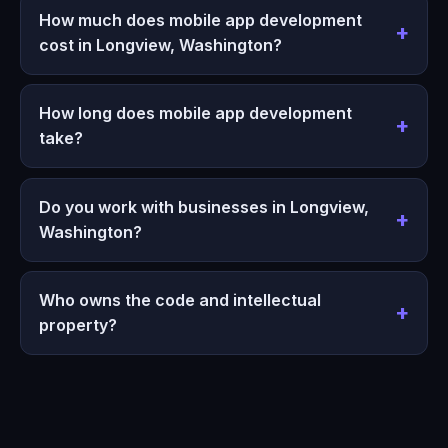
How much does mobile app development
cost in Longview, Washington?
How long does mobile app development
take?
Do you work with businesses in Longview,
Washington?
Who owns the code and intellectual
property?