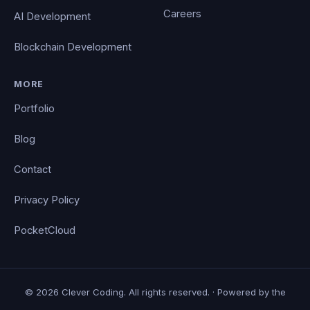
Careers
AI Development
Blockchain Development
MORE
Portfolio
Blog
Contact
Privacy Policy
PocketCloud
© 2026 Clever Coding. All rights reserved. · Powered by the