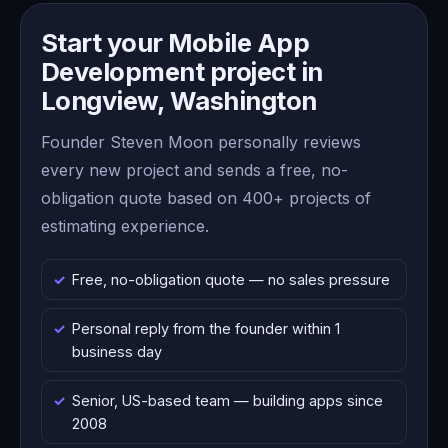
Start your Mobile App
Development project in
Longview, Washington
Founder Steven Moon personally reviews
every new project and sends a free, no-
obligation quote based on 400+ projects of
estimating experience.
Free, no-obligation quote — no sales pressure
Personal reply from the founder within 1
business day
Senior, US-based team — building apps since
2008