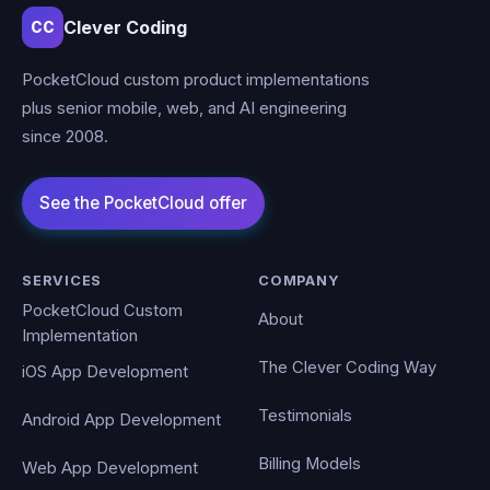
Clever Coding
CC
PocketCloud custom product implementations
plus senior mobile, web, and AI engineering
since 2008.
SERVICES
COMPANY
PocketCloud Custom
About
Implementation
The Clever Coding Way
iOS App Development
Testimonials
Android App Development
Billing Models
Web App Development