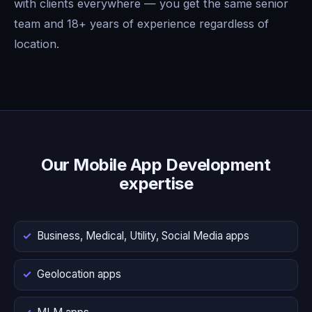
with clients everywhere — you get the same senior
team and 18+ years of experience regardless of
location.
Our Mobile App Development
expertise
Business, Medical, Utility, Social Media apps
Geolocation apps