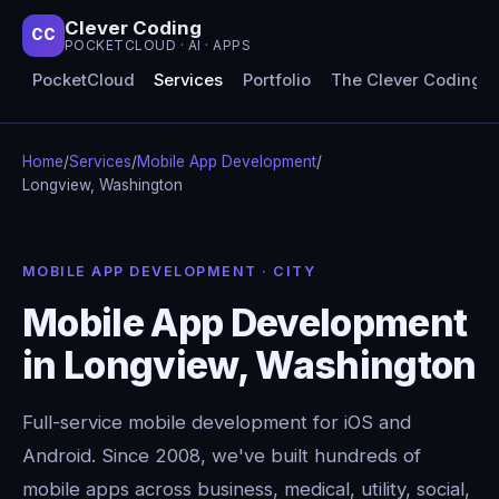
Clever Coding
CC
POCKETCLOUD · AI · APPS
PocketCloud
Services
Portfolio
The Clever Coding 
Home
/
Services
/
Mobile App Development
/
Longview, Washington
MOBILE APP DEVELOPMENT · CITY
Mobile App Development
in Longview, Washington
Full-service mobile development for iOS and
Android. Since 2008, we've built hundreds of
mobile apps across business, medical, utility, social,