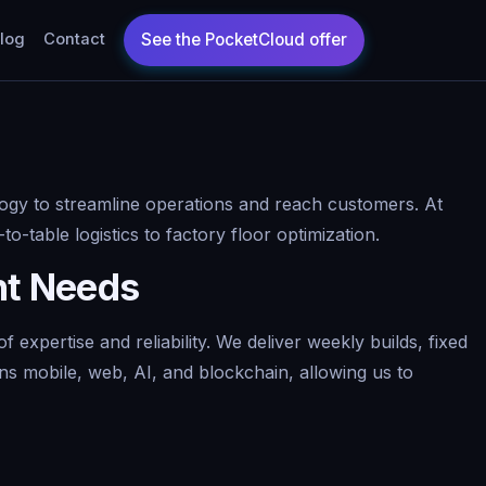
log
Contact
logy to streamline operations and reach customers. At
o-table logistics to factory floor optimization.
nt Needs
xpertise and reliability. We deliver weekly builds, fixed
ns mobile, web, AI, and blockchain, allowing us to