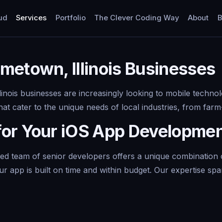
ud
Services
Portfolio
The Clever Coding Way
About
B
metown, Illinois Businesses
inois businesses are increasingly looking to mobile techno
t cater to the unique needs of local industries, from farm-t
for Your iOS App Developme
team of senior developers offers a unique combination of e
 app is built on time and within budget. Our expertise spa