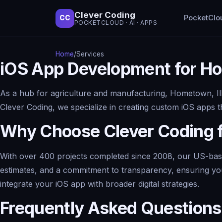
Clever Coding
PocketClo
CC
POCKETCLOUD · AI · APPS
Home
/
Services
iOS App Development for Ho
As a hub for agriculture and manufacturing, Hometown, Ill
Clever Coding, we specialize in creating custom iOS apps tha
Why Choose Clever Coding 
With over 400 projects completed since 2008, our US-based 
estimates, and a commitment to transparency, ensuring your
integrate your iOS app with broader digital strategies.
Frequently Asked Questions