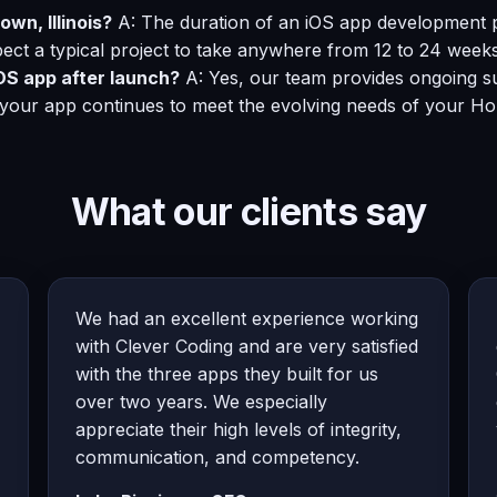
wn, Illinois?
A: The duration of an iOS app development pr
ect a typical project to take anywhere from 12 to 24 weeks
OS app after launch?
A: Yes, our team provides ongoing su
 your app continues to meet the evolving needs of your Ho
What our clients say
We had an excellent experience working
with Clever Coding and are very satisfied
with the three apps they built for us
over two years. We especially
appreciate their high levels of integrity,
communication, and competency.