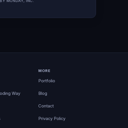
BY MONDAY, INC.
MORE
Portfolio
Coding Way
Blog
Contact
s
Privacy Policy