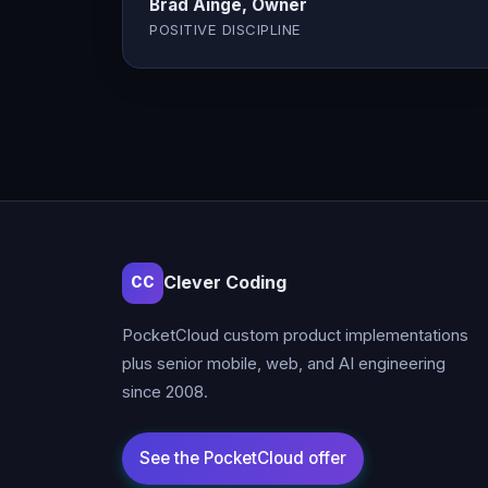
Brad Ainge, Owner
POSITIVE DISCIPLINE
Clever Coding
CC
PocketCloud custom product implementations
plus senior mobile, web, and AI engineering
since 2008.