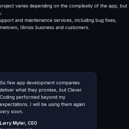
oject varies depending on the complexity of the app, but
.
pport and maintenance services, including bug fixes,
metown, Illinois business and customers.
So few app development companies
deliver what they promise, but Clever
Coding performed beyond my
expectations. I will be using them again
very soon.
Larry Myler, CEO