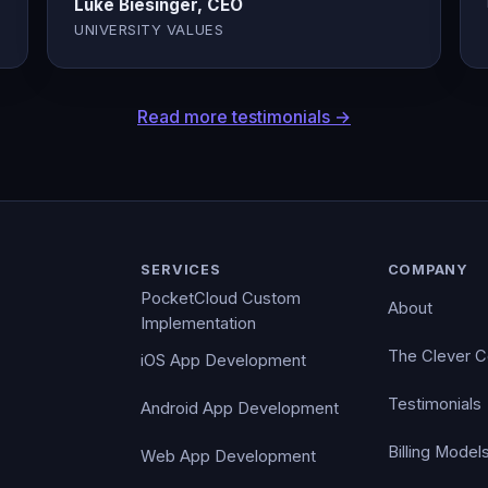
Luke Biesinger, CEO
UNIVERSITY VALUES
Read more testimonials →
SERVICES
COMPANY
PocketCloud Custom
About
Implementation
The Clever 
iOS App Development
Testimonials
Android App Development
Billing Model
Web App Development