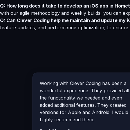
Q: How long does it take to develop an iOS app in Hometo
with our agile methodology and weekly builds, you can exp
Q: Can Clever Coding help me maintain and update my i
feature updates, and performance optimization, to ensure
Working with Clever Coding has been a
wonderful experience. They provided all
the functionality we needed and even
added additional features. They created
versions for Apple and Android. I would
highly recommend them.