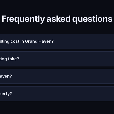
Frequently asked questions
ting cost in Grand Haven?
ing take?
Haven?
perty?