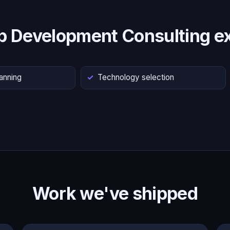
p Development Consulting ex
lanning
Technology selection
Work we've shipped