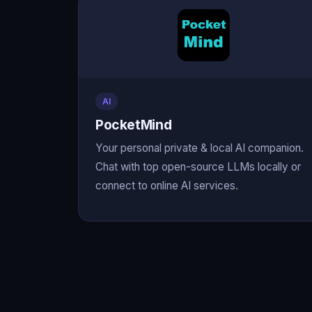
AI
PocketMind
Your personal private & local AI companion.
Chat with top open-source LLMs locally or
connect to online AI services.