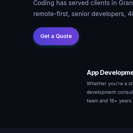
Coding has served clients in Gr
remote-first, senior developers, 4
App Developmen
Whether you're a st
development consult
team and 18+ years o