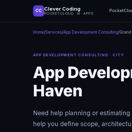
Clever Coding
PocketClo
CC
POCKETCLOUD · AI · APPS
Home
/
Services
/
App Development Consulting
/
Grand
APP DEVELOPMENT CONSULTING · CITY
App Develop
Haven
Need help planning or estimating 
help you define scope, architectu