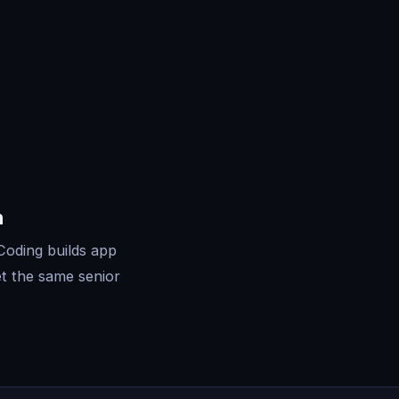
n
Coding builds app
t the same senior