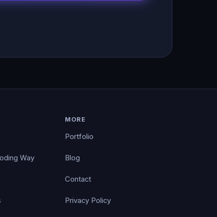
MORE
Portfolio
Coding Way
Blog
Contact
s
Privacy Policy