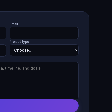
Email
Project type