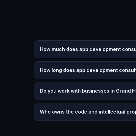
How much does app development consul
How long does app development consult
Do you work with businesses in Grand 
Who owns the code and intellectual pro