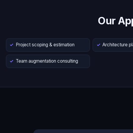
Our Ap
Project scoping & estimation
Architecture p
Team augmentation consulting