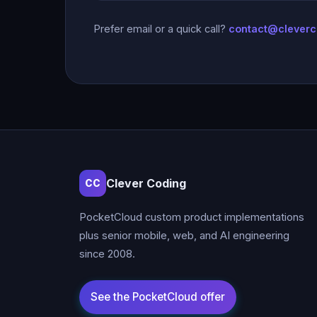
Prefer email or a quick call?
contact@clever
Clever Coding
CC
PocketCloud custom product implementations
plus senior mobile, web, and AI engineering
since 2008.