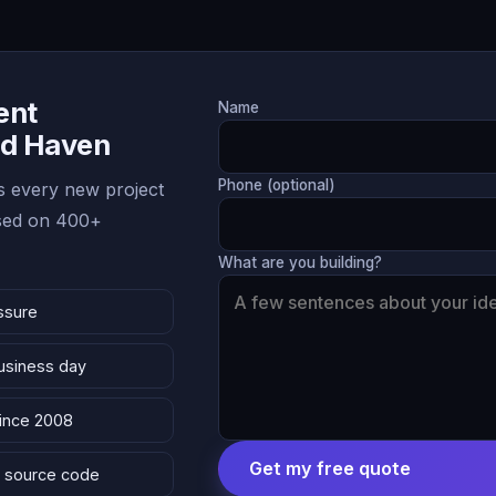
ent
Name
nd Haven
Phone (optional)
 every new project
ased on 400+
What are you building?
ssure
business day
since 2008
Get my free quote
 & source code