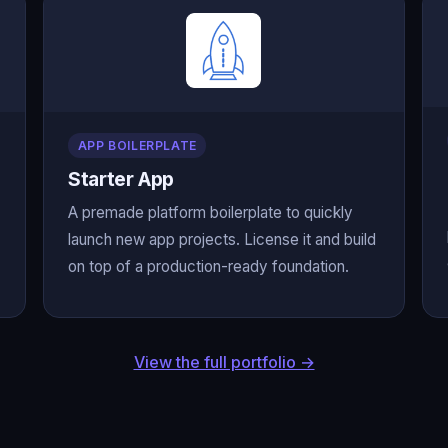
APP BOILERPLATE
Starter App
A premade platform boilerplate to quickly
launch new app projects. License it and build
on top of a production-ready foundation.
View the full portfolio →