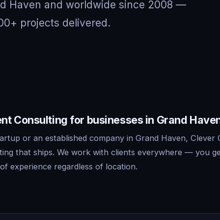
and Haven and worldwide since 2008 —
00+ projects delivered.
t Consulting for businesses in Grand Have
artup or an established company in Grand Haven, Clever 
ing that ships. We work with clients everywhere — you ge
f experience regardless of location.