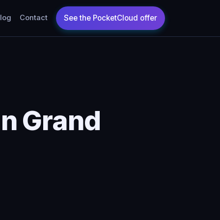
log
Contact
in Grand