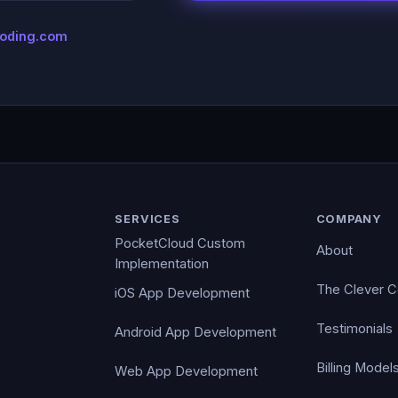
coding.com
SERVICES
COMPANY
PocketCloud Custom
About
Implementation
The Clever 
iOS App Development
Testimonials
Android App Development
Billing Model
Web App Development