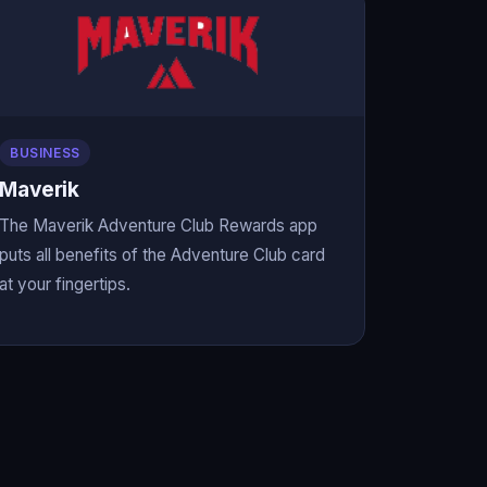
BUSINESS
Maverik
The Maverik Adventure Club Rewards app
puts all benefits of the Adventure Club card
at your fingertips.