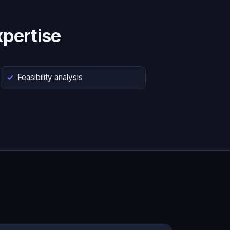
pertise
Feasibility analysis