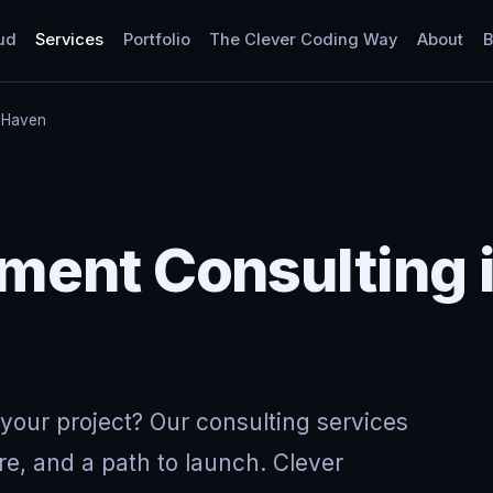
ud
Services
Portfolio
The Clever Coding Way
About
B
 Haven
ment Consulting 
your project? Our consulting services
re, and a path to launch. Clever