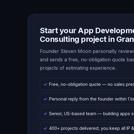
Start your App Developm
Consulting project in Gra
Founder Steven Moon personally reviews
and sends a free, no-obligation quote b
projects of estimating experience.
Free, no-obligation quote — no sales pre
Personal reply from the founder within 1 
Senior, US-based team — building apps 
400+ projects delivered; you keep all IP