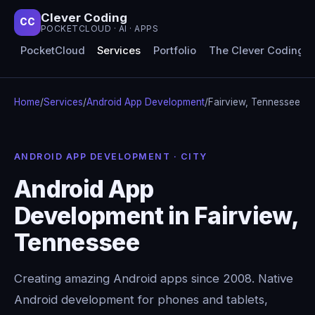
Clever Coding
CC
POCKETCLOUD · AI · APPS
PocketCloud
Services
Portfolio
The Clever Coding 
Home
/
Services
/
Android App Development
/
Fairview, Tennessee
ANDROID APP DEVELOPMENT · CITY
Android App
Development in Fairview,
Tennessee
Creating amazing Android apps since 2008. Native
Android development for phones and tablets,