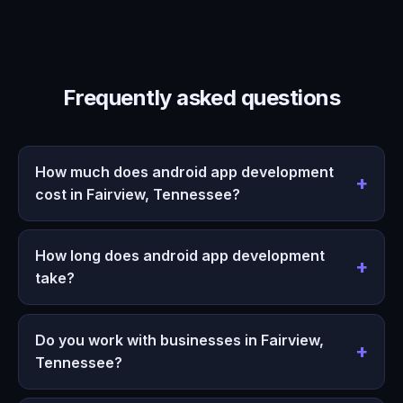
Frequently asked questions
How much does android app development
cost in Fairview, Tennessee?
How long does android app development
take?
Do you work with businesses in Fairview,
Tennessee?