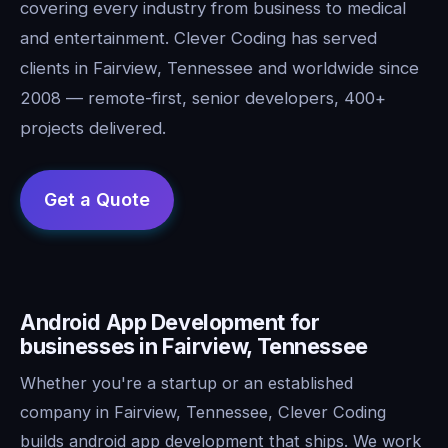
covering every industry from business to medical
and entertainment. Clever Coding has served
clients in Fairview, Tennessee and worldwide since
2008 — remote-first, senior developers, 400+
projects delivered.
Android App Development for
businesses in Fairview, Tennessee
Whether you're a startup or an established
company in Fairview, Tennessee, Clever Coding
builds android app development that ships. We work