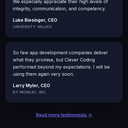
We especially appreciate their high levels of
integrity, communication, and competency.
Luke Biesinger, CEO
UNIVERSITY VALUES
So few app development companies deliver
what they promise, but Clever Coding
performed beyond my expectations. I will be
using them again very soon.
Larry Myler, CEO
BY MONDAY, INC.
Read more testimonials →