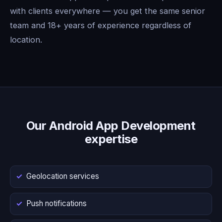
with clients everywhere — you get the same senior
team and 18+ years of experience regardless of
location.
Our Android App Development
expertise
Geolocation services
Push notifications