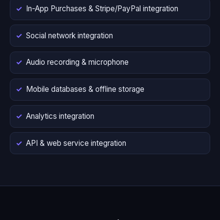
In-App Purchases & Stripe/PayPal integration
Social network integration
Audio recording & microphone
Mobile databases & offline storage
Analytics integration
API & web service integration