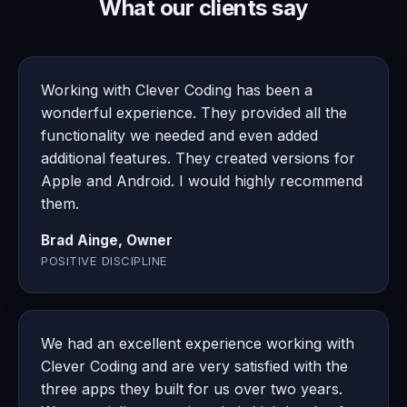
What our clients say
Working with Clever Coding has been a
wonderful experience. They provided all the
functionality we needed and even added
additional features. They created versions for
Apple and Android. I would highly recommend
them.
Brad Ainge, Owner
POSITIVE DISCIPLINE
We had an excellent experience working with
Clever Coding and are very satisfied with the
three apps they built for us over two years.