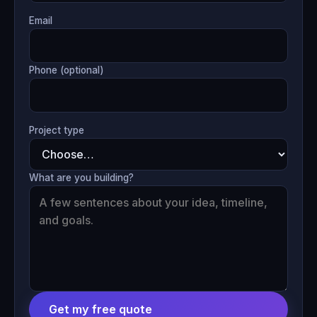
Email
Phone (optional)
Project type
What are you building?
Get my free quote