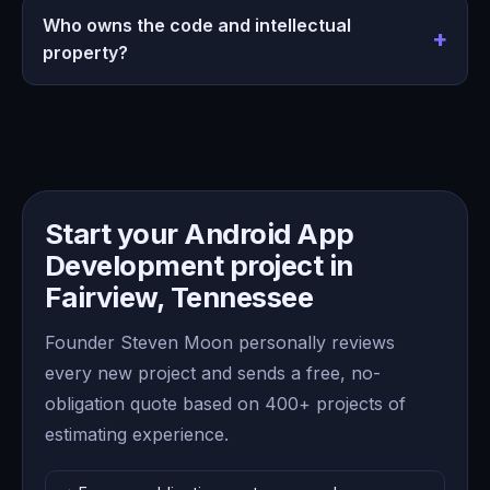
Who owns the code and intellectual
property?
Start your Android App
Development project in
Fairview, Tennessee
Founder Steven Moon personally reviews
every new project and sends a free, no-
obligation quote based on 400+ projects of
estimating experience.