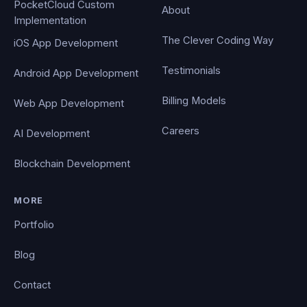
PocketCloud Custom
About
Implementation
The Clever Coding Way
iOS App Development
Testimonials
Android App Development
Billing Models
Web App Development
Careers
AI Development
Blockchain Development
MORE
Portfolio
Blog
Contact