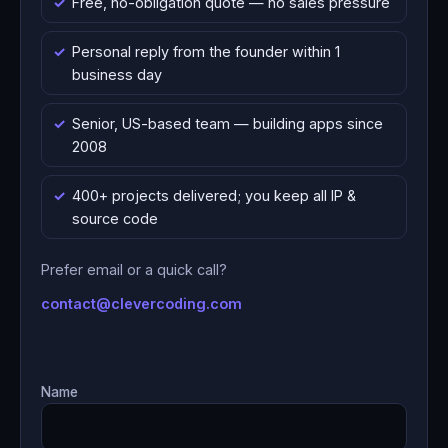
Free, no-obligation quote — no sales pressure
Personal reply from the founder within 1
business day
Senior, US-based team — building apps since
2008
400+ projects delivered; you keep all IP &
source code
Prefer email or a quick call?
contact@clevercoding.com
Name