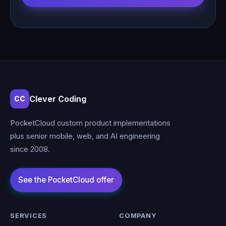
Clever Coding
CC
PocketCloud custom product implementations
plus senior mobile, web, and AI engineering
since 2008.
SERVICES
COMPANY