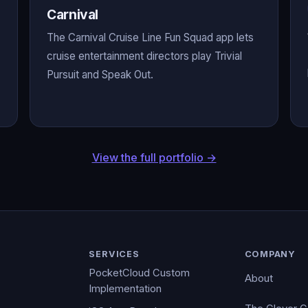
Carnival
The Carnival Cruise Line Fun Squad app lets
cruise entertainment directors play Trivial
Pursuit and Speak Out.
View the full portfolio →
SERVICES
COMPANY
PocketCloud Custom
About
Implementation