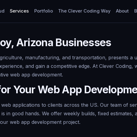
ud
Services
Portfolio
The Clever Coding Way
About
B
oy, Arizona Businesses
agriculture, manufacturing, and transportation, presents a
xperience, and gain a competitive edge. At Clever Coding, 
vative web app development.
for Your Web App Developm
 web applications to clients across the US. Our team of se
 is in good hands. We offer weekly builds, fixed estimates
your web app development project.