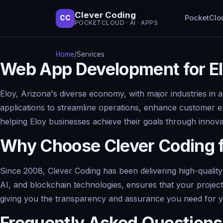
Clever Coding
PocketClo
CC
POCKETCLOUD · AI · APPS
Home
/
Services
Web App Development for El
Eloy, Arizona's diverse economy, with major industries in 
applications to streamline operations, enhance customer e
helping Eloy businesses achieve their goals through inno
Why Choose Clever Coding 
Since 2008, Clever Coding has been delivering high-quality
AI, and blockchain technologies, ensures that your project
giving you the transparency and assurance you need for 
Frequently Asked Questions