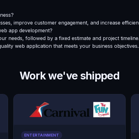
iness?
ses, improve customer engagement, and increase efficienc
r web app development?
ur needs, followed by a fixed estimate and project timelin
uality web application that meets your business objectives.
Work we've shipped
ENTERTAINMENT