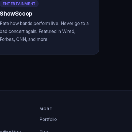
ENTERTAINMENT
ShowScoop
Rate how bands perform live. Never go to a
bad concert again. Featured in Wired,
Forbes, CNN, and more.
MORE
Portfolio