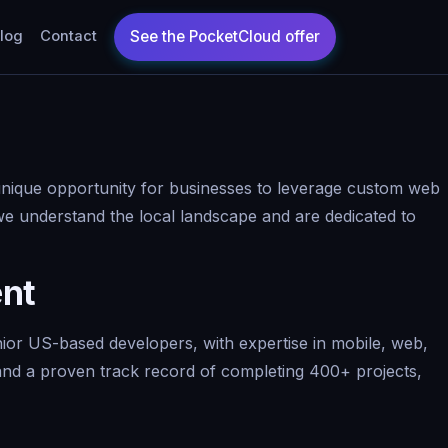
log
Contact
 unique opportunity for businesses to leverage custom web
we understand the local landscape and are dedicated to
ent
nior US-based developers, with expertise in mobile, web,
, and a proven track record of completing 400+ projects,