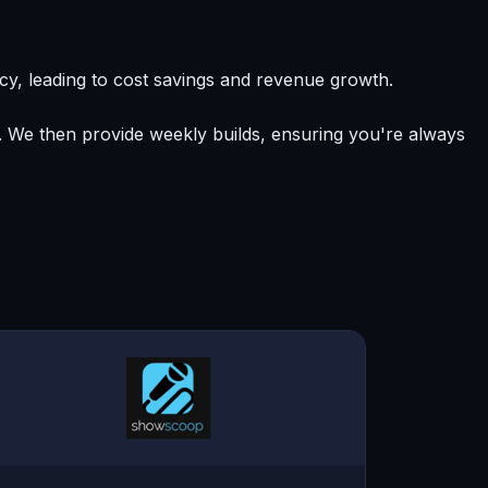
y, leading to cost savings and revenue growth.
e. We then provide weekly builds, ensuring you're always