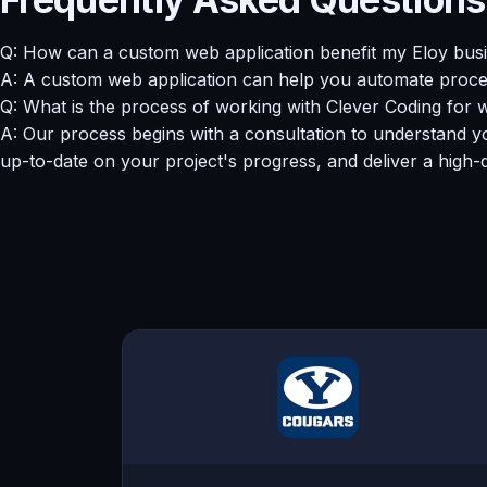
Q: How can a custom web application benefit my Eloy bus
A: A custom web application can help you automate proces
Q: What is the process of working with Clever Coding fo
A: Our process begins with a consultation to understand yo
up-to-date on your project's progress, and deliver a high-q