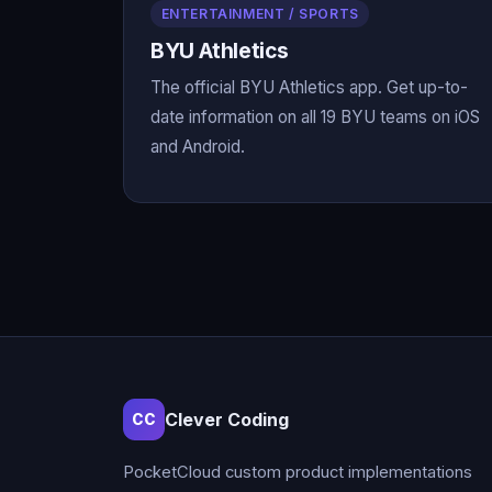
ENTERTAINMENT / SPORTS
BYU Athletics
The official BYU Athletics app. Get up-to-
date information on all 19 BYU teams on iOS
and Android.
Clever Coding
CC
PocketCloud custom product implementations