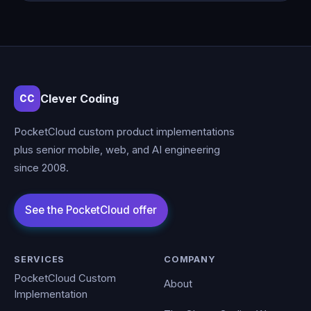
Clever Coding
CC
PocketCloud custom product implementations
plus senior mobile, web, and AI engineering
since 2008.
SERVICES
COMPANY
PocketCloud Custom
About
Implementation