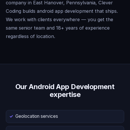
company in East Hanover, Pennsylvania, Clever
Coding builds android app development that ships.
We work with clients everywhere — you get the
same senior team and 18+ years of experience
regardless of location.
Our Android App Development
expertise
Geolocation services