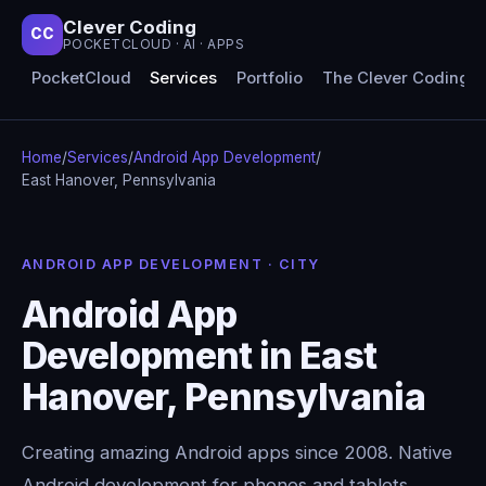
Clever Coding
CC
POCKETCLOUD · AI · APPS
PocketCloud
Services
Portfolio
The Clever Coding 
Home
/
Services
/
Android App Development
/
East Hanover, Pennsylvania
ANDROID APP DEVELOPMENT · CITY
Android App
Development in East
Hanover, Pennsylvania
Creating amazing Android apps since 2008. Native
Android development for phones and tablets,