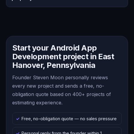
Start your Android App
Development project in East
Hanover, Pennsylvania
Founder Steven Moon personally reviews
every new project and sends a free, no-
obligation quote based on 400+ projects of
estimating experience.
Free, no-obligation quote — no sales pressure
Personal reply from the founder within 1