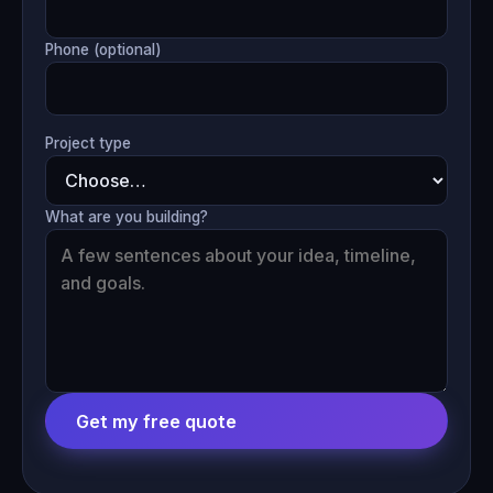
Phone (optional)
Project type
What are you building?
Get my free quote