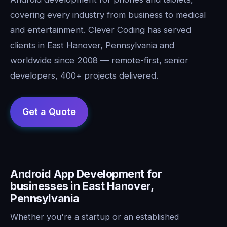
covering every industry from business to medical
and entertainment. Clever Coding has served
clients in East Hanover, Pennsylvania and
worldwide since 2008 — remote-first, senior
developers, 400+ projects delivered.
Android App Development for
businesses in East Hanover,
Pennsylvania
Whether you're a startup or an established