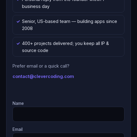
business day
Senior, US-based team — building apps since
2008
400+ projects delivered; you keep all IP &
source code
Prefer email or a quick call?
contact@clevercoding.com
Name
Email