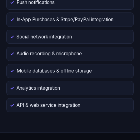
Push notifications
In-App Purchases & Stripe/PayPal integration
Social network integration
Audio recording & microphone
Mobile databases & offline storage
Analytics integration
API & web service integration