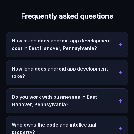
Frequently asked questions
How much does android app development
cost in East Hanover, Pennsylvania?
How long does android app development
take?
Do you work with businesses in East
Hanover, Pennsylvania?
Who owns the code and intellectual
property?