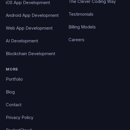
The Clever Coding Way
iOS App Development
Testimonials
Android App Development
Billing Models
Web App Development
Careers
AI Development
Blockchain Development
MORE
Portfolio
Blog
Contact
Privacy Policy