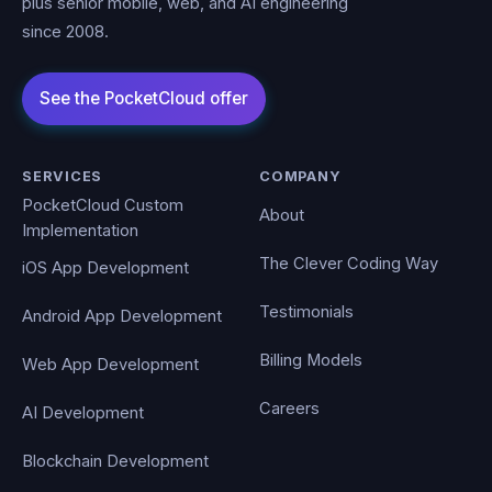
plus senior mobile, web, and AI engineering
since 2008.
SERVICES
COMPANY
PocketCloud Custom
About
Implementation
The Clever Coding Way
iOS App Development
Testimonials
Android App Development
Billing Models
Web App Development
Careers
AI Development
Blockchain Development