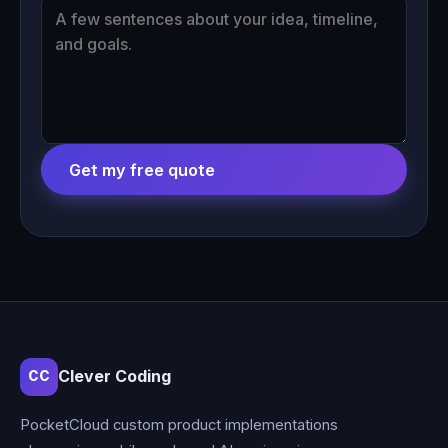
Get my free quote
Clever Coding
CC
PocketCloud custom product implementations