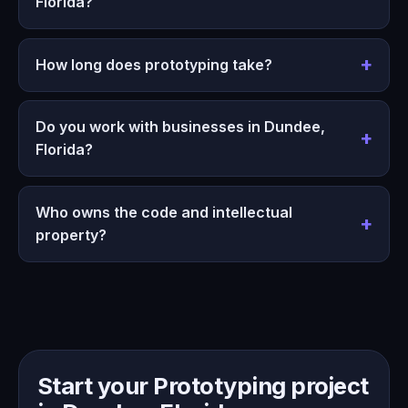
Florida?
How long does prototyping take?
Do you work with businesses in Dundee,
Florida?
Who owns the code and intellectual
property?
Start your Prototyping project