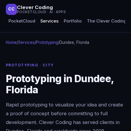
Clever Coding
CC
POCKETCLOUD · AI · APPS
PocketCloud
Services
Portfolio
The Clever Coding 
Home
/
Services
/
Prototyping
/
Dundee, Florida
PROTOTYPING · CITY
Prototyping in Dundee,
Florida
Rapid prototyping to visualize your idea and create
a proof of concept before committing to full
development. Clever Coding has served clients in
Dundee, Florida and worldwide since 2008 —