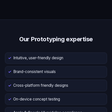
Our Prototyping expertise
Intuitive, user-friendly design
Brand-consistent visuals
Cross-platform friendly designs
On-device concept testing