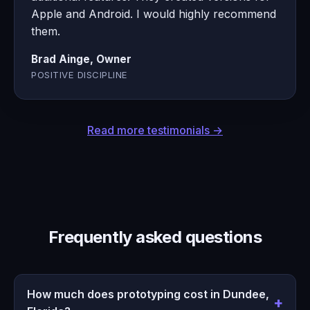
Apple and Android. I would highly recommend
them.
Brad Ainge, Owner
POSITIVE DISCIPLINE
Read more testimonials →
Frequently asked questions
How much does prototyping cost in Dundee,