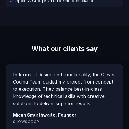
Apple & Google UI guideline compliance
What our clients say
In terms of design and functionality, the Clever
Coding Team guided my project from concept
to execution. They balance best-in-class
knowledge of technical skills with creative
solutions to deliver superior results.
Micah Smurthwaite, Founder
SHOWSCOOP