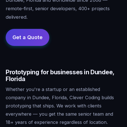
remote-first, senior developers, 400+ projects
delivered.
Prototyping for businesses in Dundee,
Florida
Whether you're a startup or an established
company in Dundee, Florida, Clever Coding builds
prototyping that ships. We work with clients
everywhere — you get the same senior team and
18+ years of experience regardless of location.