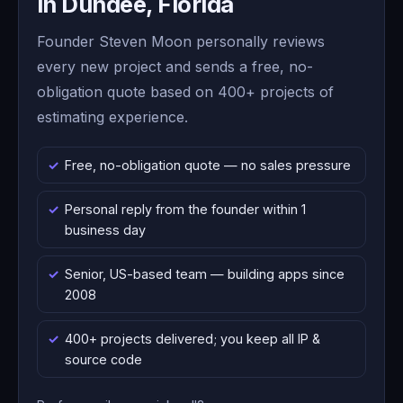
in Dundee, Florida
Founder Steven Moon personally reviews
every new project and sends a free, no-
obligation quote based on 400+ projects of
estimating experience.
Free, no-obligation quote — no sales pressure
Personal reply from the founder within 1
business day
Senior, US-based team — building apps since
2008
400+ projects delivered; you keep all IP &
source code