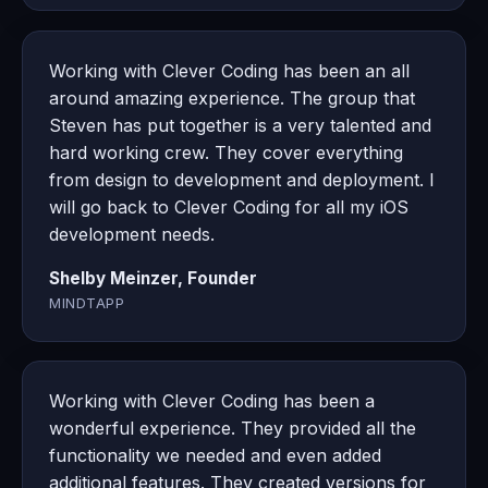
Working with Clever Coding has been an all
around amazing experience. The group that
Steven has put together is a very talented and
hard working crew. They cover everything
from design to development and deployment. I
will go back to Clever Coding for all my iOS
development needs.
Shelby Meinzer, Founder
MINDTAPP
Working with Clever Coding has been a
wonderful experience. They provided all the
functionality we needed and even added
additional features. They created versions for