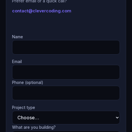
Prefer email or a quick call?
contact@clevercoding.com
Name
Email
Phone (optional)
Project type
What are you building?