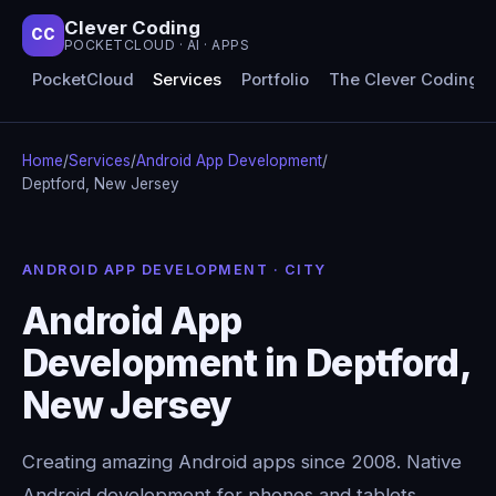
Clever Coding
CC
POCKETCLOUD · AI · APPS
PocketCloud
Services
Portfolio
The Clever Coding 
Home
/
Services
/
Android App Development
/
Deptford, New Jersey
ANDROID APP DEVELOPMENT · CITY
Android App
Development in Deptford,
New Jersey
Creating amazing Android apps since 2008. Native
Android development for phones and tablets,