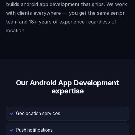
builds android app development that ships. We work
with clients everywhere — you get the same senior
team and 18+ years of experience regardless of
location.
Our Android App Development
expertise
Geolocation services
Push notifications