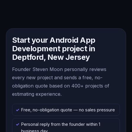
Start your Android App
Development project in
Deptford, New Jersey
Founder Steven Moon personally reviews
every new project and sends a free, no-
obligation quote based on 400+ projects of
estimating experience.
Free, no-obligation quote — no sales pressure
Personal reply from the founder within 1
business day