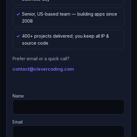
Senior, US-based team — building apps since
2008
400+ projects delivered; you keep all IP &
source code
Prefer email or a quick call?
contact@clevercoding.com
Name
Email