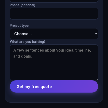
Phone (optional)
Project type
What are you building?
Get my free quote