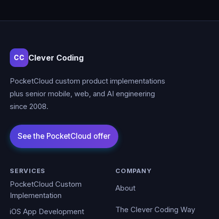
Clever Coding
CC
PocketCloud custom product implementations
plus senior mobile, web, and AI engineering
since 2008.
SERVICES
COMPANY
PocketCloud Custom
About
Implementation
The Clever Coding Way
iOS App Development