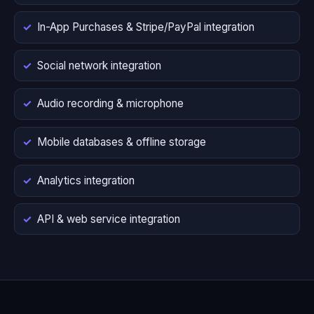
In-App Purchases & Stripe/PayPal integration
Social network integration
Audio recording & microphone
Mobile databases & offline storage
Analytics integration
API & web service integration