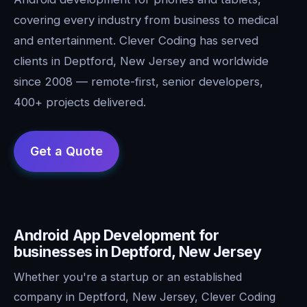
covering every industry from business to medical
and entertainment. Clever Coding has served
clients in Deptford, New Jersey and worldwide
since 2008 — remote-first, senior developers,
400+ projects delivered.
Android App Development for
businesses in Deptford, New Jersey
Whether you're a startup or an established
company in Deptford, New Jersey, Clever Coding