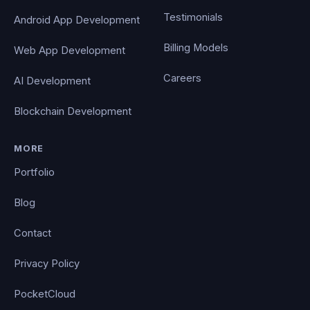
Testimonials
Android App Development
Billing Models
Web App Development
Careers
AI Development
Blockchain Development
MORE
Portfolio
Blog
Contact
Privacy Policy
PocketCloud