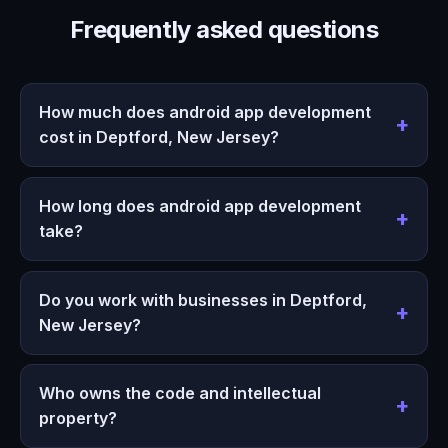
Frequently asked questions
How much does android app development
cost in Deptford, New Jersey?
How long does android app development
take?
Do you work with businesses in Deptford,
New Jersey?
Who owns the code and intellectual
property?