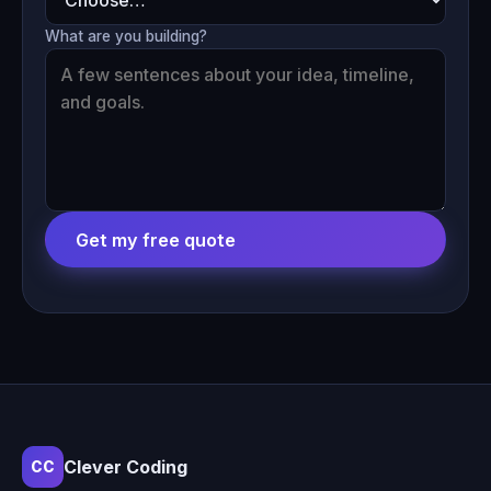
What are you building?
Get my free quote
Clever Coding
CC