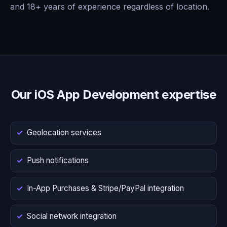
and 18+ years of experience regardless of location.
Our iOS App Development expertise
Geolocation services
Push notifications
In-App Purchases & Stripe/PayPal integration
Social network integration