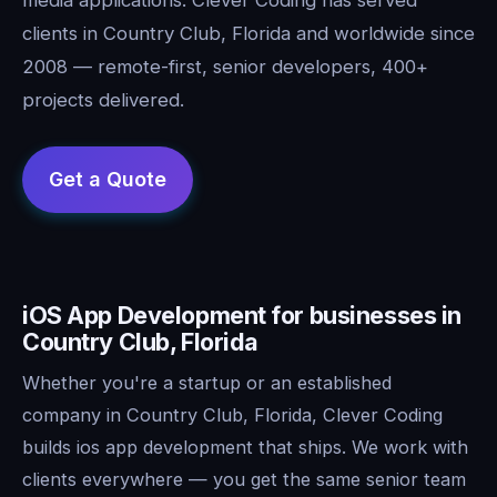
clients in Country Club, Florida and worldwide since
2008 — remote-first, senior developers, 400+
projects delivered.
iOS App Development for businesses in
Country Club, Florida
Whether you're a startup or an established
company in Country Club, Florida, Clever Coding
builds ios app development that ships. We work with
clients everywhere — you get the same senior team