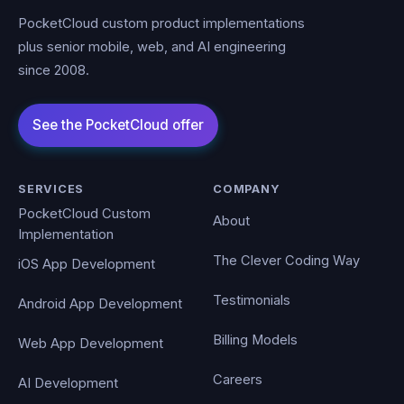
PocketCloud custom product implementations
plus senior mobile, web, and AI engineering
since 2008.
SERVICES
COMPANY
PocketCloud Custom
About
Implementation
The Clever Coding Way
iOS App Development
Testimonials
Android App Development
Billing Models
Web App Development
Careers
AI Development