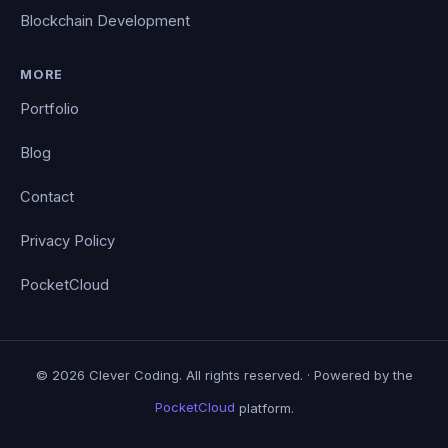
Blockchain Development
MORE
Portfolio
Blog
Contact
Privacy Policy
PocketCloud
© 2026 Clever Coding. All rights reserved. · Powered by the
PocketCloud
platform.