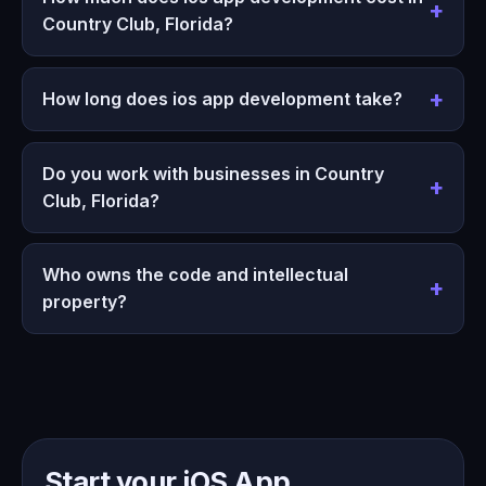
Country Club, Florida?
How long does ios app development take?
Do you work with businesses in Country
Club, Florida?
Who owns the code and intellectual
property?
Start your iOS App