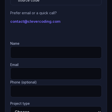
source code
Prefer email or a quick call?
contact@clevercoding.com
Name
Email
Phone (optional)
Project type