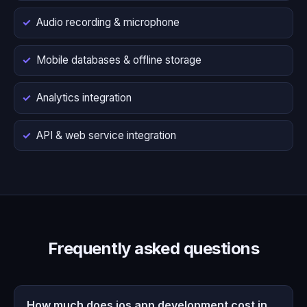
Audio recording & microphone
Mobile databases & offline storage
Analytics integration
API & web service integration
Frequently asked questions
How much does ios app development cost in