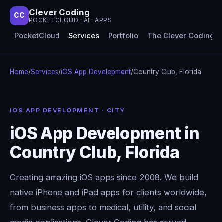
Clever Coding
CC
POCKETCLOUD · AI · APPS
PocketCloud
Services
Portfolio
The Clever Coding 
Home
/
Services
/
iOS App Development
/
Country Club, Florida
IOS APP DEVELOPMENT · CITY
iOS App Development in
Country Club, Florida
Creating amazing iOS apps since 2008. We build
native iPhone and iPad apps for clients worldwide,
from business apps to medical, utility, and social
media applications. Clever Coding has served