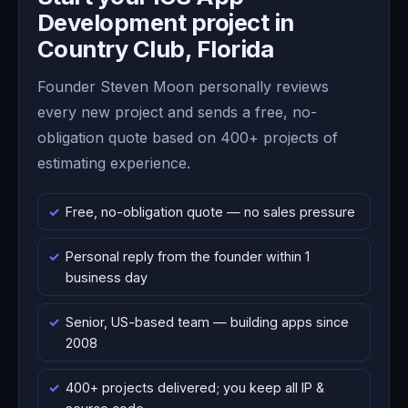
Development project in
Country Club, Florida
Founder Steven Moon personally reviews
every new project and sends a free, no-
obligation quote based on 400+ projects of
estimating experience.
Free, no-obligation quote — no sales pressure
Personal reply from the founder within 1
business day
Senior, US-based team — building apps since
2008
400+ projects delivered; you keep all IP &