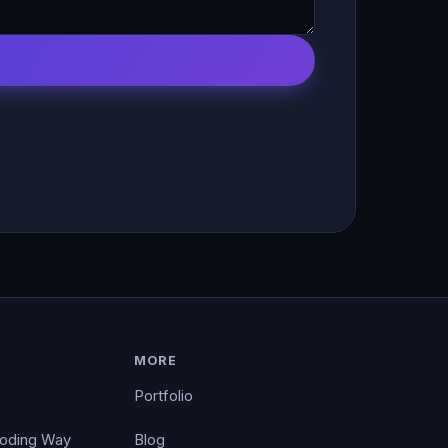
MORE
Portfolio
Coding Way
Blog