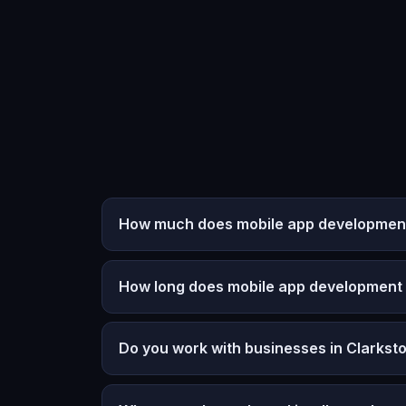
How much does mobile app development 
How long does mobile app development
Do you work with businesses in Clarkst