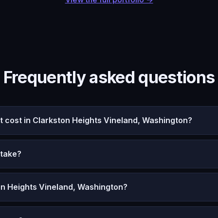
Frequently asked questions
cost in Clarkston Heights Vineland, Washington?
 take?
on Heights Vineland, Washington?