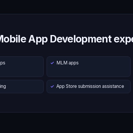
Mobile App Development expe
pps
MLM apps
ing
App Store submission assistance