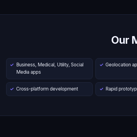
Our 
Business, Medical, Utility, Social
Geolocation a
Media apps
Cross-platform development
Rapid prototyp