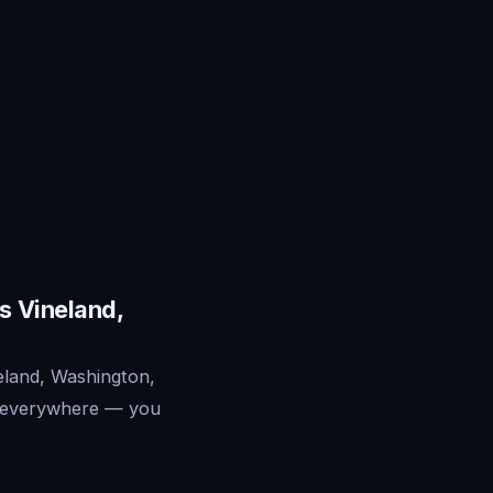
s Vineland,
eland, Washington,
ts everywhere — you