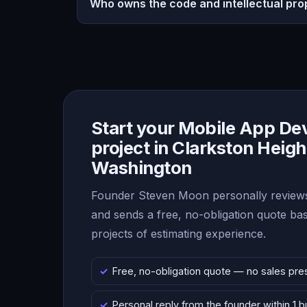
Who owns the code and intellectual pro
Start your Mobile App D
project in Clarkston Heigh
Washington
Founder Steven Moon personally reviews
and sends a free, no-obligation quote b
projects of estimating experience.
Free, no-obligation quote — no sales pre
Personal reply from the founder within 1 