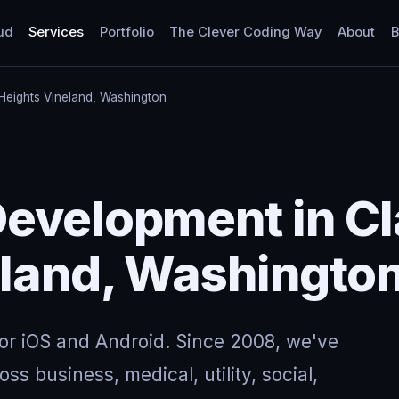
ud
Services
Portfolio
The Clever Coding Way
About
B
Heights Vineland, Washington
evelopment in Cl
eland, Washingto
for iOS and Android. Since 2008, we've
ss business, medical, utility, social,