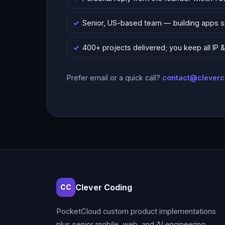
Senior, US-based team — building apps 
400+ projects delivered; you keep all IP
Prefer email or a quick call?
contact@clever
Clever Coding
CC
PocketCloud custom product implementations
plus senior mobile, web, and AI engineering