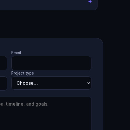
Email
Project type