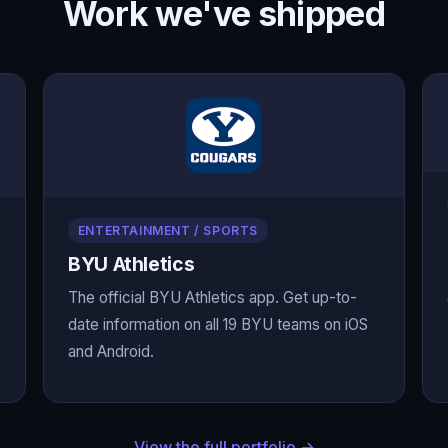
Work we've shipped
ENTERTAINMENT / SPORTS
BYU Athletics
The official BYU Athletics app. Get up-to-
date information on all 19 BYU teams on iOS
and Android.
View the full portfolio →