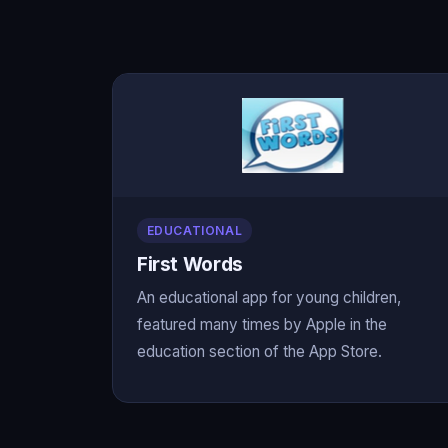
EDUCATIONAL
First Words
An educational app for young children,
featured many times by Apple in the
education section of the App Store.