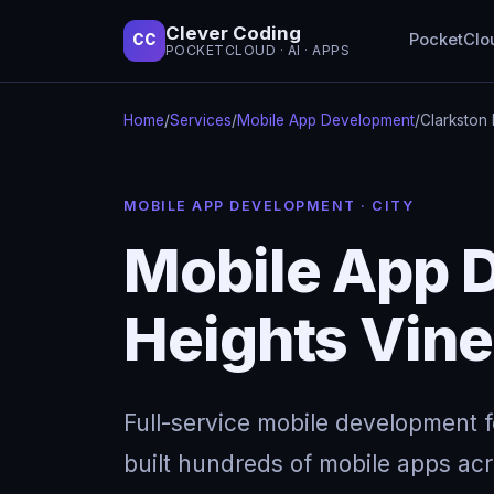
Clever Coding
PocketClo
CC
POCKETCLOUD · AI · APPS
Home
/
Services
/
Mobile App Development
/
Clarkston 
MOBILE APP DEVELOPMENT · CITY
Mobile App D
Heights Vin
Full-service mobile development 
built hundreds of mobile apps acro