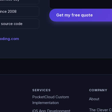
since 2008
Get my free quote
 & source code
coding.com
SERVICES
COMPANY
PocketCloud Custom
About
Implementation
The Clever 
iOS App Development