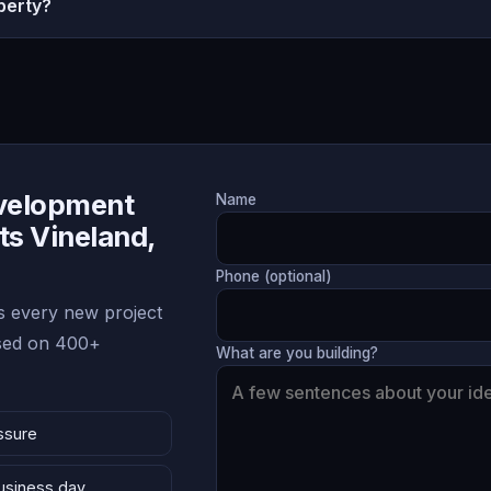
perty?
evelopment
Name
ts Vineland,
Phone (optional)
 every new project
ased on 400+
What are you building?
ssure
business day