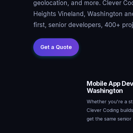
geolocation, and more. Clever Cod
Heights Vineland, Washington an
first, senior developers, 400+ pro
Mobile App Dev
Washington
Whether you're a st
Clever Coding build
get the same senior 