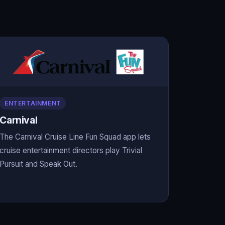
ENTERTAINMENT
Carnival
The Carnival Cruise Line Fun Squad app lets
cruise entertainment directors play Trivial
Pursuit and Speak Out.