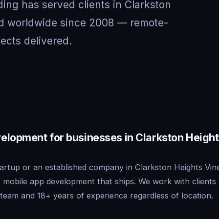
ing has served clients in Clarkston
d worldwide since 2008 — remote-
jects delivered.
elopment for businesses in Clarkston Height
artup or an established company in Clarkston Heights Vin
s mobile app development that ships. We work with clien
team and 18+ years of experience regardless of location.