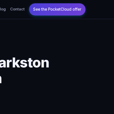
log
Contact
arkston
n