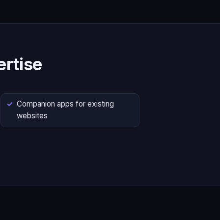
rtise
Companion apps for existing
websites