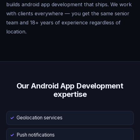
builds android app development that ships. We work
with clients everywhere — you get the same senior
team and 18+ years of experience regardless of
location.
Our Android App Development
expertise
Geolocation services
Push notifications