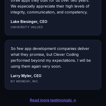
three apps they built for us over two years.
We especially appreciate their high levels of
integrity, communication, and competency.
Luke Biesinger, CEO
UNIVERSITY VALUES
So few app development companies deliver
what they promise, but Clever Coding
performed beyond my expectations. I will be
using them again very soon.
Larry Myler, CEO
BY MONDAY, INC.
Read more testimonials →