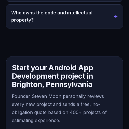
Who owns the code and intellectual
property?
Start your Android App
Development project in
Brighton, Pennsylvania
Founder Steven Moon personally reviews
every new project and sends a free, no-
obligation quote based on 400+ projects of
estimating experience.