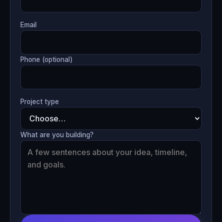
Email
Phone (optional)
Project type
What are you building?