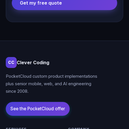
Get my free quote
Clever Coding
CC
PocketCloud custom product implementations
plus senior mobile, web, and AI engineering
since 2008.