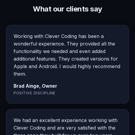
What our clients say
Working with Clever Coding has been a
wonderful experience. They provided all the
functionality we needed and even added
additional features. They created versions for
Apple and Android. I would highly recommend
them.
Brad Ainge, Owner
POSITIVE DISCIPLINE
We had an excellent experience working with
Clever Coding and are very satisfied with the