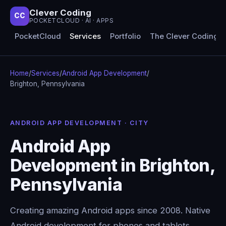
Clever Coding
CC
POCKETCLOUD · AI · APPS
PocketCloud
Services
Portfolio
The Clever Coding 
Home
/
Services
/
Android App Development
/
Brighton, Pennsylvania
ANDROID APP DEVELOPMENT · CITY
Android App
Development in Brighton,
Pennsylvania
Creating amazing Android apps since 2008. Native
Android development for phones and tablets,