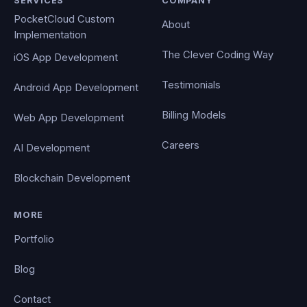
SERVICES
COMPANY
PocketCloud Custom
About
Implementation
The Clever Coding Way
iOS App Development
Testimonials
Android App Development
Billing Models
Web App Development
Careers
AI Development
Blockchain Development
MORE
Portfolio
Blog
Contact