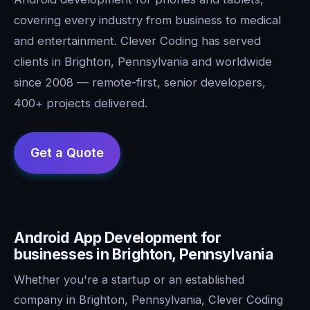
covering every industry from business to medical
and entertainment. Clever Coding has served
clients in Brighton, Pennsylvania and worldwide
since 2008 — remote-first, senior developers,
400+ projects delivered.
Android App Development for
businesses in Brighton, Pennsylvania
Whether you're a startup or an established
company in Brighton, Pennsylvania, Clever Coding