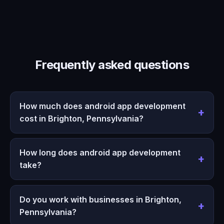
Frequently asked questions
How much does android app development
cost in Brighton, Pennsylvania?
How long does android app development
take?
Do you work with businesses in Brighton,
Pennsylvania?