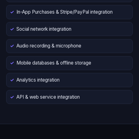
In-App Purchases & Stripe/PayPal integration
Social network integration
Audio recording & microphone
Mobile databases & offline storage
Analytics integration
API & web service integration