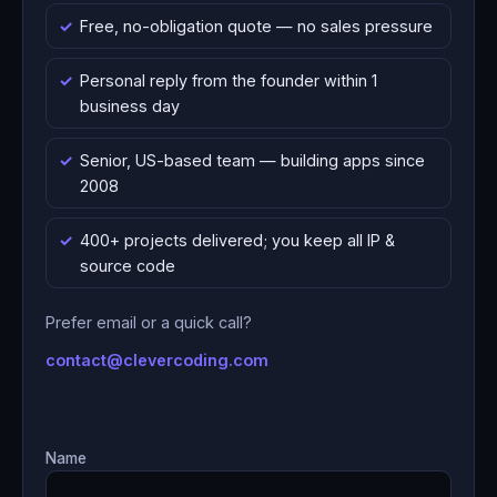
Free, no-obligation quote — no sales pressure
Personal reply from the founder within 1
business day
Senior, US-based team — building apps since
2008
400+ projects delivered; you keep all IP &
source code
Prefer email or a quick call?
contact@clevercoding.com
Name