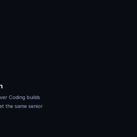
n
ver Coding builds
et the same senior