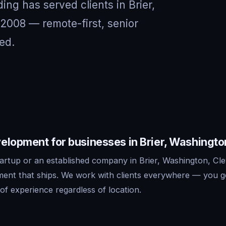
ing has served clients in Brier,
2008 — remote-first, senior
ed.
elopment for businesses in Brier, Washingto
artup or an established company in Brier, Washington, Cle
ent that ships. We work with clients everywhere — you g
f experience regardless of location.