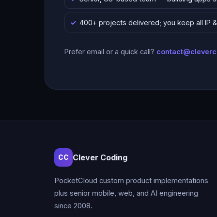
400+ projects delivered; you keep all IP
Prefer email or a quick call?
contact@clever
Clever Coding
CC
PocketCloud custom product implementations
plus senior mobile, web, and AI engineering
since 2008.