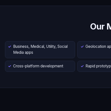
Our 
Business, Medical, Utility, Social
Geolocation a
Media apps
Cross-platform development
Rapid prototyp