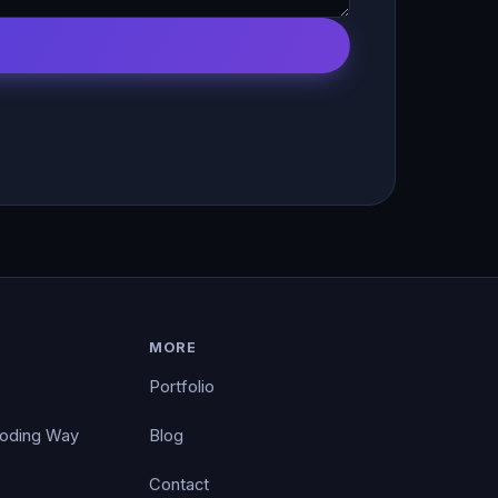
MORE
Portfolio
Coding Way
Blog
Contact