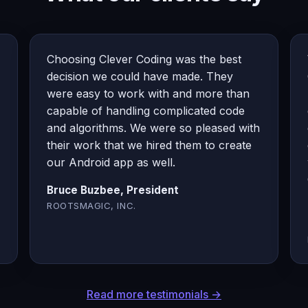
Choosing Clever Coding was the best
decision we could have made. They
were easy to work with and more than
capable of handling complicated code
and algorithms. We were so pleased with
their work that we hired them to create
our Android app as well.
Bruce Buzbee, President
ROOTSMAGIC, INC.
Read more testimonials →