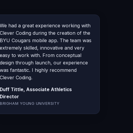
We had a great experience working with
Clever Coding during the creation of the
BYU Cougars mobile app. The team was
extremely skilled, innovative and very
easy to work with. From conceptual
design through launch, our experience
was fantastic. I highly recommend
Clever Coding.
Duff Tittle, Associate Athletics
Director
BRIGHAM YOUNG UNIVERSITY