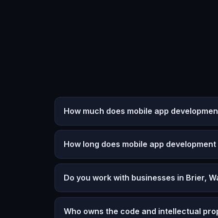
How much does mobile app development 
How long does mobile app development
Do you work with businesses in Brier, 
Who owns the code and intellectual pro