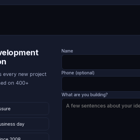
evelopment
Name
on
Phone (optional)
 every new project
ased on 400+
What are you building?
ssure
business day
since 2008