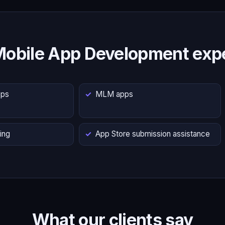
Mobile App Development expe
pps
MLM apps
ing
App Store submission assistance
What our clients say