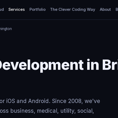
ud
Services
Portfolio
The Clever Coding Way
About
B
hington
evelopment in Bri
for iOS and Android. Since 2008, we've
ss business, medical, utility, social,