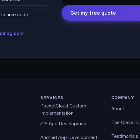
Get my free quote
 & source code
coding.com
SERVICES
COMPANY
PocketCloud Custom
About
Implementation
The Clever 
iOS App Development
Testimonials
Android App Development