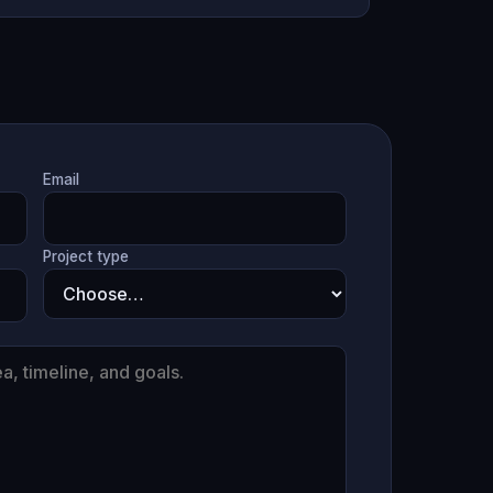
Email
Project type