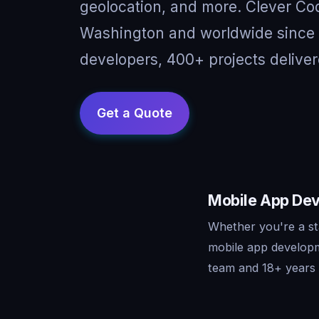
geolocation, and more. Clever Cod
Washington and worldwide since 
developers, 400+ projects deliver
Mobile App Dev
Whether you're a st
mobile app developm
team and 18+ years o