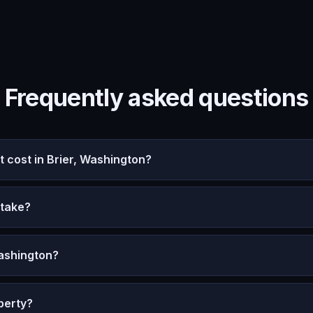
Frequently asked questions
cost in Brier, Washington?
 take?
Washington?
perty?