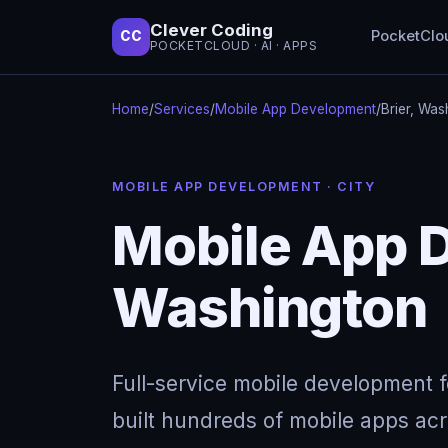
Clever Coding
PocketClo
CC
POCKETCLOUD · AI · APPS
Home
/
Services
/
Mobile App Development
/
Brier, Was
MOBILE APP DEVELOPMENT · CITY
Mobile App D
Washington
Full-service mobile development 
built hundreds of mobile apps acro