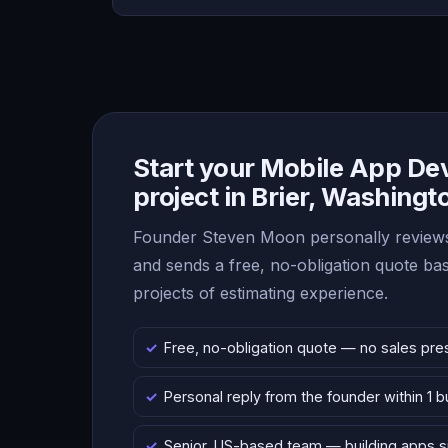
Start your Mobile App D
project in Brier, Washingt
Founder Steven Moon personally reviews
and sends a free, no-obligation quote b
projects of estimating experience.
Free, no-obligation quote — no sales pre
Personal reply from the founder within 1 
Senior, US-based team — building apps 