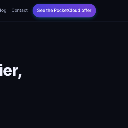
log
Contact
er,