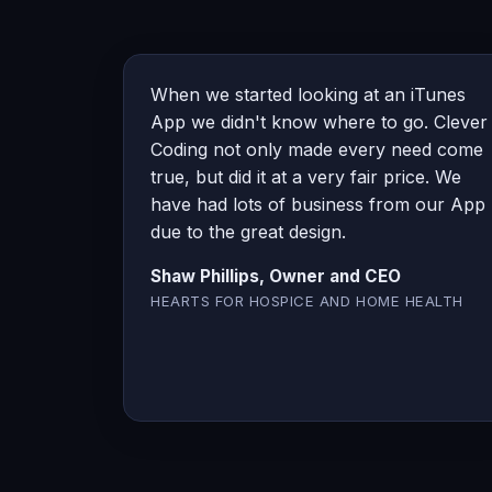
When we started looking at an iTunes
App we didn't know where to go. Clever
Coding not only made every need come
true, but did it at a very fair price. We
have had lots of business from our App
due to the great design.
Shaw Phillips, Owner and CEO
HEARTS FOR HOSPICE AND HOME HEALTH