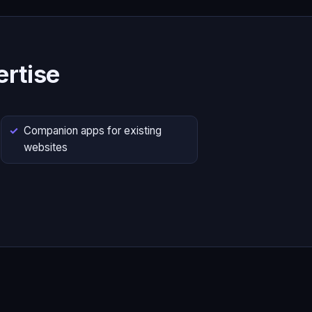
rtise
Companion apps for existing
websites