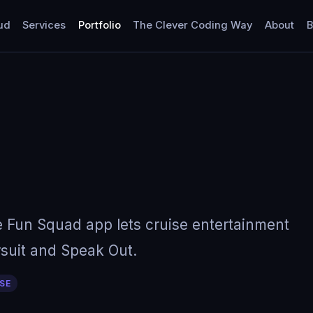
ud
Services
Portfolio
The Clever Coding Way
About
B
e Fun Squad app lets cruise entertainment
ursuit and Speak Out.
SE