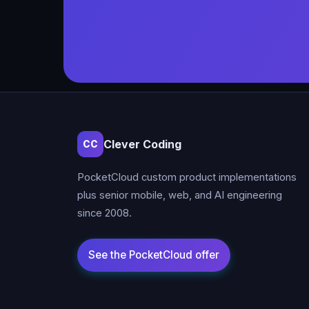
Clever Coding
CC
PocketCloud custom product implementations
plus senior mobile, web, and AI engineering
since 2008.