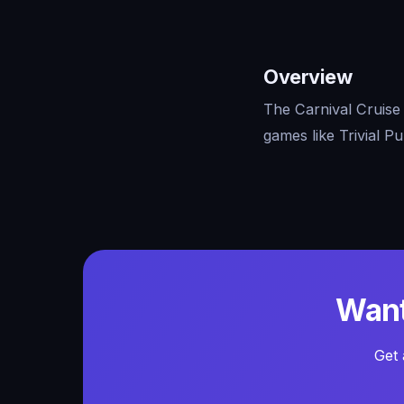
Overview
The Carnival Cruise 
games like Trivial P
Want
Get 