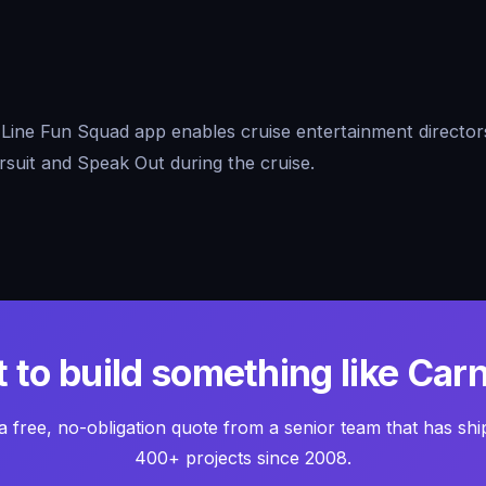
Line Fun Squad app enables cruise entertainment directors
ursuit and Speak Out during the cruise.
 to build something like Carn
a free, no-obligation quote from a senior team that has sh
400+ projects since 2008.