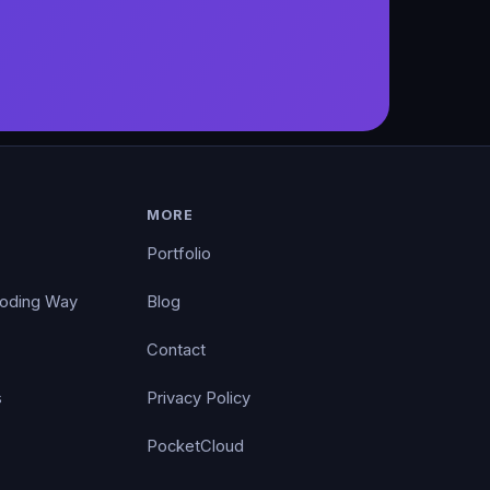
MORE
Portfolio
Coding Way
Blog
Contact
s
Privacy Policy
PocketCloud