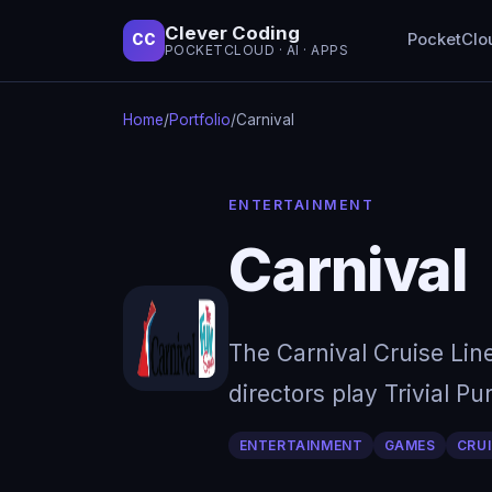
Clever Coding
PocketClo
CC
POCKETCLOUD · AI · APPS
Home
/
Portfolio
/
Carnival
ENTERTAINMENT
Carnival
The Carnival Cruise Lin
directors play Trivial P
ENTERTAINMENT
GAMES
CRUI