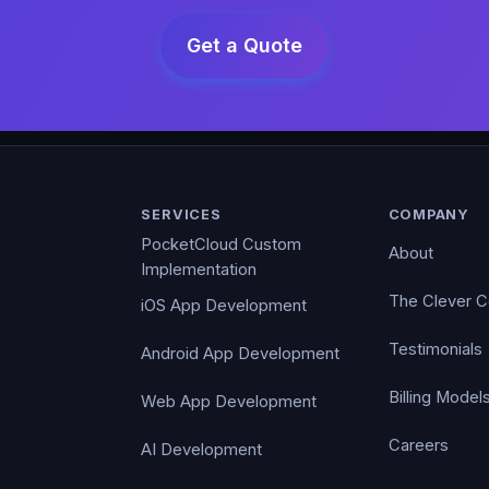
SERVICES
COMPANY
PocketCloud Custom
About
Implementation
The Clever 
iOS App Development
Testimonials
Android App Development
Billing Model
Web App Development
Careers
AI Development