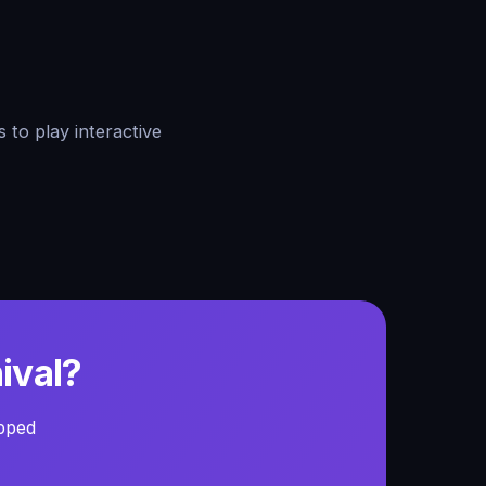
 to play interactive
ival?
ipped