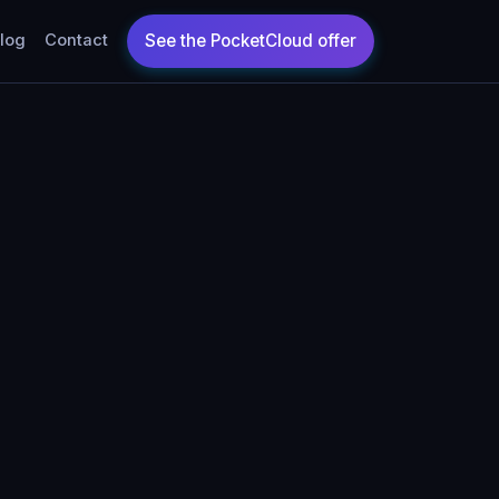
log
Contact