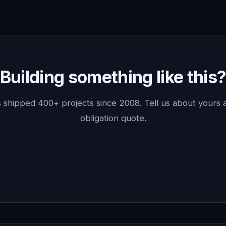
Building something like this
 shipped 400+ projects since 2008. Tell us about yours a
obligation quote.