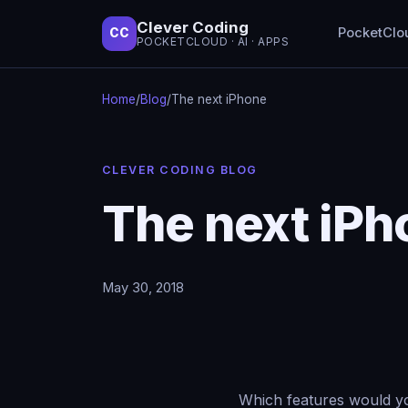
Clever Coding
PocketClo
CC
POCKETCLOUD · AI · APPS
Home
/
Blog
/
The next iPhone
CLEVER CODING BLOG
The next iPh
May 30, 2018
Which features would you