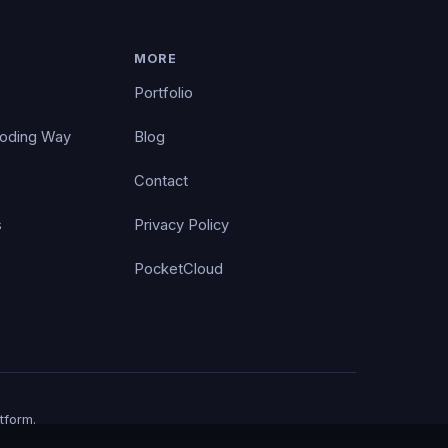
MORE
Portfolio
Coding Way
Blog
Contact
s
Privacy Policy
PocketCloud
tform.