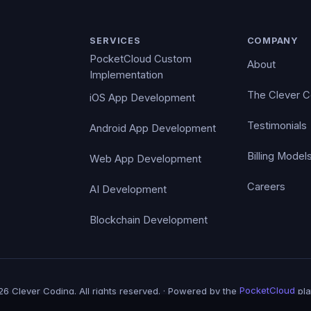
SERVICES
COMPANY
PocketCloud Custom
About
Implementation
The Clever 
iOS App Development
Testimonials
Android App Development
Billing Model
Web App Development
Careers
AI Development
Blockchain Development
6 Clever Coding. All rights reserved. · Powered by the
PocketCloud
pla