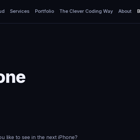
ud
Services
Portfolio
The Clever Coding Way
About
B
one
 like to see in the next iPhone?