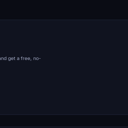
?
nd get a free, no-