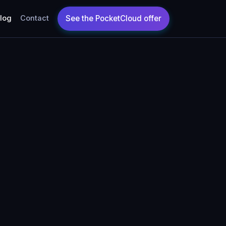
log
Contact