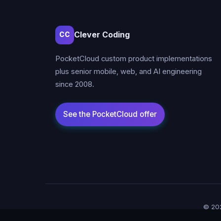
Clever Coding
CC
PocketCloud custom product implementations
plus senior mobile, web, and AI engineering
since 2008.
© 202