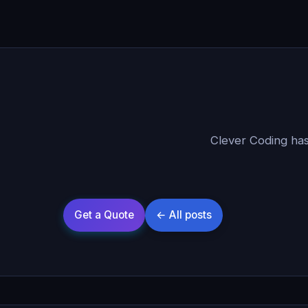
Clever Coding has