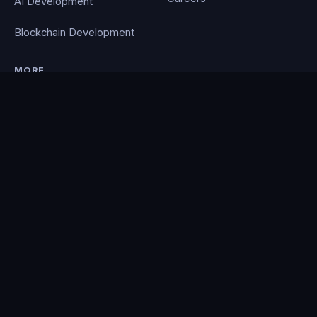
AI Development
Blockchain Development
MORE
Portfolio
Blog
Contact
Privacy Policy
PocketCloud
© 2026 Clever Coding. All rights reserved. · Powered by the
PocketCloud
platform.