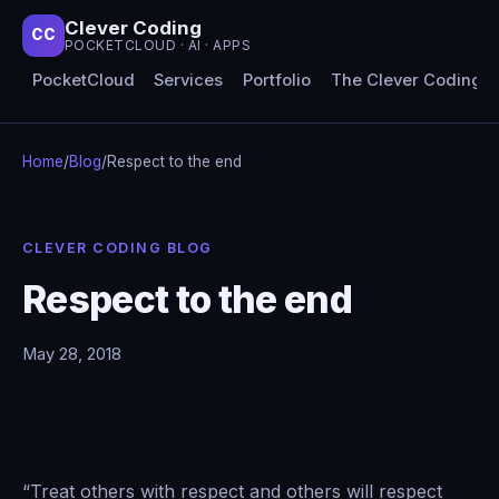
Clever Coding
CC
POCKETCLOUD · AI · APPS
PocketCloud
Services
Portfolio
The Clever Coding 
Home
/
Blog
/
Respect to the end
CLEVER CODING BLOG
Respect to the end
May 28, 2018
“Treat others with respect and others will respect