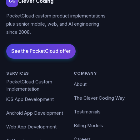
Clever Coding
CC
PocketCloud custom product implementations
plus senior mobile, web, and AI engineering
since 2008.
SERVICES
COMPANY
PocketCloud Custom
About
Implementation
The Clever Coding Way
iOS App Development
Testimonials
Android App Development
Billing Models
Web App Development
Careers