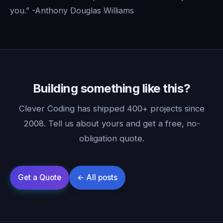
you.” -Anthony Douglas Williams
Building something like this?
Clever Coding has shipped 400+ projects since
2008. Tell us about yours and get a free, no-
obligation quote.