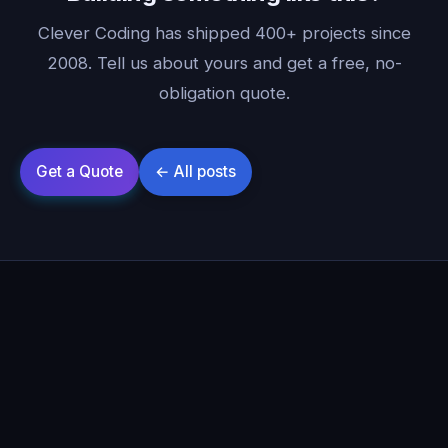
Clever Coding has shipped 400+ projects since
2008. Tell us about yours and get a free, no-
obligation quote.