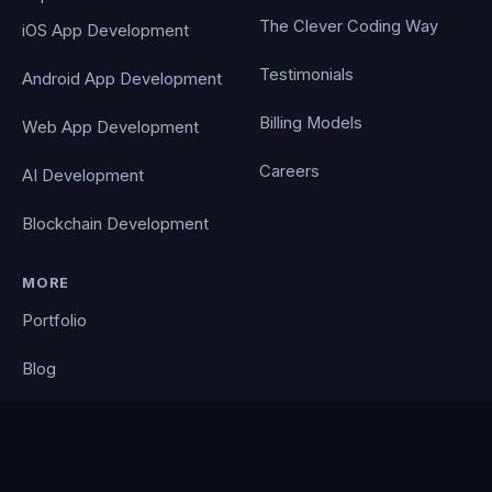
The Clever Coding Way
iOS App Development
Testimonials
Android App Development
Billing Models
Web App Development
Careers
AI Development
Blockchain Development
MORE
Portfolio
Blog
Contact
Privacy Policy