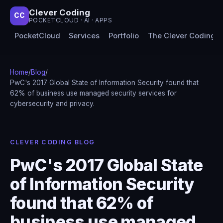
Clever Coding
CC
POCKETCLOUD · AI · APPS
PocketCloud
Services
Portfolio
The Clever Coding 
Home
/
Blog
/
PwC's 2017 Global State of Information Security found that
62% of business use managed security services for
cybersecurity and privacy.
CLEVER CODING BLOG
PwC's 2017 Global State
of Information Security
found that 62% of
business use managed