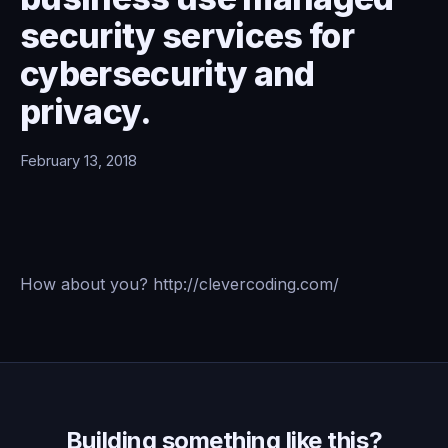
security services for
cybersecurity and
privacy.
February 13, 2018
How about you? http://clevercoding.com/
Building something like this?