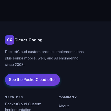
Clever Coding
CC
PocketCloud custom product implementations
plus senior mobile, web, and AI engineering
since 2008.
SERVICES
COMPANY
PocketCloud Custom
About
Implementation