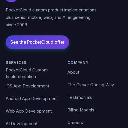
PocketCloud custom product implementations
plus senior mobile, web, and AI engineering
since 2008.
SERVICES
COMPANY
PocketCloud Custom
About
Implementation
The Clever Coding Way
iOS App Development
Testimonials
Android App Development
Billing Models
Web App Development
Careers
AI Development