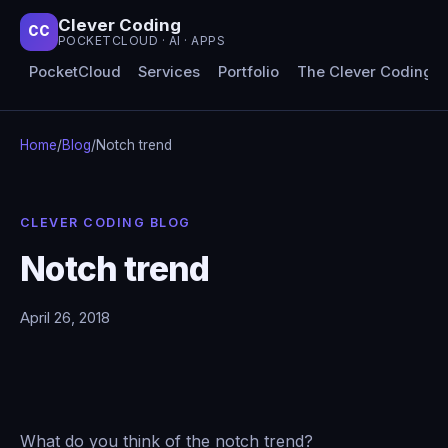
Clever Coding
CC
POCKETCLOUD · AI · APPS
PocketCloud
Services
Portfolio
The Clever Coding 
Home
/
Blog
/
Notch trend
CLEVER CODING BLOG
Notch trend
April 26, 2018
What do you think of the notch trend?