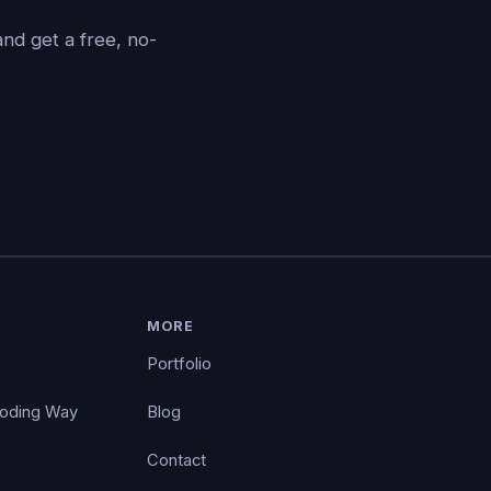
nd get a free, no-
MORE
Portfolio
Coding Way
Blog
Contact