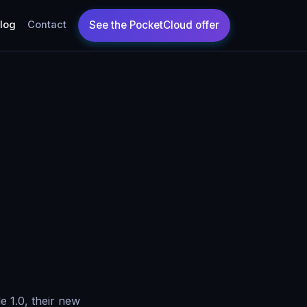
log
Contact
 1.0, their new