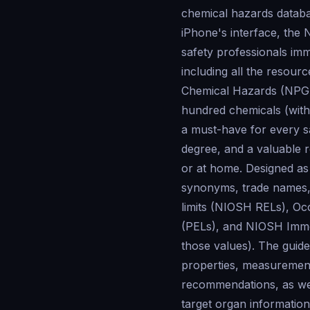
chemical hazards databa
iPhone's interface, the 
safety professionals imm
including all the reso
Chemical Hazards (NPG) i
hundred chemicals (with 
a must-have for every sa
degree, and a valuable 
or at home. Designed as
synonyms, trade names
limits (NIOSH RELs), Oc
(PELs), and NIOSH Imme
those values). The guide
properties, measurement
recommendations, as well
target organ informatio