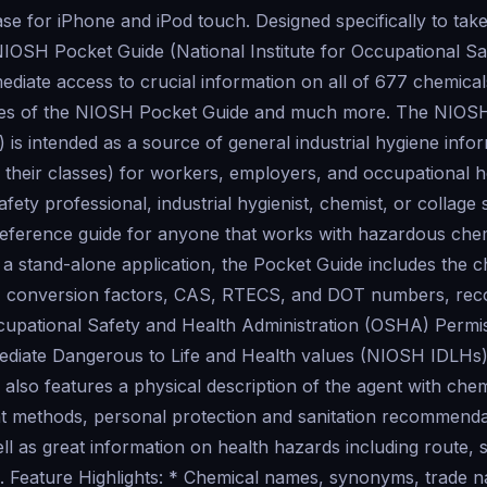
se for iPhone and iPod touch. Designed specifically to tak
NIOSH Pocket Guide (National Institute for Occupational Sa
ediate access to crucial information on all of 677 chemical
urces of the NIOSH Pocket Guide and much more. The NIOS
s intended as a source of general industrial hygiene info
their classes) for workers, employers, and occupational hea
fety professional, industrial hygienist, chemist, or collage 
reference guide for anyone that works with hazardous chem
 a stand-alone application, the Pocket Guide includes the 
, conversion factors, CAS, RTECS, and DOT numbers, r
cupational Safety and Health Administration (OSHA) Permis
diate Dangerous to Life and Health values (NIOSH IDLHs)
 also features a physical description of the agent with che
 methods, personal protection and sanitation recommendat
 as great information on health hazards including route, s
n. Feature Highlights: * Chemical names, synonyms, trade 