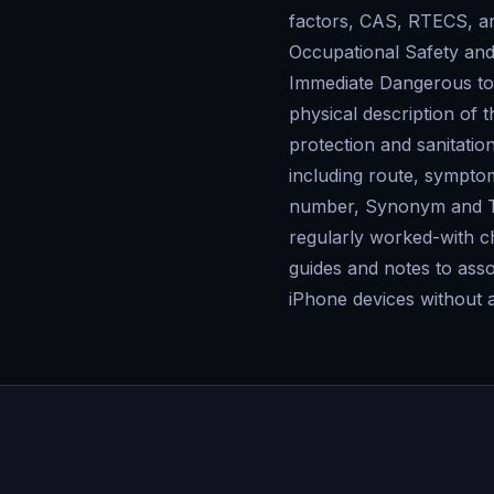
factors, CAS, RTECS, 
Occupational Safety and
Immediate Dangerous to 
physical description of
protection and sanitati
including route, sympto
number, Synonym and Tra
regularly worked-with c
guides and notes to ass
iPhone devices without 