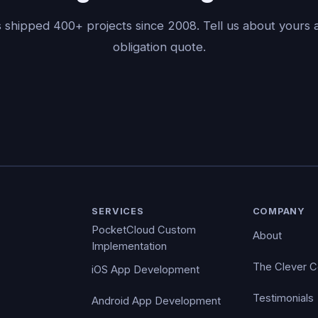
 shipped 400+ projects since 2008. Tell us about yours a
obligation quote.
SERVICES
COMPANY
PocketCloud Custom
About
Implementation
The Clever 
iOS App Development
Testimonials
Android App Development