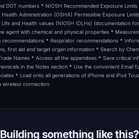
and DOT numbers * NIOSH Recommended Exposure Limits
 Health Administration (OSHA) Permissible Exposure Limi
Life and Health values (NIOSH IDLHs) (documentation for
 the agent with chemical and physical properties * Measur
on recommendations * Respirator recommendations * Infor
ms, first aid and target organ information * Search by Che
de Names * Access all the appendixes * Save critical in
hemicals in the Notes section * Use the convenient Email f
ociates * Load onto all generations of iPhone and iPod To
a wireless connection
Building something like this