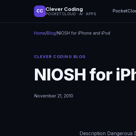
Clever Coding
PocketClo
CC
POCKETCLOUD · AI · APPS
Home
/
Blog
/
NIOSH for iPhone and iPod
CLEVER CODING BLOG
NIOSH for iP
November 21, 2010
Description Dangerous D