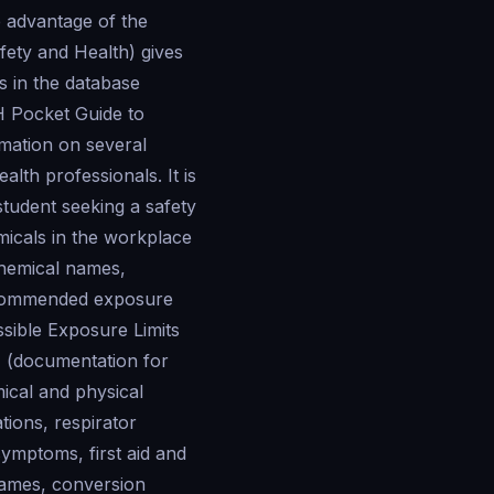
e advantage of the
fety and Health) gives
s in the database
H Pocket Guide to
rmation on several
lth professionals. It is
student seeking a safety
icals in the workplace
chemical names,
ecommended exposure
sible Exposure Limits
 (documentation for
mical and physical
ions, respirator
ymptoms, first aid and
names, conversion