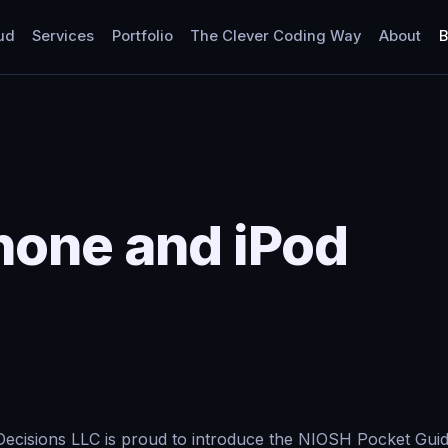
ud
Services
Portfolio
The Clever Coding Way
About
B
hone and iPod
ecisions LLC is proud to introduce the NIOSH Pocket Guide