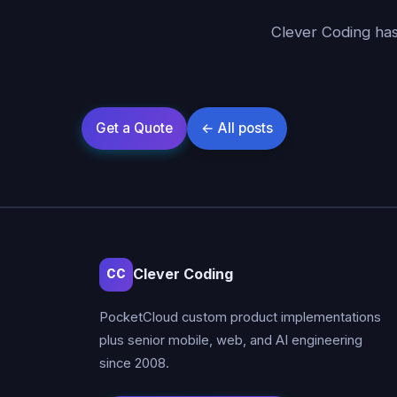
Clever Coding has
Clever Coding
CC
PocketCloud custom product implementations
plus senior mobile, web, and AI engineering
since 2008.