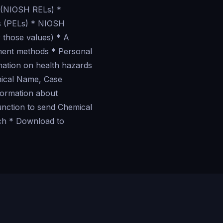
 (NIOSH RELs) *
ts (PELs) * NIOSH
 those values) * A
ement methods * Personal
mation on health hazards
mical Name, Case
formation about
unction to send Chemical
uch * Download to
?