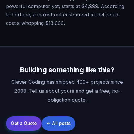
powerful computer yet, starts at $4,999. According
to Fortune, a maxed-out customized model could
cost a whopping $13,000.
Building something like this?
Clever Coding has shipped 400+ projects since
2008. Tell us about yours and get a free, no-
obligation quote.