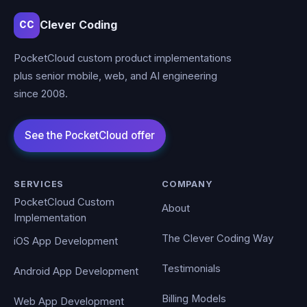
Clever Coding
CC
PocketCloud custom product implementations
plus senior mobile, web, and AI engineering
since 2008.
SERVICES
COMPANY
PocketCloud Custom
About
Implementation
The Clever Coding Way
iOS App Development
Testimonials
Android App Development
Billing Models
Web App Development