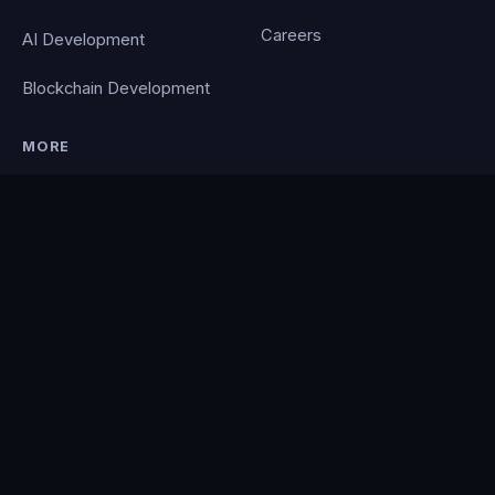
Careers
AI Development
Blockchain Development
MORE
Portfolio
Blog
Contact
Privacy Policy
PocketCloud
© 2026 Clever Coding. All rights reserved. · Powered by the