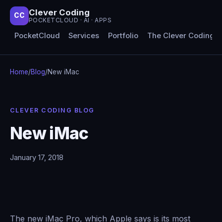
Clever Coding
CC
POCKETCLOUD · AI · APPS
PocketCloud
Services
Portfolio
The Clever Coding 
Home
/
Blog
/
New iMac
CLEVER CODING BLOG
New iMac
January 17, 2018
The new iMac Pro, which Apple says is its most