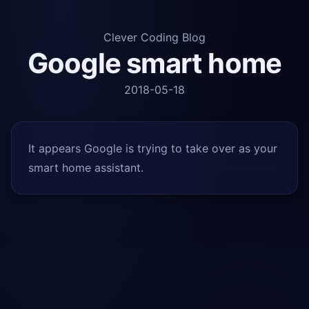
Clever Coding Blog
Google smart home
2018-05-18
It appears Google is trying to take over as your
smart home assistant.