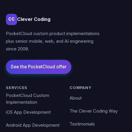
Clever Coding
CC
PocketCloud custom product implementations
plus senior mobile, web, and AI engineering
since 2008.
SERVICES
COMPANY
PocketCloud Custom
About
Implementation
The Clever Coding Way
iOS App Development
Testimonials
Android App Development