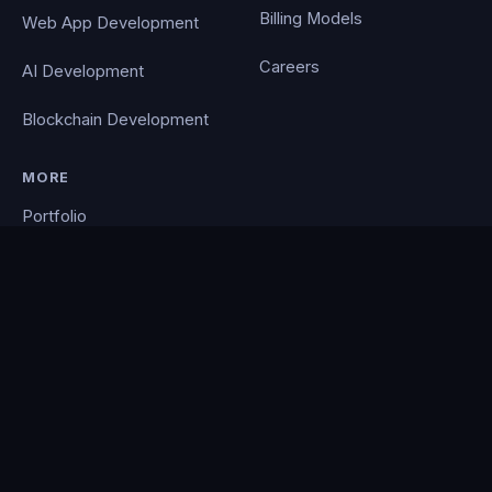
Billing Models
Web App Development
Careers
AI Development
Blockchain Development
MORE
Portfolio
Blog
Contact
Privacy Policy
PocketCloud