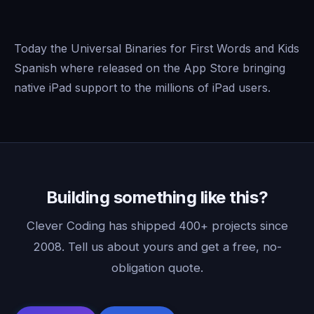
Today the Universal Binaries for First Words and Kids
Spanish where released on the App Store bringing
native iPad support to the millions of iPad users.
Building something like this?
Clever Coding has shipped 400+ projects since
2008. Tell us about yours and get a free, no-
obligation quote.