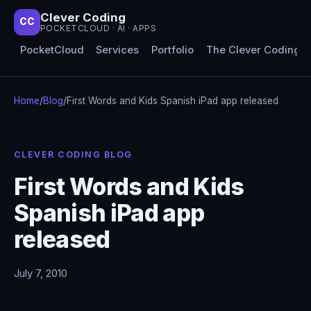
Clever Coding
CC
POCKETCLOUD · AI · APPS
PocketCloud
Services
Portfolio
The Clever Coding 
Home
/
Blog
/
First Words and Kids Spanish iPad app released
CLEVER CODING BLOG
First Words and Kids
Spanish iPad app
released
July 7, 2010