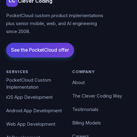
Clever Coding
CC
PocketCloud custom product implementations
plus senior mobile, web, and AI engineering
since 2008.
SERVICES
COMPANY
PocketCloud Custom
About
Implementation
The Clever Coding Way
iOS App Development
Testimonials
Android App Development
Billing Models
Web App Development
Careers