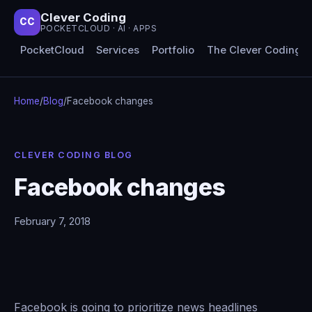
Clever Coding
CC
POCKETCLOUD · AI · APPS
PocketCloud
Services
Portfolio
The Clever Coding 
Home
/
Blog
/
Facebook changes
CLEVER CODING BLOG
Facebook changes
February 7, 2018
Facebook is going to prioritize news headlines