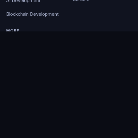
AI Development
Blockchain Development
MORE
Portfolio
Blog
Contact
Privacy Policy
PocketCloud
© 2026 Clever Coding. All rights reserved. · Powered by the
PocketCloud
platform.