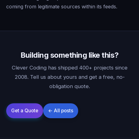
coming from legitimate sources within its feeds.
Building something like this?
Clever Coding has shipped 400+ projects since
2008. Tell us about yours and get a free, no-
obligation quote.