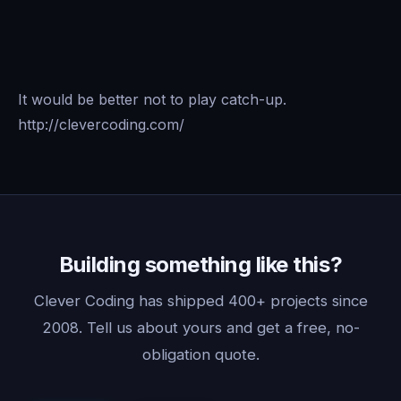
It would be better not to play catch-up.
http://clevercoding.com/
Building something like this?
Clever Coding has shipped 400+ projects since
2008. Tell us about yours and get a free, no-
obligation quote.