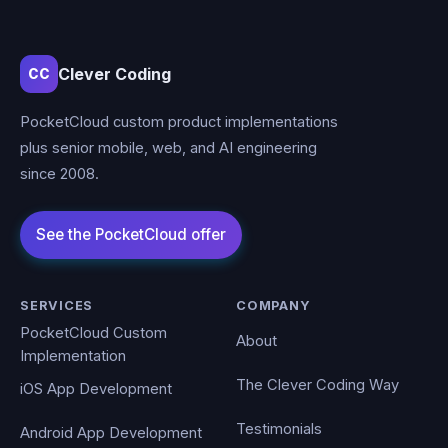
Clever Coding
CC
PocketCloud custom product implementations
plus senior mobile, web, and AI engineering
since 2008.
SERVICES
COMPANY
PocketCloud Custom
About
Implementation
The Clever Coding Way
iOS App Development
Testimonials
Android App Development