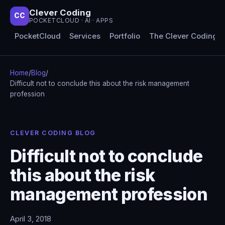
Clever Coding
CC
POCKETCLOUD · AI · APPS
PocketCloud
Services
Portfolio
The Clever Coding 
Home
/
Blog
/
Difficult not to conclude this about the risk management
profession
CLEVER CODING BLOG
Difficult not to conclude
this about the risk
management profession
April 3, 2018