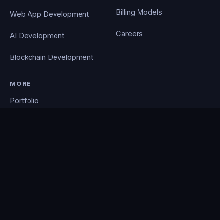
Billing Models
Web App Development
Careers
AI Development
Blockchain Development
MORE
Portfolio
Blog
Contact
Privacy Policy
PocketCloud