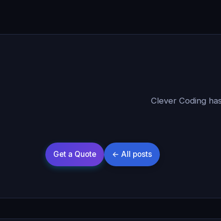
Clever Coding has