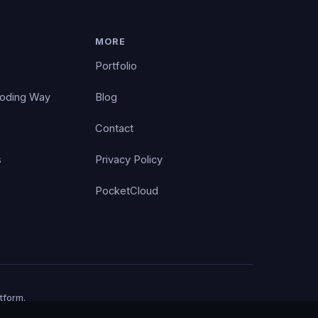
MORE
Portfolio
Coding Way
Blog
Contact
s
Privacy Policy
PocketCloud
tform.