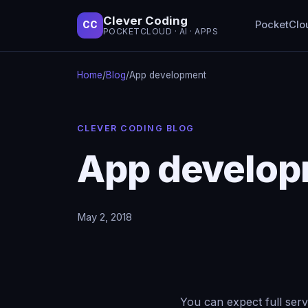
Clever Coding
PocketClo
CC
POCKETCLOUD · AI · APPS
Home
/
Blog
/
App development
CLEVER CODING BLOG
App develo
May 2, 2018
You can expect full serv