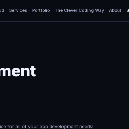
ud
Services
Portfolio
The Clever Coding Way
About
B
pment
ice for all of your app development needs!