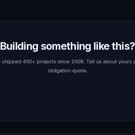
Building something like this
 shipped 400+ projects since 2008. Tell us about yours a
obligation quote.