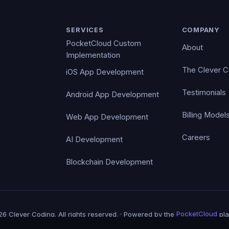
SERVICES
COMPANY
PocketCloud Custom
About
Implementation
The Clever 
iOS App Development
Testimonials
Android App Development
Billing Model
Web App Development
Careers
AI Development
Blockchain Development
6 Clever Coding. All rights reserved. · Powered by the
PocketCloud
pla