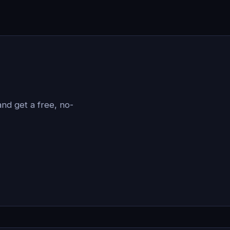
?
nd get a free, no-