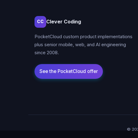
Clever Coding
CC
PocketCloud custom product implementations
plus senior mobile, web, and AI engineering
since 2008.
© 202