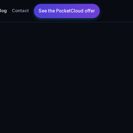
log
Contact