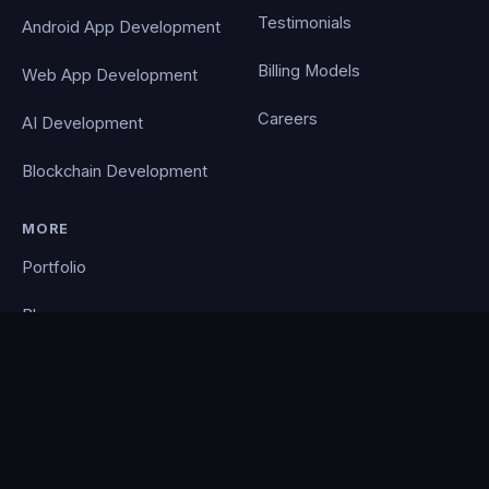
Testimonials
Android App Development
Billing Models
Web App Development
Careers
AI Development
Blockchain Development
MORE
Portfolio
Blog
Contact
Privacy Policy
PocketCloud