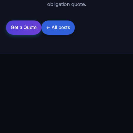
obligation quote.