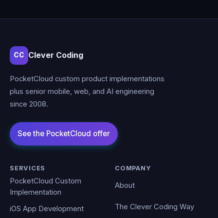
Clever Coding
CC
PocketCloud custom product implementations
plus senior mobile, web, and AI engineering
since 2008.
SERVICES
COMPANY
PocketCloud Custom
About
Implementation
The Clever Coding Way
iOS App Development