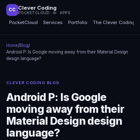
Clever Coding
CC
POCKETCLOUD · AI · APPS
PocketCloud
Services
Portfolio
The Clever Coding 
Home
/
Blog
/
Android P: Is Google moving away from their Material Design
design language?
CLEVER CODING BLOG
Android P: Is Google
moving away from their
Material Design design
language?