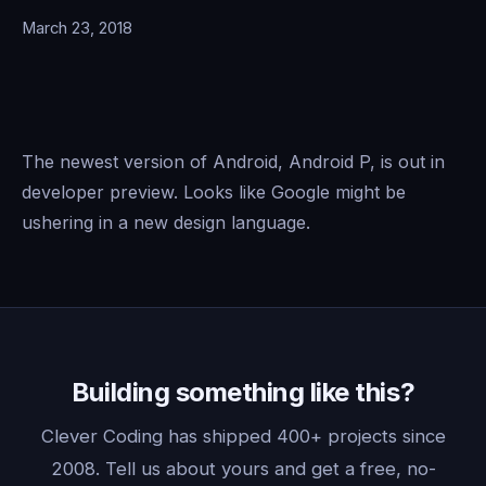
March 23, 2018
The newest version of Android, Android P, is out in
developer preview. Looks like Google might be
ushering in a new design language.
Building something like this?
Clever Coding has shipped 400+ projects since
2008. Tell us about yours and get a free, no-