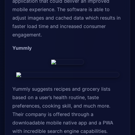
application that could deliver an improved
mobile experience. The software is able to
adjust images and cached data which results in
faster load time and increased consumer
engagement.
Yummly
Yummly suggests recipes and grocery lists
based on a user’s health routine, taste
preferences, cooking skill, and much more.
Their company is offered through a
downloadable mobile native app and a PWA
with incredible search engine capabilities.