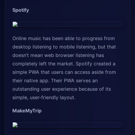
Spotify
Online music has been able to progress from
desktop listening to mobile listening, but that
doesn’t mean web browser listening has
completely left the market. Spotify created a
simple PWA that users can access aside from
their native app. Their PWA serves an
outstanding user experience because of its
simple, user-friendly layout.
MakeMyTrip