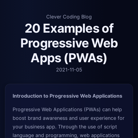
Clever Coding Blog
20 Examples of
Progressive Web
Apps (PWAs)
2021-11-05
Introduction to Progressive Web Applications
Progressive Web Applications (PWAs) can help
boost brand awareness and user experience for
your business app. Through the use of script
language and programming, web applications