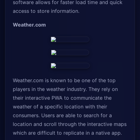
software allows for faster load time and quick
access to store information.
Weather.com
Weather.com is known to be one of the top
players in the weather industry. They rely on
their interactive PWA to communicate the
weather of a specific location with their
consumers. Users are able to search for a
location and scroll through the interactive maps
which are difficult to replicate in a native app.