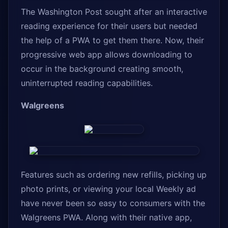
The Washington Post sought after an interactive
reading experience for their users but needed
the help of a PWA to get them there. Now, their
progressive web app allows downloading to
occur in the background creating smooth,
uninterrupted reading capabilities.
Walgreens
Features such as ordering new refills, picking up
photo prints, or viewing your local Weekly ad
have never been so easy to consumers with the
Walgreens PWA. Along with their native app,