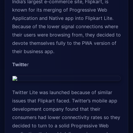
India’s largest e-commerce site, Flipkart, is
known for its merging of Progressive Web
Application and Native app into Flipkart Lite.
Because of the lower signal connections where
their users were browsing from, they decided to
devote themselves fully to the PWA version of
their business app.
Twitte
r
Twitter Lite was launched because of similar
issues that Flipkart faced. Twitter’s mobile app
development company found that their
consumers had lower connectivity rates so they
decided to turn to a solid Progressive Web