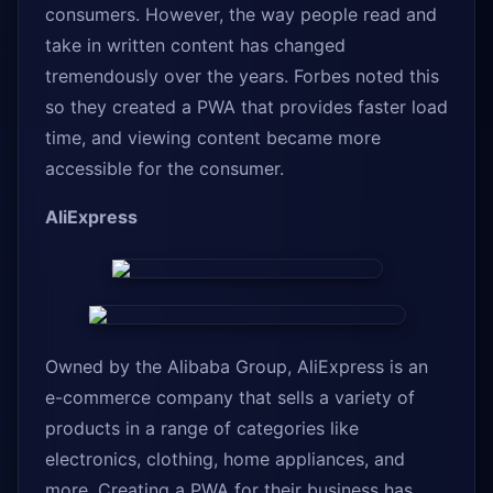
consumers. However, the way people read and
take in written content has changed
tremendously over the years. Forbes noted this
so they created a PWA that provides faster load
time, and viewing content became more
accessible for the consumer.
AliExpress
Owned by the Alibaba Group, AliExpress is an
e-commerce company that sells a variety of
products in a range of categories like
electronics, clothing, home appliances, and
more. Creating a PWA for their business has