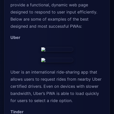
provide a functional, dynamic web page
designed to respond to user input efficiently.
Below are some of examples of the best
designed and most successful PWAs:
Uber
Uber is an international ride-sharing app that
allows users to request rides from nearby Uber
certified drivers. Even on devices with slower
bandwidth, Uber’s PWA is able to load quickly
for users to select a ride option.
Tinder