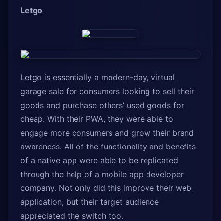
Letgo
Letgo is essentially a modern-day, virtual
garage sale for consumers looking to sell their
goods and purchase others’ used goods for
cheap. With their PWA, they were able to
engage more consumers and grow their brand
awareness. All of the functionality and benefits
of a native app were able to be replicated
through the help of a mobile app developer
company. Not only did this improve their web
application, but their target audience
appreciated the switch too.