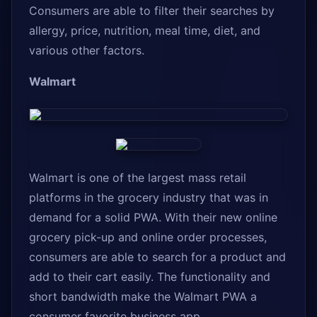
Consumers are able to filter their searches by
allergy, price, nutrition, meal time, diet, and
various other factors.
Walmart
Walmart is one of the largest mass retail
platforms in the grocery industry that was in
demand for a solid PWA. With their new online
grocery pick-up and online order processes,
consumers are able to search for a product and
add to their cart easily. The functionality and
short bandwidth make the Walmart PWA a
consumer favorite business app.