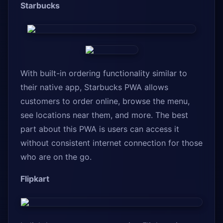
Starbucks
With built-in ordering functionality similar to
their native app, Starbucks PWA allows
customers to order online, browse the menu,
see locations near them, and more. The best
part about this PWA is users can access it
without consistent internet connection for those
who are on the go.
Flipkart