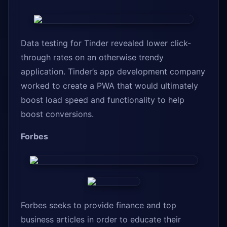
Data testing for Tinder revealed lower click-
through rates on an otherwise trendy
application. Tinder’s app development company
worked to create a PWA that would ultimately
boost load speed and functionality to help
boost conversions.
Forbes
Forbes seeks to provide finance and top
business articles in order to educate their