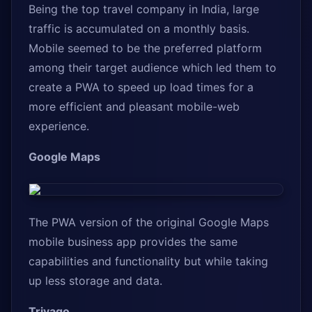
Being the top travel company in India, large
traffic is accumulated on a monthly basis.
Mobile seemed to be the preferred platform
among their target audience which led them to
create a PWA to speed up load times for a
more efficient and pleasant mobile-web
experience.
Google Maps
The PWA version of the original Google Maps
mobile business app provides the same
capabilities and functionality but while taking
up less storage and data.
Trivago