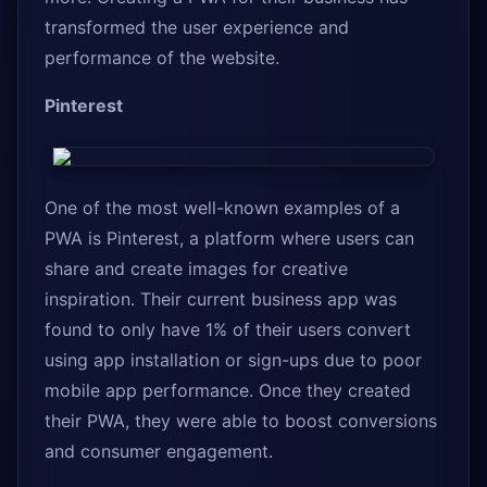
transformed the user experience and
performance of the website.
Pinterest
One of the most well-known examples of a
PWA is Pinterest, a platform where users can
share and create images for creative
inspiration. Their current business app was
found to only have 1% of their users convert
using app installation or sign-ups due to poor
mobile app performance. Once they created
their PWA, they were able to boost conversions
and consumer engagement.