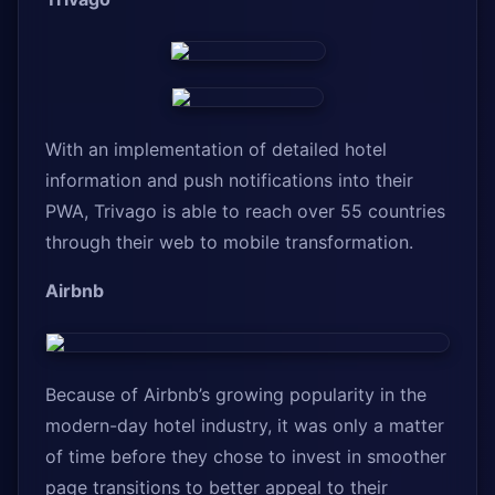
With an implementation of detailed hotel
information and push notifications into their
PWA, Trivago is able to reach over 55 countries
through their web to mobile transformation.
Airbnb
Because of Airbnb’s growing popularity in the
modern-day hotel industry, it was only a matter
of time before they chose to invest in smoother
page transitions to better appeal to their