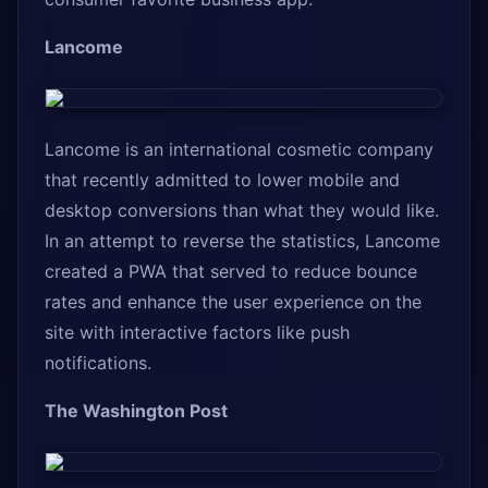
Lancome
Lancome is an international cosmetic company
that recently admitted to lower mobile and
desktop conversions than what they would like.
In an attempt to reverse the statistics, Lancome
created a PWA that served to reduce bounce
rates and enhance the user experience on the
site with interactive factors like push
notifications.
The Washington Post