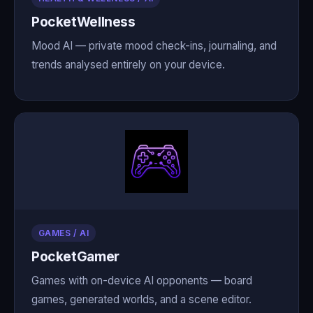
PocketWellness
Mood AI — private mood check-ins, journaling, and
trends analysed entirely on your device.
GAMES / AI
PocketGamer
Games with on-device AI opponents — board
games, generated worlds, and a scene editor.