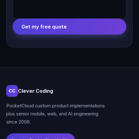
Get my free quote
Clever Coding
CC
PocketCloud custom product implementations
plus senior mobile, web, and AI engineering
since 2008.