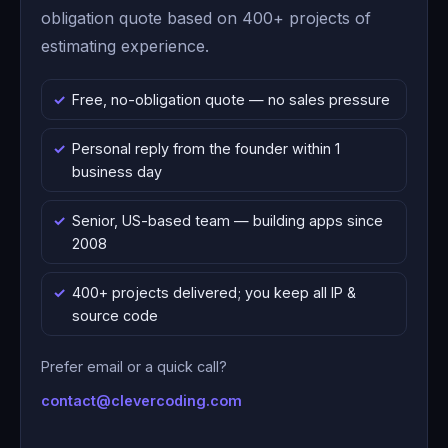
obligation quote based on 400+ projects of
estimating experience.
Free, no-obligation quote — no sales pressure
Personal reply from the founder within 1
business day
Senior, US-based team — building apps since
2008
400+ projects delivered; you keep all IP &
source code
Prefer email or a quick call?
contact@clevercoding.com