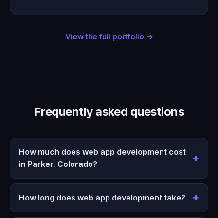
View the full portfolio →
Frequently asked questions
How much does web app development cost
in Parker, Colorado?
How long does web app development take?