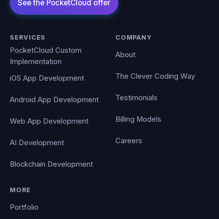
SERVICES
COMPANY
PocketCloud Custom
About
Implementation
The Clever Coding Way
iOS App Development
Testimonials
Android App Development
Billing Models
Web App Development
Careers
AI Development
Blockchain Development
MORE
Portfolio