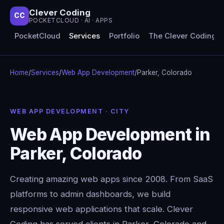
Clever Coding
CC
POCKETCLOUD · AI · APPS
PocketCloud
Services
Portfolio
The Clever Coding 
Home
/
Services
/
Web App Development
/
Parker, Colorado
WEB APP DEVELOPMENT · CITY
Web App Development in
Parker, Colorado
Creating amazing web apps since 2008. From SaaS
platforms to admin dashboards, we build
responsive web applications that scale. Clever
Coding has served clients in Parker, Colorado and