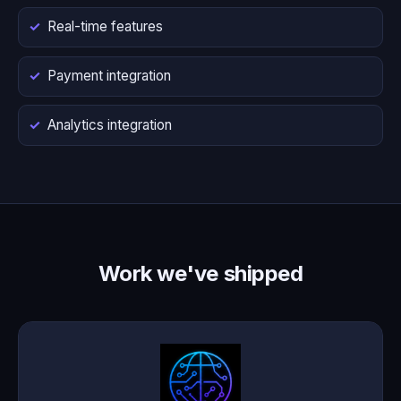
Real-time features
Payment integration
Analytics integration
Work we've shipped