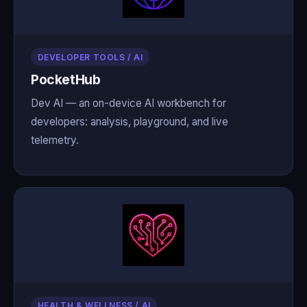
DEVELOPER TOOLS / AI
PocketHub
Dev AI — an on-device AI workbench for
developers: analysis, playground, and live
telemetry.
HEALTH & WELLNESS / AI