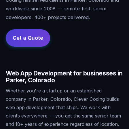
worldwide since 2008 — remote-first, senior
developers, 400+ projects delivered.
Web App Development for businesses in
Parker, Colorado
Whether you're a startup or an established
company in Parker, Colorado, Clever Coding builds
web app development that ships. We work with
clients everywhere — you get the same senior team
and 18+ years of experience regardless of location.