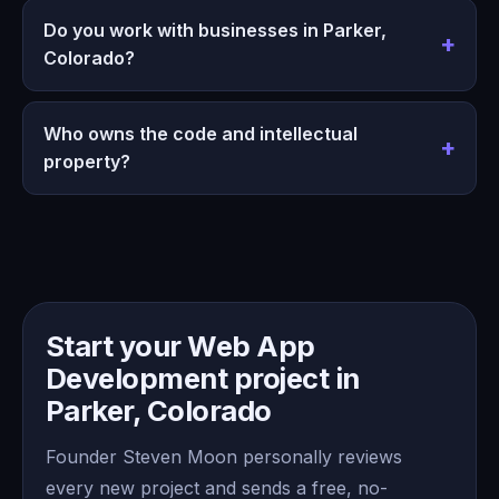
Do you work with businesses in Parker,
Colorado?
Who owns the code and intellectual
property?
Start your Web App
Development project in
Parker, Colorado
Founder Steven Moon personally reviews
every new project and sends a free, no-