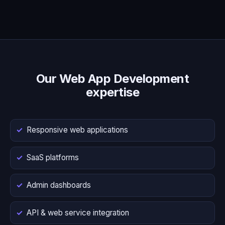
Our Web App Development
expertise
Responsive web applications
SaaS platforms
Admin dashboards
API & web service integration