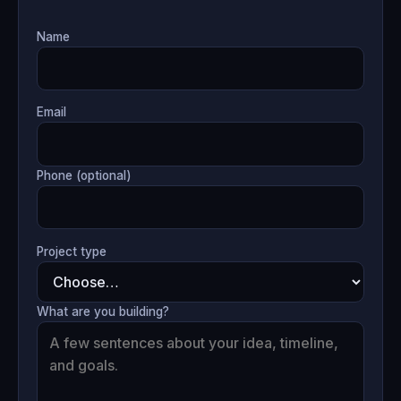
Name
Email
Phone (optional)
Project type
What are you building?