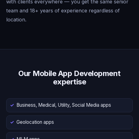
with clients everywhere — you get the same senior
team and 18+ years of experience regardless of
location.
Our Mobile App Development
expertise
Business, Medical, Utility, Social Media apps
Geolocation apps