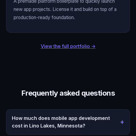
A premade platform boilerplate to quickly launch
new app projects. License it and build on top of a
production-ready foundation.
View the full portfolio →
Frequently asked questions
How much does mobile app development
cost in Lino Lakes, Minnesota?