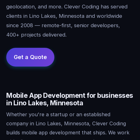
geolocation, and more. Clever Coding has served
clients in Lino Lakes, Minnesota and worldwide
since 2008 — remote-first, senior developers,
400+ projects delivered.
Mobile App Development for businesses
in Lino Lakes, Minnesota
Whether you're a startup or an established
company in Lino Lakes, Minnesota, Clever Coding
builds mobile app development that ships. We work