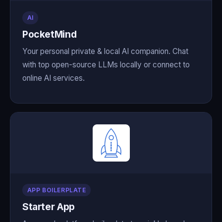
AI
PocketMind
Your personal private & local AI companion. Chat
with top open-source LLMs locally or connect to
online AI services.
APP BOILERPLATE
Starter App