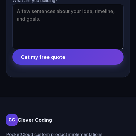
What are you building?
Get my free quote
Clever Coding
CC
PocketCloud custom product implementations