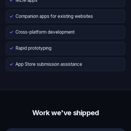
MLM apps
Companion apps for existing websites
Cross-platform development
Rapid prototyping
App Store submission assistance
Work we've shipped