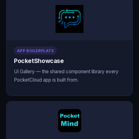
APP BOILERPLATE
PocketShowcase
UI Gallery — the shared component library every
PocketCloud app is built from.