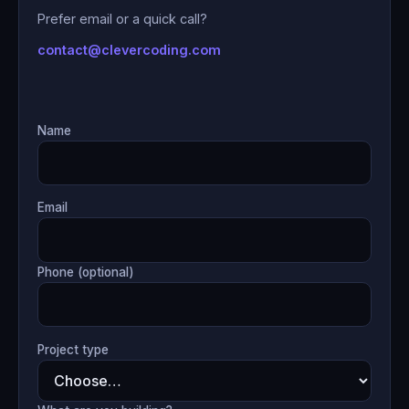
Prefer email or a quick call?
contact@clevercoding.com
Name
Email
Phone (optional)
Project type