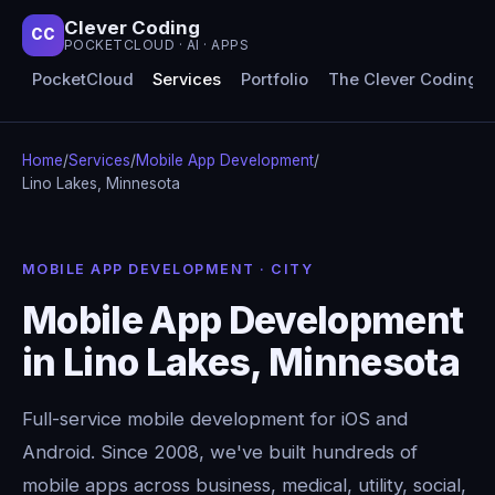
Clever Coding
CC
POCKETCLOUD · AI · APPS
PocketCloud
Services
Portfolio
The Clever Coding 
Home
/
Services
/
Mobile App Development
/
Lino Lakes, Minnesota
MOBILE APP DEVELOPMENT · CITY
Mobile App Development
in Lino Lakes, Minnesota
Full-service mobile development for iOS and
Android. Since 2008, we've built hundreds of
mobile apps across business, medical, utility, social,