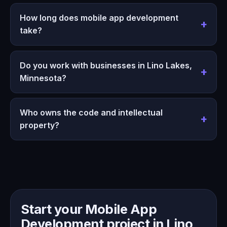
How long does mobile app development
take?
Do you work with businesses in Lino Lakes,
Minnesota?
Who owns the code and intellectual
property?
Start your Mobile App
Development project in Lino