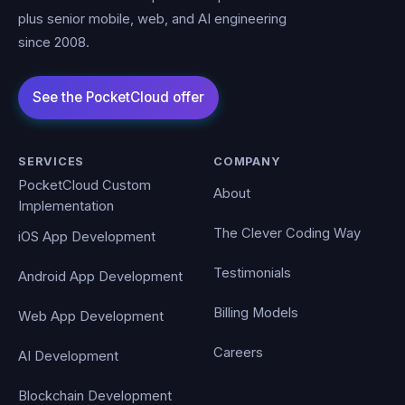
plus senior mobile, web, and AI engineering
since 2008.
SERVICES
COMPANY
PocketCloud Custom
About
Implementation
The Clever Coding Way
iOS App Development
Testimonials
Android App Development
Billing Models
Web App Development
Careers
AI Development
Blockchain Development