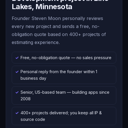
Lakes, Minnesota
Founder Steven Moon personally reviews
every new project and sends a free, no-
obligation quote based on 400+ projects of
estimating experience.
Free, no-obligation quote — no sales pressure
Personal reply from the founder within 1
business day
Senior, US-based team — building apps since
2008
400+ projects delivered; you keep all IP &
source code