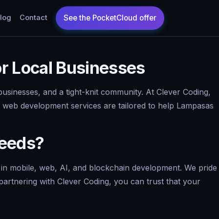
log
Contact
r Local Businesses
usinesses, and a tight-knit community. At Clever Coding,
 Our web development services are tailored to help Lampasas
Needs?
 in mobile, web, AI, and blockchain development. We pride
partnering with Clever Coding, you can trust that your