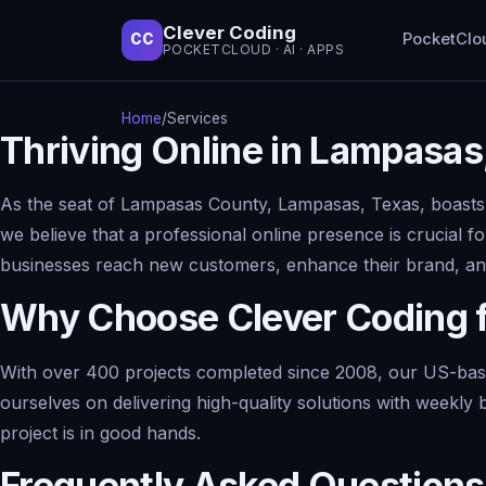
Clever Coding
PocketClo
CC
POCKETCLOUD · AI · APPS
Home
/
Services
Thriving Online in Lampasas
As the seat of Lampasas County, Lampasas, Texas, boasts a
we believe that a professional online presence is crucial f
businesses reach new customers, enhance their brand, and
Why Choose Clever Coding 
With over 400 projects completed since 2008, our US-base
ourselves on delivering high-quality solutions with weekly 
project is in good hands.
Frequently Asked Questions