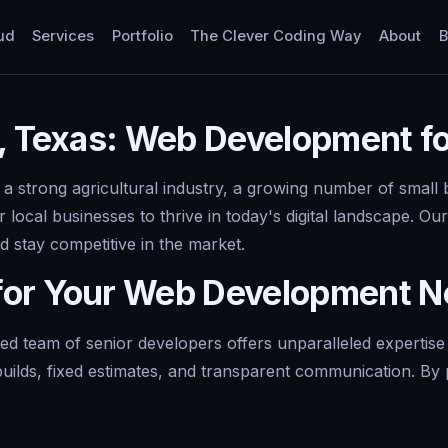
ud
Services
Portfolio
The Clever Coding Way
About
B
, Texas: Web Development fo
 strong agricultural industry, a growing number of small b
or local businesses to thrive in today's digital landscape.
 stay competitive in the market.
for Your Web Development 
d team of senior developers offers unparalleled expertise
builds, fixed estimates, and transparent communication. By 