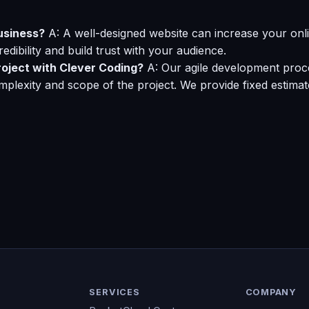
usiness?
A: A well-designed website can increase your onlin
dibility and build trust with your audience.
roject with Clever Coding?
A: Our agile development proces
plexity and scope of the project. We provide fixed estima
SERVICES
COMPANY