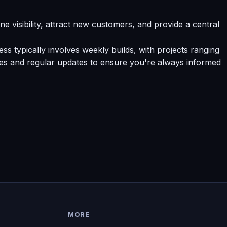
e visibility, attract new customers, and provide a central
s typically involves weekly builds, with projects ranging
tes and regular updates to ensure you're always informed
MORE