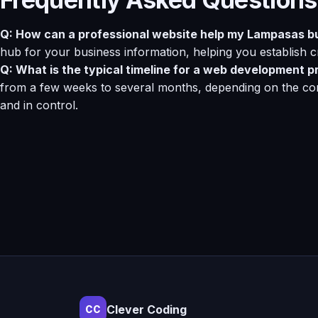
Q: How can a professional website help my Lampasas b
hub for your business information, helping you establish cre
Q: What is the typical timeline for a web development p
from a few weeks to several months, depending on the com
and in control.
Clever Coding
CC