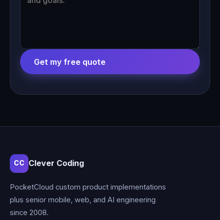
Get my free quote
Clever Coding
CC
PocketCloud custom product implementations
plus senior mobile, web, and AI engineering
since 2008.