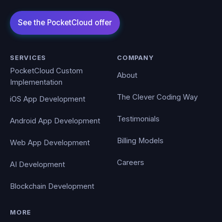
SERVICES
COMPANY
PocketCloud Custom
About
Implementation
The Clever Coding Way
iOS App Development
Testimonials
Android App Development
Billing Models
Web App Development
Careers
AI Development
Blockchain Development
MORE