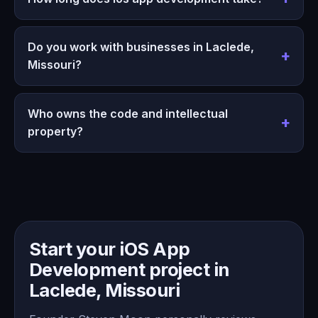
Do you work with businesses in Laclede,
Missouri?
Who owns the code and intellectual
property?
Start your iOS App
Development project in
Laclede, Missouri