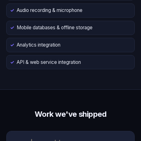
Audio recording & microphone
Mobile databases & offline storage
Analytics integration
API & web service integration
Work we've shipped