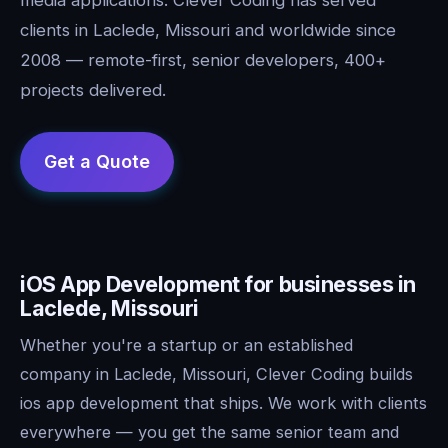
clients in Laclede, Missouri and worldwide since
2008 — remote-first, senior developers, 400+
projects delivered.
iOS App Development for businesses in
Laclede, Missouri
Whether you're a startup or an established
company in Laclede, Missouri, Clever Coding builds
ios app development that ships. We work with clients
everywhere — you get the same senior team and