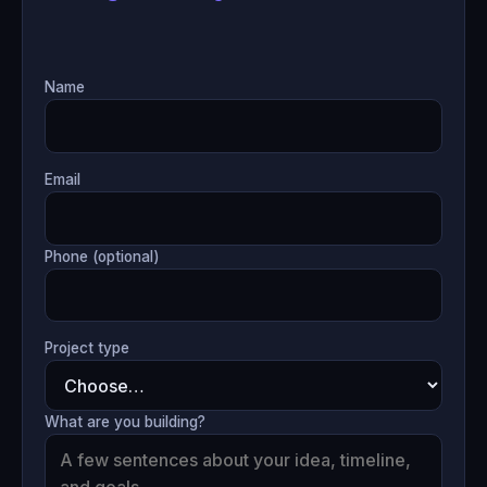
Name
Email
Phone (optional)
Project type
What are you building?