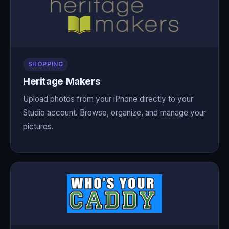
SHOPPING
Heritage Makers
Upload photos from your iPhone directly to your
Studio account. Browse, organize, and manage your
pictures.