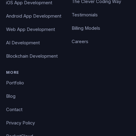
The Clever Coding Way
iOS App Development
Testimonials
Android App Development
Billing Models
Web App Development
Careers
AI Development
Blockchain Development
MORE
Portfolio
Blog
Contact
Privacy Policy