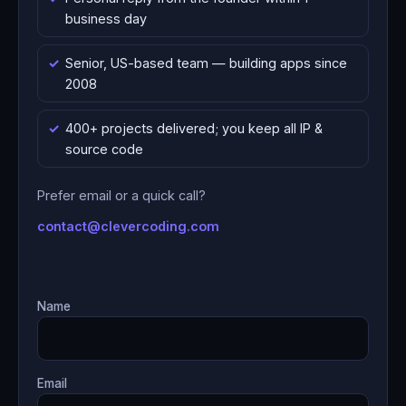
business day
Senior, US-based team — building apps since
2008
400+ projects delivered; you keep all IP &
source code
Prefer email or a quick call?
contact@clevercoding.com
Name
Email