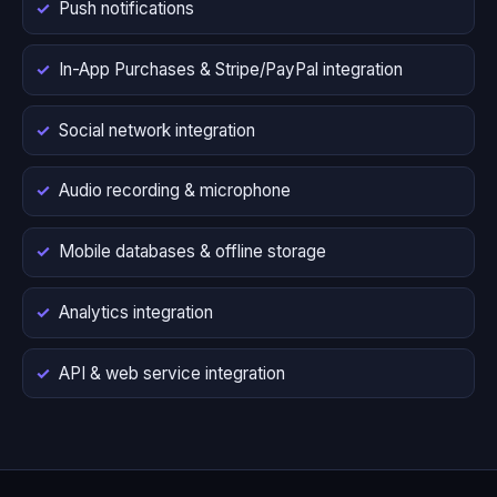
Push notifications
In-App Purchases & Stripe/PayPal integration
Social network integration
Audio recording & microphone
Mobile databases & offline storage
Analytics integration
API & web service integration