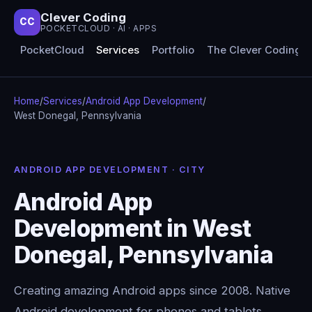
Clever Coding
CC
POCKETCLOUD · AI · APPS
PocketCloud
Services
Portfolio
The Clever Coding 
Home
/
Services
/
Android App Development
/
West Donegal, Pennsylvania
ANDROID APP DEVELOPMENT · CITY
Android App
Development in West
Donegal, Pennsylvania
Creating amazing Android apps since 2008. Native
Android development for phones and tablets,