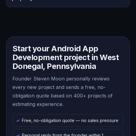
Start your Android App
Development project in West
Donegal, Pennsylvania
Founder Steven Moon personally reviews
every new project and sends a free, no-
obligation quote based on 400+ projects of
estimating experience.
Free, no-obligation quote — no sales pressure
Personal reply from the founder within 1