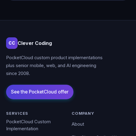
Clever Coding
CC
PocketCloud custom product implementations
plus senior mobile, web, and AI engineering
since 2008.
SERVICES
COMPANY
PocketCloud Custom
About
Implementation