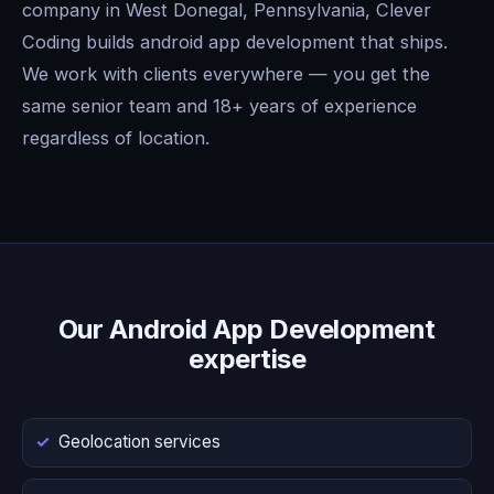
company in West Donegal, Pennsylvania, Clever
Coding builds android app development that ships.
We work with clients everywhere — you get the
same senior team and 18+ years of experience
regardless of location.
Our Android App Development
expertise
Geolocation services