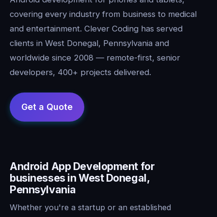
covering every industry from business to medical
and entertainment. Clever Coding has served
clients in West Donegal, Pennsylvania and
worldwide since 2008 — remote-first, senior
developers, 400+ projects delivered.
Android App Development for
businesses in West Donegal,
Pennsylvania
Whether you're a startup or an established