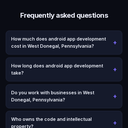
Frequently asked questions
How much does android app development
cost in West Donegal, Pennsylvania?
How long does android app development
take?
Do you work with businesses in West
Donegal, Pennsylvania?
Who owns the code and intellectual
property?