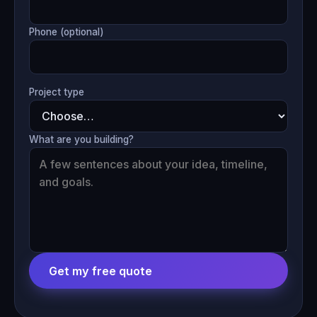
Phone (optional)
Project type
What are you building?
Get my free quote